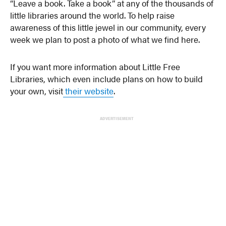
“Leave a book. Take a book” at any of the thousands of
little libraries around the world. To help raise
awareness of this little jewel in our community, every
week we plan to post a photo of what we find here.
If you want more information about Little Free
Libraries, which even include plans on how to build
your own, visit
their website
.
ADVERTISEMENT