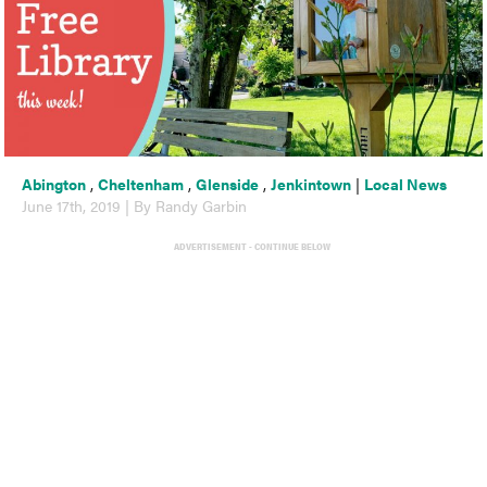
Abington
,
Cheltenham
,
Glenside
,
Jenkintown
|
Local News
June 17th, 2019 | By Randy Garbin
ADVERTISEMENT - CONTINUE BELOW