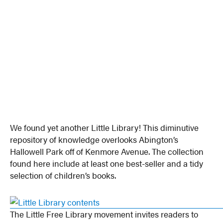
We found yet another Little Library! This diminutive
repository of knowledge overlooks Abington’s
Hallowell Park off of Kenmore Avenue. The collection
found here include at least one best-seller and a tidy
selection of children’s books.
The Little Free Library movement invites readers to