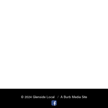
© 2024 Glenside Local
A Burb Media Site
Glenside Local Facebook