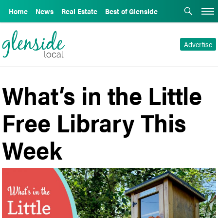
Home
News
Real Estate
Best of Glenside
Advertise
What’s in the Little
Free Library This
Week