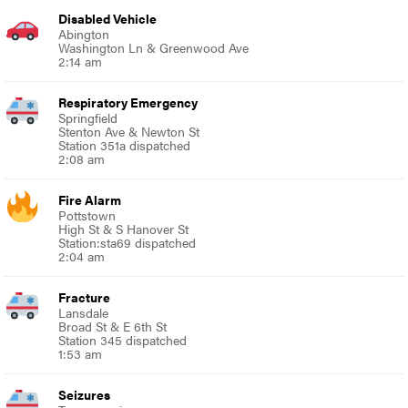
Disabled Vehicle
Abington
Washington Ln & Greenwood Ave
2:14 am
Respiratory Emergency
Springfield
Stenton Ave & Newton St
Station 351a dispatched
2:08 am
Fire Alarm
Pottstown
High St & S Hanover St
Station:sta69 dispatched
2:04 am
Fracture
Lansdale
Broad St & E 6th St
Station 345 dispatched
1:53 am
Seizures