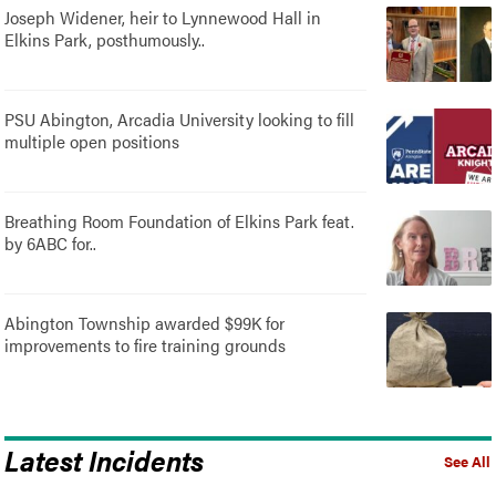
Joseph Widener, heir to Lynnewood Hall in
Elkins Park, posthumously..
PSU Abington, Arcadia University looking to fill
multiple open positions
Breathing Room Foundation of Elkins Park feat.
by 6ABC for..
Abington Township awarded $99K for
improvements to fire training grounds
Latest Incidents
See All