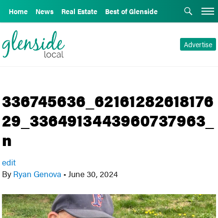
Home
News
Real Estate
Best of Glenside
Advertise
336745636_62161282618176
29_3364913443960737963_
n
edit
By
Ryan Genova
•
June 30, 2024