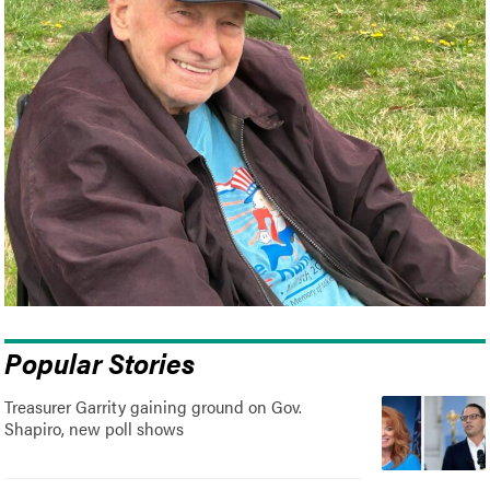
Popular Stories
Treasurer Garrity gaining ground on Gov.
Shapiro, new poll shows