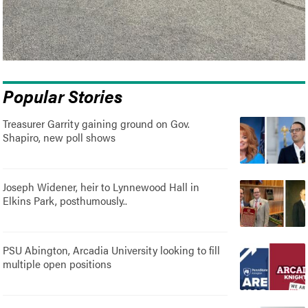
Popular Stories
Treasurer Garrity gaining ground on Gov.
Shapiro, new poll shows
Joseph Widener, heir to Lynnewood Hall in
Elkins Park, posthumously..
PSU Abington, Arcadia University looking to fill
multiple open positions