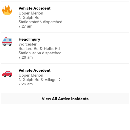
Vehicle Accident
Upper Merion
N Gulph Rd
Station:sta56 dispatched
7:27 am
Head Injury
Worcester
Bustard Rd & Hollis Rd
Station 336a dispatched
7:26 am
Vehicle Accident
Upper Merion
N Gulph Rd & Village Dr
7:26 am
View All Active Incidents