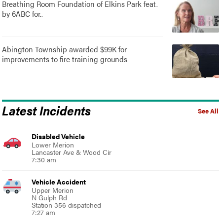
Breathing Room Foundation of Elkins Park feat.
by 6ABC for..
Abington Township awarded $99K for
improvements to fire training grounds
Latest Incidents
See All
Disabled Vehicle
Lower Merion
Lancaster Ave & Wood Cir
7:30 am
Vehicle Accident
Upper Merion
N Gulph Rd
Station 356 dispatched
7:27 am