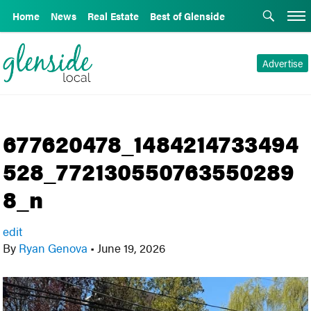
Home
News
Real Estate
Best of Glenside
Advertise
677620478_1484214733494
528_772130550763550289
8_n
edit
By
Ryan Genova
•
June 19, 2026