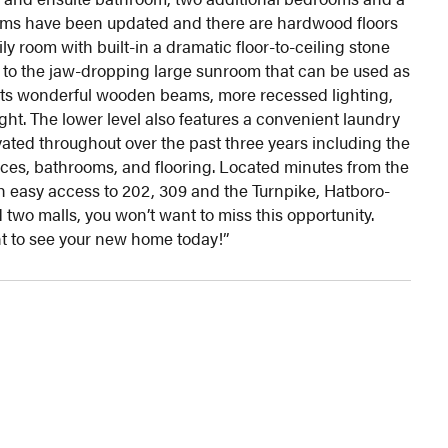
ooms have been updated and there are hardwood floors
y room with built-in a dramatic floor-to-ceiling stone
y to the jaw-dropping large sunroom that can be used as
sts wonderful wooden beams, more recessed lighting,
ight. The lower level also features a convenient laundry
ed throughout over the past three years including the
nces, bathrooms, and flooring. Located minutes from the
 easy access to 202, 309 and the Turnpike, Hatboro-
two malls, you won’t want to miss this opportunity.
 to see your new home today!”