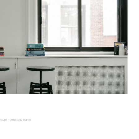
EMENT - CONTINUE BELOW