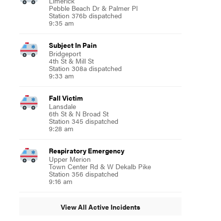
Limerick
Pebble Beach Dr & Palmer Pl
Station 376b dispatched
9:35 am
Subject In Pain
Bridgeport
4th St & Mill St
Station 308a dispatched
9:33 am
Fall Victim
Lansdale
6th St & N Broad St
Station 345 dispatched
9:28 am
Respiratory Emergency
Upper Merion
Town Center Rd & W Dekalb Pike
Station 356 dispatched
9:16 am
View All Active Incidents