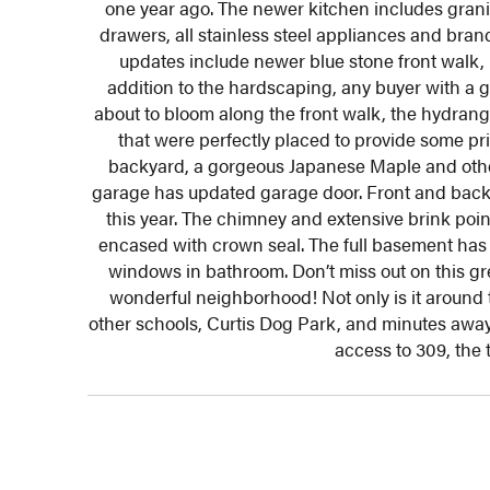
one year ago. The newer kitchen includes granit
drawers, all stainless steel appliances and bran
updates include newer blue stone front walk, n
addition to the hardscaping, any buyer with a g
about to bloom along the front walk, the hydrang
that were perfectly placed to provide some pr
backyard, a gorgeous Japanese Maple and other
garage has updated garage door. Front and back 
this year. The chimney and extensive brink poi
encased with crown seal. The full basement has 
windows in bathroom. Don’t miss out on this g
wonderful neighborhood! Not only is it around t
other schools, Curtis Dog Park, and minutes awa
access to 309, the 