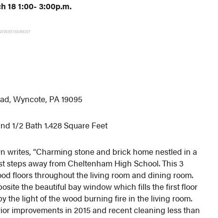
 18 1:00- 3:00p.m.
ADVERTISEMENT
ad, Wyncote, PA 19095
nd 1/2 Bath 1.428 Square Feet
n writes, “Charming stone and brick home nestled in a
ust steps away from Cheltenham High School. This 3
od floors throughout the living room and dining room.
osite the beautiful bay window which fills the first floor
y the light of the wood burning fire in the living room.
rior improvements in 2015 and recent cleaning less than