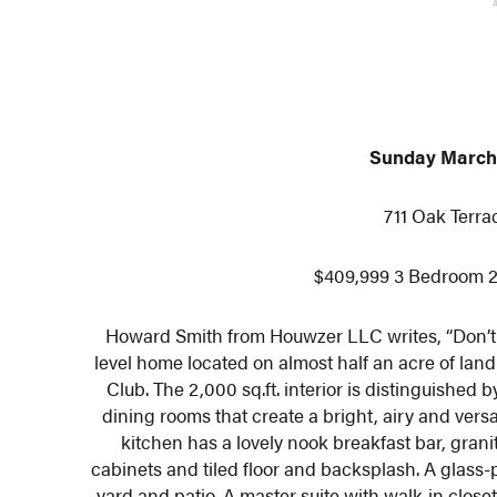
Sunday March 
711 Oak Terra
$409,999 3 Bedroom 2
Howard Smith from Houwzer LLC writes, “Don’t m
level home located on almost half an acre of lan
Club. The 2,000 sq.ft. interior is distinguished
dining rooms that create a bright, airy and vers
kitchen has a lovely nook breakfast bar, gran
cabinets and tiled floor and backsplash. A glass-
yard and patio. A master suite with walk-in clos