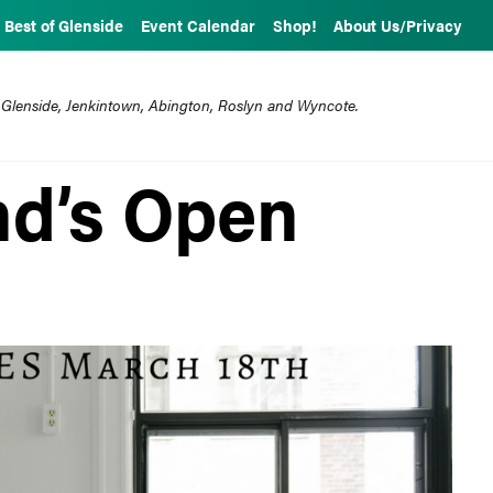
Best of Glenside
Event Calendar
Shop!
About Us/Privacy
 Glenside, Jenkintown, Abington, Roslyn and Wyncote.
nd’s Open