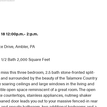
ADVERTISEMENT
18 12:00p.m.- 2:p.m.
ce Drive, Ambler, PA
 1/2 Bath 2,000 Square Feet
iss this three bedroom, 2.5 bath stone-fronted split-
d and surrounded by the beauty of the Talamore Country
 by soaring ceilings and large windows in the living and
atile open space reminiscent of a great room. The open
ite countertops, stainless appliances, nutmeg shaker
paned door leads you out to your massive fenced-in rear
et and ensuite bathroom, two additional bedrooms and a