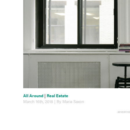
All Around
|
Real Estate
March 16th, 2018 | By Maria Saxon
ADVERTIS