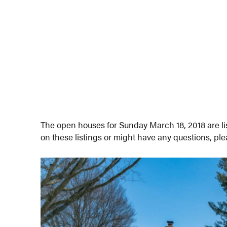
The open houses for Sunday March 18, 2018 are lis
on these listings or might have any questions, pl