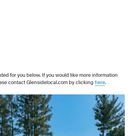
ted for you below. If you would like more information
ease contact Glensidelocal.com by clicking
here
.