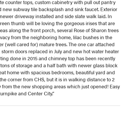
e counter tops, custom cabinetry with pull out pantry
d new subway tile backsplash and sink faucet. Exterior
ewer driveway installed and side slate walk laid. In
reen thumb will be loving the gorgeous irises that are
eas along the front porch, several Rose of Sharon trees
ivacy from the neighboring home, lilac bushes in the
 (well cared for) mature trees. The one car attached
storm doors replaced in July and new hot water heater
nting done in 2015 and chimney top has been recently
tons of storage and a half bath with newer glass block
reat home with spacious bedrooms, beautiful yard and
he corner from CHS, but it is in walking distance to 2
y from the new shopping areas which just opened! Easy
turnpike and Center City.”