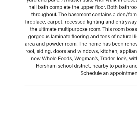
hall bath complete the upper floor. Both bathr
throughout. The basement
contains a den/famil
fireplace, carpet, recessed lighting and entrywa
the ultimate multipurpose room. This room boa
gorgeous laminate flooring and tons of natural l
area and powder room. The home has been renovat
roof, siding, doors and windows, kitchen, applia
new Whole Foods, Wegman’s, Trader Joe’s, with
Horsham school district, nearby to parks and 
Schedule an appointment