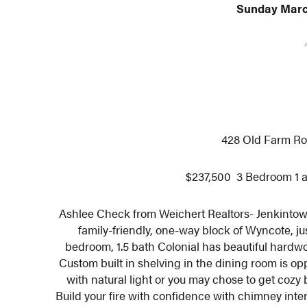
Sunday March
428 Old Farm Ro
$237,500 3 Bedroom 1 a
Ashlee Check from Weichert Realtors- Jenkintow
family-friendly, one-way block of Wyncote, j
bedroom, 1.5 bath Colonial has beautiful hardwo
Custom built in shelving in the dining room is opp
with natural light or you may chose to get cozy b
Build your fire with confidence with chimney inte