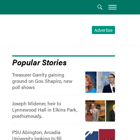
Advertise
Popular Stories
Treasurer Garrity gaining
ground on Gov. Shapiro, new
poll shows
Joseph Widener, heir to
Lynnewood Hall in Elkins Park,
posthumously..
PSU Abington, Arcadia
University looking to fill