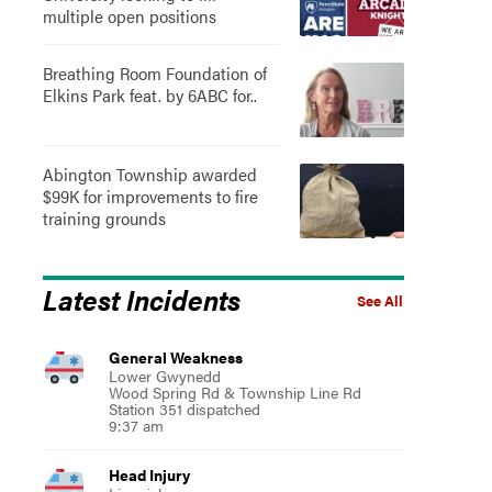
multiple open positions
Breathing Room Foundation of
Elkins Park feat. by 6ABC for..
Abington Township awarded
$99K for improvements to fire
training grounds
Latest Incidents
See All
General Weakness
Lower Gwynedd
Wood Spring Rd & Township Line Rd
Station 351 dispatched
9:37 am
Head Injury