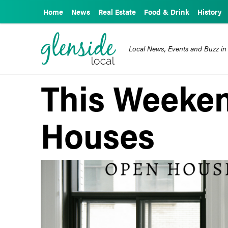
Home
News
Real Estate
Food & Drink
History
Local News, Events and Buzz in
This Weeke
Houses