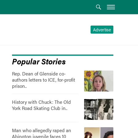
Advertise
Popular Stories
Rep. Dean of Glenside co-
authors letters to ICE, for-profit
prison..
History with Chuck: The Old
York Road Skating Club in..
Man who allegedly raped an
Abington juvenile faces 10