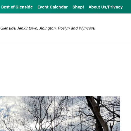
Best of Glenside
Event Calendar
Shop!
About Us/Privacy
 Glenside, Jenkintown, Abington, Roslyn and Wyncote.