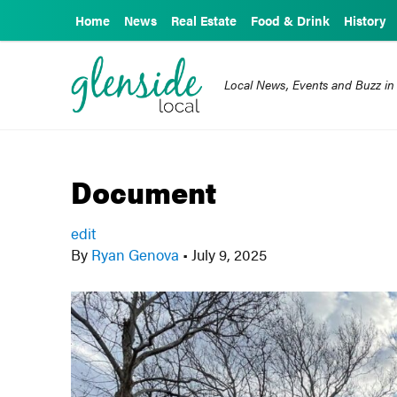
Home
News
Real Estate
Food & Drink
History
Local News, Events and Buzz in
Document
edit
By
Ryan Genova
•
July 9, 2025