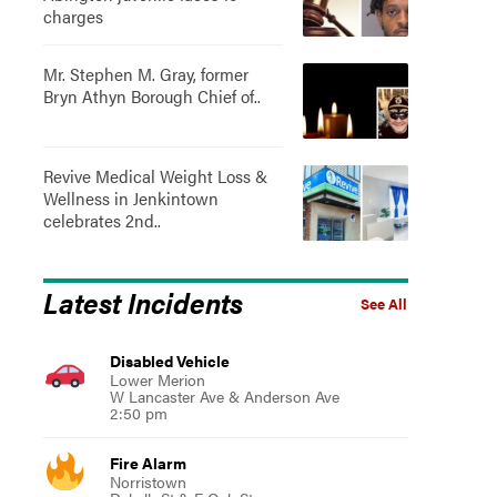
charges
Mr. Stephen M. Gray, former
Bryn Athyn Borough Chief of..
Revive Medical Weight Loss &
Wellness in Jenkintown
celebrates 2nd..
Latest Incidents
See All
Disabled Vehicle
Lower Merion
W Lancaster Ave & Anderson Ave
2:50 pm
Fire Alarm
Norristown