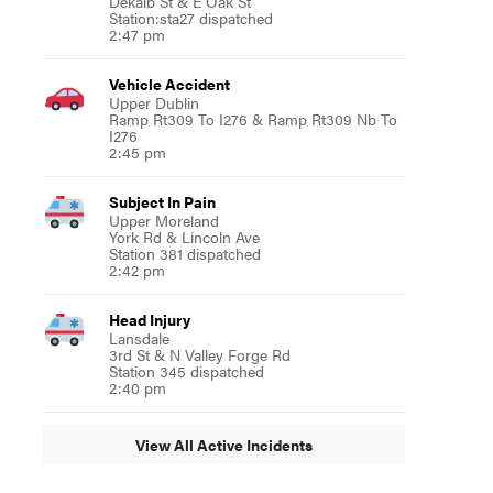
Dekalb St & E Oak St
Station:sta27 dispatched
2:47 pm
Vehicle Accident
Upper Dublin
Ramp Rt309 To I276 & Ramp Rt309 Nb To
I276
2:45 pm
Subject In Pain
Upper Moreland
York Rd & Lincoln Ave
Station 381 dispatched
2:42 pm
Head Injury
Lansdale
3rd St & N Valley Forge Rd
Station 345 dispatched
2:40 pm
View All Active Incidents