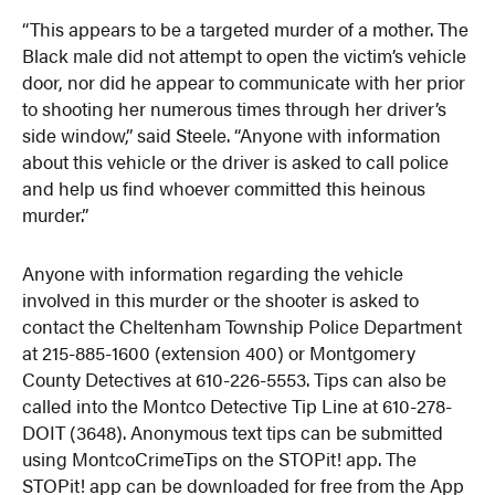
“This appears to be a targeted murder of a mother. The
Black male did not attempt to open the victim’s vehicle
door, nor did he appear to communicate with her prior
to shooting her numerous times through her driver’s
side window,” said Steele. “Anyone with information
about this vehicle or the driver is asked to call police
and help us find whoever committed this heinous
murder.”
Anyone with information regarding the vehicle
involved in this murder or the shooter is asked to
contact the Cheltenham Township Police Department
at 215-885-1600 (extension 400) or Montgomery
County Detectives at 610-226-5553. Tips can also be
called into the Montco Detective Tip Line at 610-278-
DOIT (3648). Anonymous text tips can be submitted
using MontcoCrimeTips on the STOPit! app. The
STOPit! app can be downloaded for free from the App