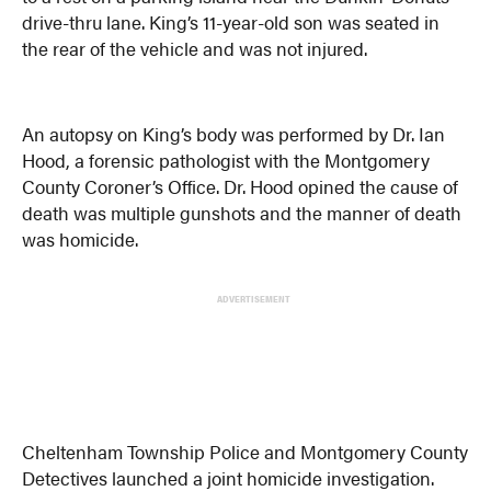
drive-thru lane. King’s 11-year-old son was seated in
the rear of the vehicle and was not injured.
An autopsy on King’s body was performed by Dr. Ian
Hood, a forensic pathologist with the Montgomery
County Coroner’s Office. Dr. Hood opined the cause of
death was multiple gunshots and the manner of death
was homicide.
ADVERTISEMENT
Cheltenham Township Police and Montgomery County
Detectives launched a joint homicide investigation.