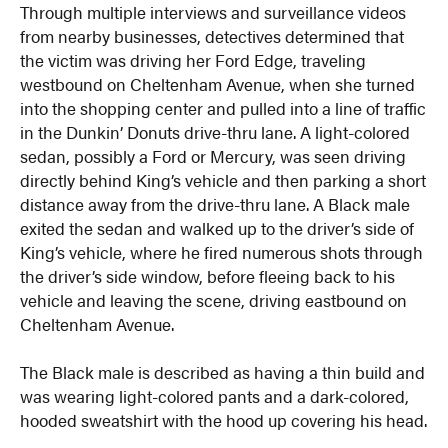
Through multiple interviews and surveillance videos
from nearby businesses, detectives determined that
the victim was driving her Ford Edge, traveling
westbound on Cheltenham Avenue, when she turned
into the shopping center and pulled into a line of traffic
in the Dunkin’ Donuts drive-thru lane. A light-colored
sedan, possibly a Ford or Mercury, was seen driving
directly behind King’s vehicle and then parking a short
distance away from the drive-thru lane. A Black male
exited the sedan and walked up to the driver’s side of
King’s vehicle, where he fired numerous shots through
the driver’s side window, before fleeing back to his
vehicle and leaving the scene, driving eastbound on
Cheltenham Avenue.
The Black male is described as having a thin build and
was wearing light-colored pants and a dark-colored,
hooded sweatshirt with the hood up covering his head.