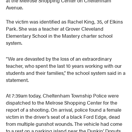
at the Melrose Shopping Center on Cheltenham
Avenue.
The victim was identified as Rachel King, 35, of Elkins
Park. She was a teacher at Grover Cleveland
Elementary School in the Mastery charter school
system.
“We are devasted by the loss of an extraordinary
teacher, who spent the last 10 years working with our
students and their families,” the school system said in a
statement.
At 7:39am today, Cheltenham Township Police were
dispatched to the Melrose Shopping Center for the
report of a shooting. On arrival, police found a female
victim in the driver’s seat of a black Ford Edge, dead
from multiple gunshot wounds. The vehicle had come
to a rest on a parking island near the Dunkin’ Donuts