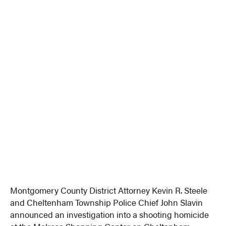
Montgomery County District Attorney Kevin R. Steele
and Cheltenham Township Police Chief John Slavin
announced an investigation into a shooting homicide