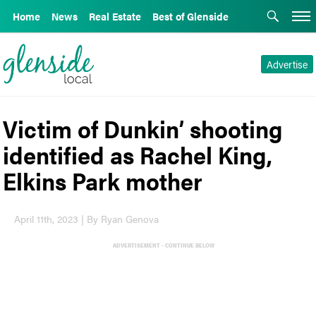
Home
News
Real Estate
Best of Glenside
Advertise
Victim of Dunkin’ shooting
identified as Rachel King,
Elkins Park mother
April 11th, 2023 | By Ryan Genova
ADVERTISEMENT - CONTINUE BELOW