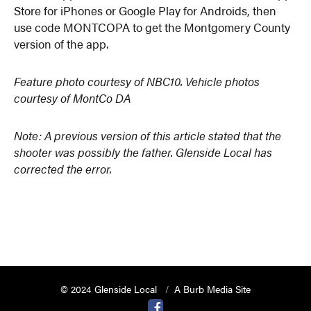
Store for iPhones or Google Play for Androids, then
use code MONTCOPA to get the Montgomery County
version of the app.
Feature photo courtesy of NBC10. Vehicle photos
courtesy of MontCo DA
Note: A previous version of this article stated that the
shooter was possibly the father. Glenside Local has
corrected the error.
© 2024 Glenside Local
A Burb Media Site
Glenside Local Facebook