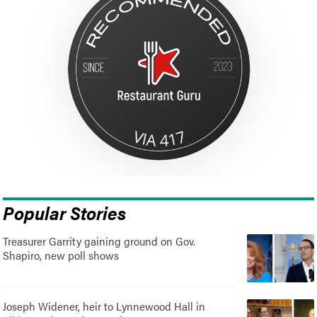
Popular Stories
Treasurer Garrity gaining ground on Gov.
Shapiro, new poll shows
Joseph Widener, heir to Lynnewood Hall in