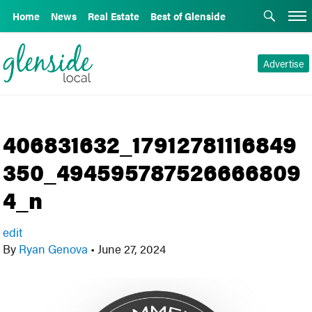
Home
News
Real Estate
Best of Glenside
Advertise
406831632_17912781116849
350_494595787526666809
4_n
edit
By
Ryan Genova
•
June 27, 2024