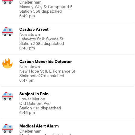
Cheltenham
Massey Way & Compound 5
Station 358 dispatched
6:49 pm
Cardiac Arrest
Norristown
Lafayette St & Swede St
Station 308a dispatched
6:48 pm
Carbon Monoxide Detector
Norristown
New Hope St & E Fornance St
Station:sta27 dispatched
6:47 pm
Subject In Pain
Lower Merion
Old Belmont Ave
Station 313 dispatched
6:46 pm
Medical Alert Alarm
Cheltenham