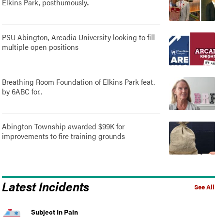
Elkins Park, posthumously..
PSU Abington, Arcadia University looking to fill
multiple open positions
Breathing Room Foundation of Elkins Park feat.
by 6ABC for..
Abington Township awarded $99K for
improvements to fire training grounds
Latest Incidents
See All
Subject In Pain