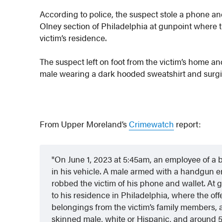
According to police, the suspect stole a phone and
Olney section of Philadelphia at gunpoint where
victim’s residence.
The suspect left on foot from the victim’s home an
male wearing a dark hooded sweatshirt and surg
From Upper Moreland’s
Crimewatch
report:
On June 1, 2023 at 5:45am, an employee of a 
in his vehicle. A male armed with a handgun en
robbed the victim of his phone and wallet. At g
to his residence in Philadelphia, where the o
belongings from the victim’s family members, an
skinned male, white or Hispanic, and around 