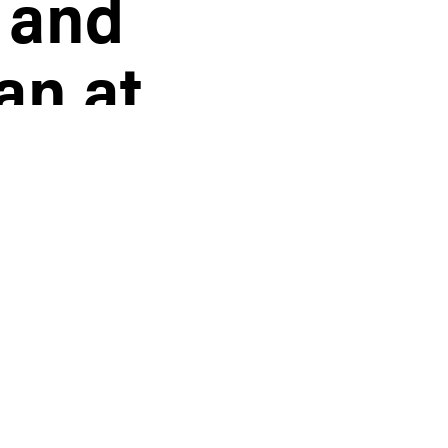
 and
an at
hen forced
e home to rob