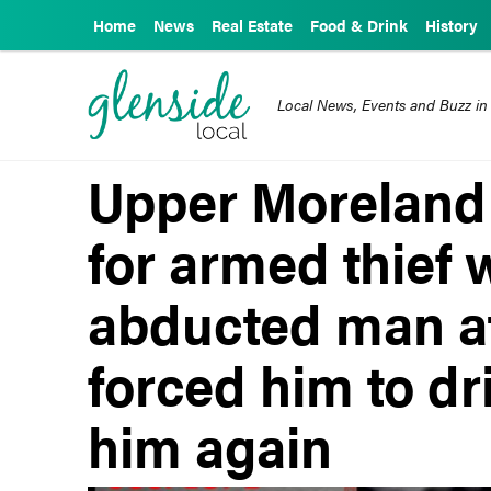
Home
News
Real Estate
Food & Drink
History
Local News, Events and Buzz in
Upper Moreland 
for armed thief
abducted man at
forced him to dr
him again