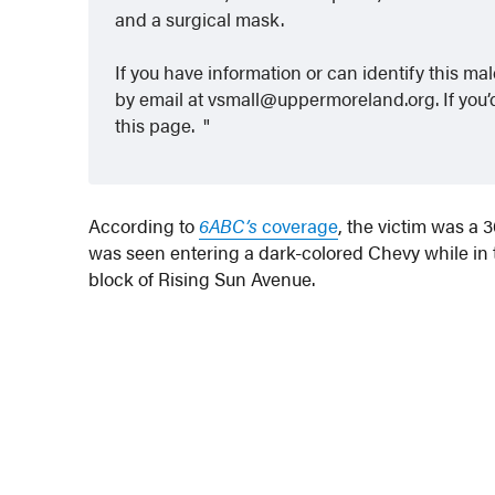
and a surgical mask.
If you have information or can identify this ma
by email at vsmall@uppermoreland.org. If you’d
this page.
According to
6ABC’s
coverage
, the victim was a
was seen entering a dark-colored Chevy while in t
block of Rising Sun Avenue.