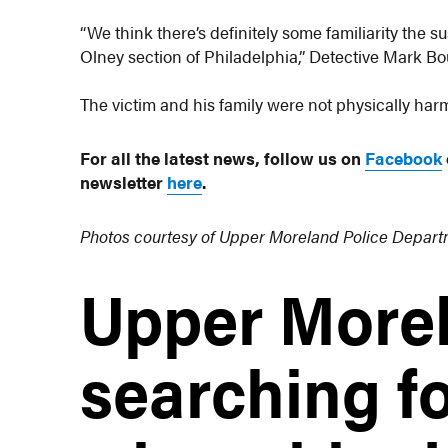
“We think there’s definitely some familiarity the s
Olney section of Philadelphia,” Detective Mark Bo
The victim and his family were not physically har
For all the latest news, follow us on
Facebook
newsletter
here
.
Photos courtesy of Upper Moreland Police Depar
Upper Morel
searching fo