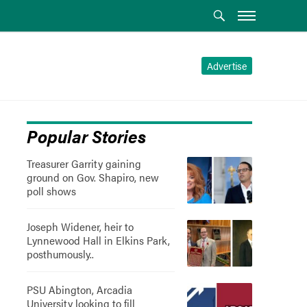
Advertise
Popular Stories
Treasurer Garrity gaining
ground on Gov. Shapiro, new
poll shows
Joseph Widener, heir to
Lynnewood Hall in Elkins Park,
posthumously..
PSU Abington, Arcadia
University looking to fill