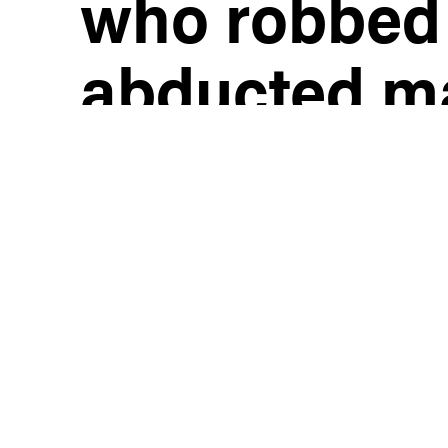
who robbed
abducted m
gunpoint, t
him to driv
him again