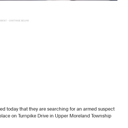
EMENT - CONTINUE BELOW
 today that they are searching for an armed suspect
lace on Turnpike Drive in Upper Moreland Township