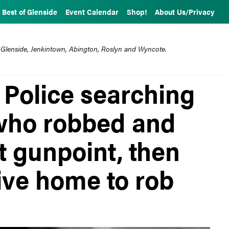
Best of Glenside
Event Calendar
Shop!
About Us/Privacy
 Glenside, Jenkintown, Abington, Roslyn and Wyncote.
Police searching
 who robbed and
 gunpoint, then
ive home to rob