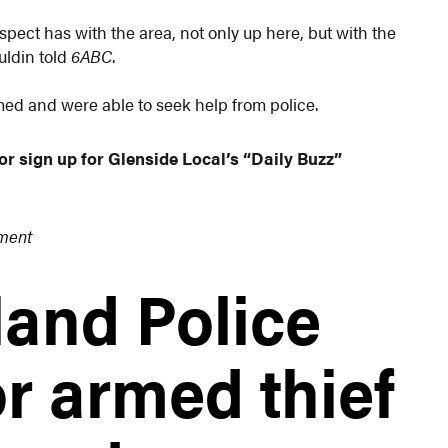
uspect has with the area, not only up here, but with the
uldin told
6ABC
.
med and were able to seek help from police.
or sign up for Glenside Local’s “Daily Buzz”
tment
and Police
r armed thief