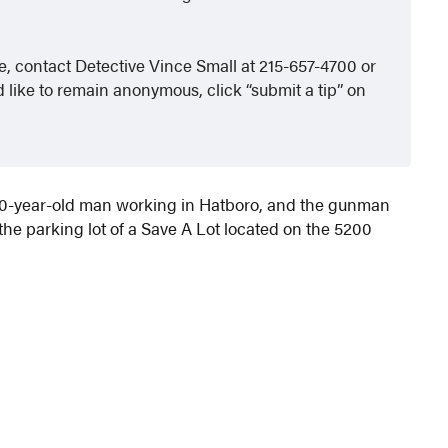
le, contact Detective Vince Small at 215-657-4700 or
 like to remain anonymous, click “submit a tip” on
 30-year-old man working in Hatboro, and the gunman
he parking lot of a Save A Lot located on the 5200