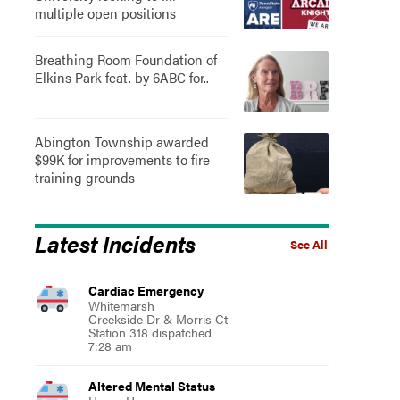
multiple open positions
Breathing Room Foundation of
Elkins Park feat. by 6ABC for..
Abington Township awarded
$99K for improvements to fire
training grounds
Latest Incidents
See All
Cardiac Emergency
Whitemarsh
Creekside Dr & Morris Ct
Station 318 dispatched
7:28 am
Altered Mental Status