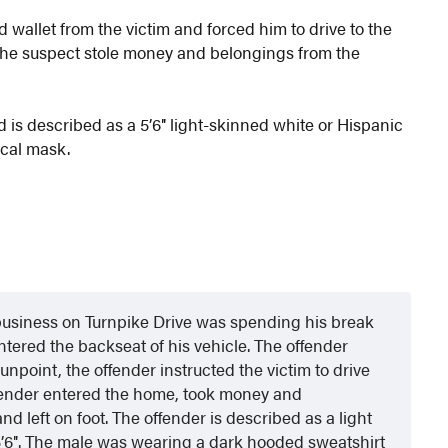
 wallet from the victim and forced him to drive to the
 the suspect stole money and belongings from the
d is described as a 5’6″ light-skinned white or Hispanic
ical mask.
business on Turnpike Drive was spending his break
tered the backseat of his vehicle. The offender
unpoint, the offender instructed the victim to drive
ffender entered the home, took money and
d left on foot. The offender is described as a light
5’6″. The male was wearing a dark hooded sweatshirt