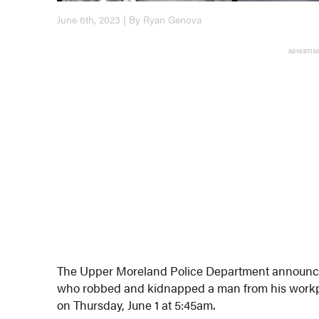
June 6th, 2023 | By Ryan Genova
ADVERTIS
The Upper Moreland Police Department announced
who robbed and kidnapped a man from his workp
on Thursday, June 1 at 5:45am.