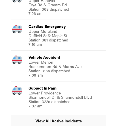
Upper Hanover
Frye Rd & Gramm Rd
Station 369 dispatched
7:26 am
Cardiac Emergency
Upper Moreland
Duffield St & Maple St
Station 381 dispatched
7:16 am
Vehicle Accident
Lower Merion
Roscommon Rd & Morris Ave
Station 313a dispatched
7:09 am
Subject In Pain
Lower Providence
Shannondell Dr & Shannondell Blvd
Station 322a dispatched
7:07 am
View All Active Incidents