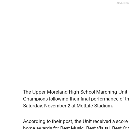
ADVERTIS
The Upper Moreland High School Marching Unit
Champions following their final performance of t
Saturday, November 2 at MetLife Stadium.
According to their post, the Unit received a score 
home awards for Best Music, Best Visual, Best Ove