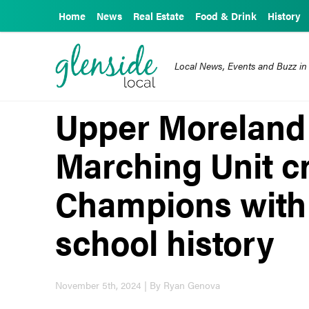
Home
News
Real Estate
Food & Drink
History
Local News, Events and Buzz in
Upper Moreland
Marching Unit c
Champions with 
school history
November 5th, 2024 | By Ryan Genova