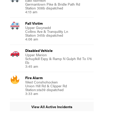
East Norriton
Germantown Pike & Bridle Path Rd
Station 308b dispatched
4:13 am
Fall Victim
Upper Gwynedd
Collins Ave & Tranquility Ln
Station 345b dispatched
4:06 am
Disabled Vehicle
Upper Merion
Schuylkill Expy & Ramp N Gulph Rd To I76
Eb
3:45 am
Fire Alarm
West Conshohocken
Union Hill Rd & Clipper Rd
Station:sta39 dispatched
3:33 am
View All Active Incidents