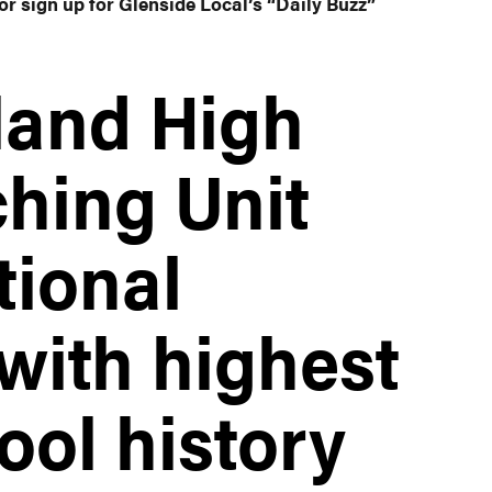
or sign up for Glenside Local’s “Daily Buzz”
land High
hing Unit
ional
ith highest
ool history