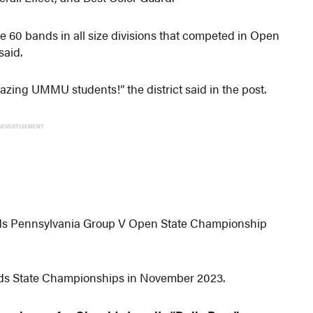
e 60 bands in all size divisions that competed in Open
said.
azing UMMU students!” the district said in the post.
ADVERTISEMENT
s Pennsylvania Group V Open State Championship
nds State Championships in November 2023.