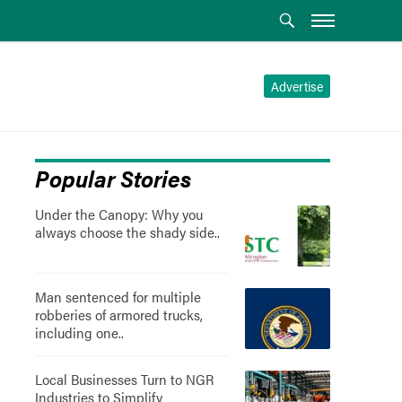
Advertise
Popular Stories
Under the Canopy: Why you
always choose the shady side..
Man sentenced for multiple
robberies of armored trucks,
including one..
Local Businesses Turn to NGR
Industries to Simplify