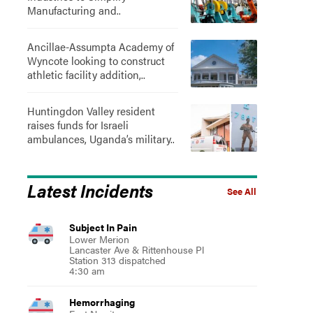
Manufacturing and..
Ancillae-Assumpta Academy of
Wyncote looking to construct
athletic facility addition,..
Huntingdon Valley resident
raises funds for Israeli
ambulances, Uganda’s military..
Latest Incidents
See All
Subject In Pain
Lower Merion
Lancaster Ave & Rittenhouse Pl
Station 313 dispatched
4:30 am
Hemorrhaging