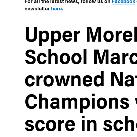
For all the latest news, follow us on
Facebook
newsletter
here
.
Upper More
School Marc
crowned Nat
Champions w
score in sch