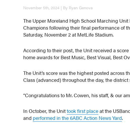
November 5th, 2024 | By Ryan Genova
The Upper Moreland High School Marching Unit
Champions following their final performance of t
Saturday, November 2 at MetLife Stadium.
According to their post, the Unit received a score 
home awards for Best Music, Best Visual, Best Ove
The Unit’s score was the highest posted across th
Class (advanced) throughout the day, the district 
“Congratulations to Mr. Cowen, his staff, & our am
In October, the Unit
took first place
at the USBand
and
performed in the 6ABC Action News Yard
.