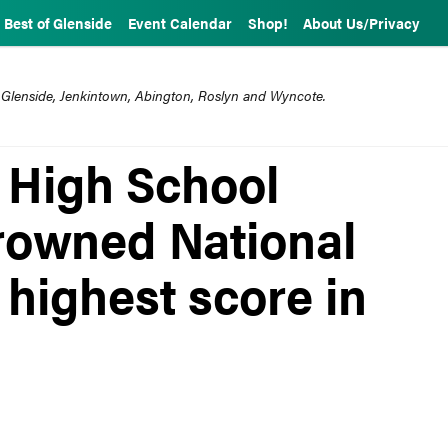
Best of Glenside
Event Calendar
Shop!
About Us/Privacy
 Glenside, Jenkintown, Abington, Roslyn and Wyncote.
 High School
rowned National
highest score in