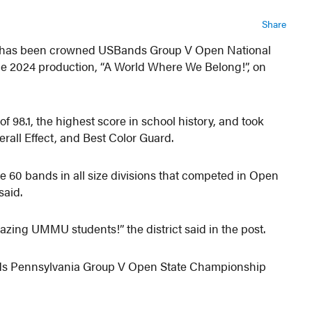
Share
 has been crowned USBands Group V Open National
he 2024 production, “A World Where We Belong!”, on
of 98.1, the highest score in school history, and took
rall Effect, and Best Color Guard.
e 60 bands in all size divisions that competed in Open
said.
azing UMMU students!” the district said in the post.
s Pennsylvania Group V Open State Championship