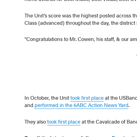
The Unit’s score was the highest posted across th
Class (advanced) throughout the day, the district 
“Congratulations to Mr. Cowen, his staff, & our am
In October, the Unit
took first place
at the USBand
and
performed in the 6ABC Action News Yard
.
They also
took first place
at the Cavalcade of Ba