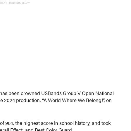
EMENT - CONTINUE BELOW
 has been crowned USBands Group V Open National
he 2024 production, “A World Where We Belong!”, on
of 98.1, the highest score in school history, and took
rall Effect, and Best Color Guard.