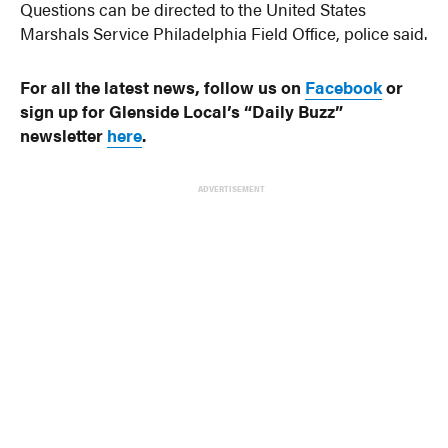
Questions can be directed to the United States
Marshals Service Philadelphia Field Office, police said.
For all the latest news, follow us on
Facebook
or
sign up for Glenside Local’s “Daily Buzz”
newsletter
here
.
ADVERTISEMENT