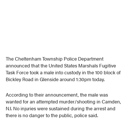
The Cheltenham Township Police Department
announced that the United States Marshals Fugitive
Task Force took a male into custody in the 100 block of
Bickley Road in Glenside around 1:30pm today.
According to their announcement, the male was
wanted for an attempted murder/shooting in Camden,
NJ. No injuries were sustained during the arrest and
there is no danger to the public, police said.