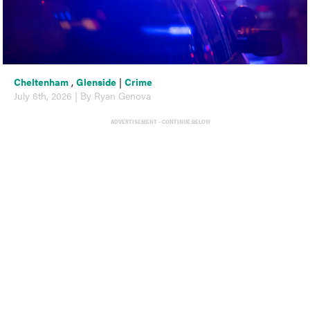
Cheltenham
,
Glenside
|
Crime
July 6th, 2026 | By Ryan Genova
ADVERTISEMENT - CONTINUE BELOW