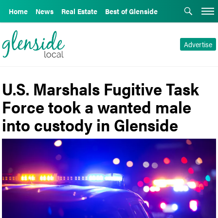
Home
News
Real Estate
Best of Glenside
Advertise
U.S. Marshals Fugitive Task
Force took a wanted male
into custody in Glenside