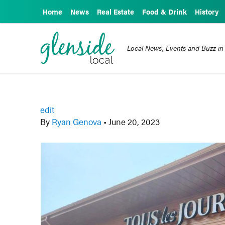
Home
News
Real Estate
Food & Drink
History
Local News, Events and Buzz in
edit
By
Ryan Genova
•
June 20, 2023