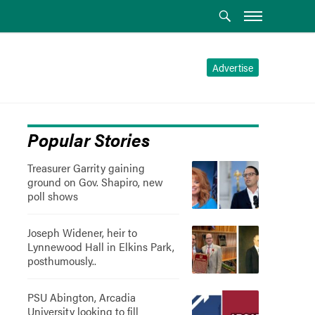
Advertise
Popular Stories
Treasurer Garrity gaining
ground on Gov. Shapiro, new
poll shows
Joseph Widener, heir to
Lynnewood Hall in Elkins Park,
posthumously..
PSU Abington, Arcadia
University looking to fill