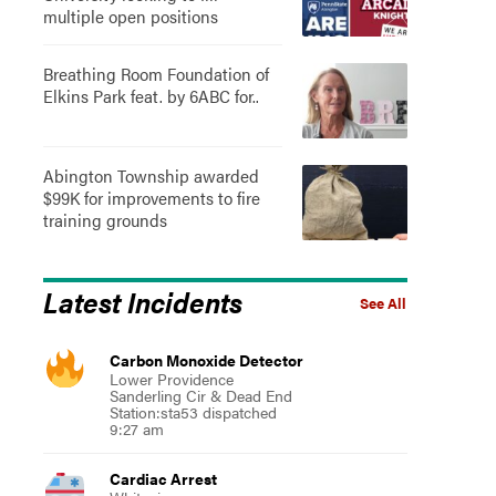
multiple open positions
Breathing Room Foundation of
Elkins Park feat. by 6ABC for..
Abington Township awarded
$99K for improvements to fire
training grounds
Latest Incidents
See All
Carbon Monoxide Detector
Lower Providence
Sanderling Cir & Dead End
Station:sta53 dispatched
9:27 am
Cardiac Arrest