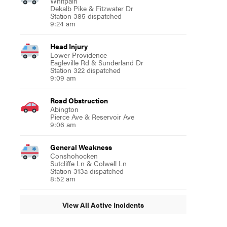
Whitpain
Dekalb Pike & Fitzwater Dr
Station 385 dispatched
9:24 am
Head Injury
Lower Providence
Eagleville Rd & Sunderland Dr
Station 322 dispatched
9:09 am
Road Obstruction
Abington
Pierce Ave & Reservoir Ave
9:06 am
General Weakness
Conshohocken
Sutcliffe Ln & Colwell Ln
Station 313a dispatched
8:52 am
View All Active Incidents