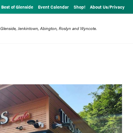
Best of Glenside
Event Calendar
Shop!
About Us/Privacy
 Glenside, Jenkintown, Abington, Roslyn and Wyncote.