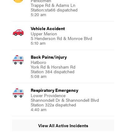
Perkiomen
Trappe Rd & Adams Ln
Station:sta66 dispatched
5:20 am
Vehicle Accident
Upper Merion
S Henderson Rd & Monroe Blvd
5:10 am
Back Pains/injury
Hatboro
York Rd & Horsham Rd
Station 384 dispatched
5:08 am
Respiratory Emergency
Lower Providence
Shannondell Dr & Shannondell Blvd
Station 322a dispatched
4:40 am
View All Active Incidents