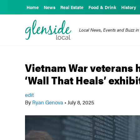
Home
News
Real Estate
Food & Drink
History
Local News, Events and Buzz in
Vietnam War veterans h
‘Wall That Heals’ exhibi
edit
By
Ryan Genova
•
July 8, 2025