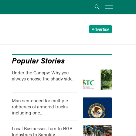
Advertise
Popular Stories
Under the Canopy: Why you
always choose the shady side..
Man sentenced for multiple
robberies of armored trucks,
including one..
Local Businesses Turn to NGR
Industries to Simplify