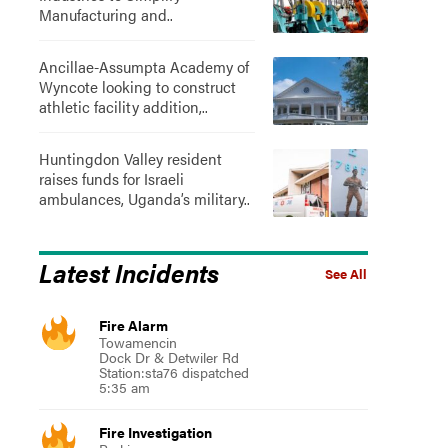
Manufacturing and..
Ancillae-Assumpta Academy of
Wyncote looking to construct
athletic facility addition,..
Huntingdon Valley resident
raises funds for Israeli
ambulances, Uganda’s military..
Latest Incidents
See All
Fire Alarm
Towamencin
Dock Dr & Detwiler Rd
Station:sta76 dispatched
5:35 am
Fire Investigation