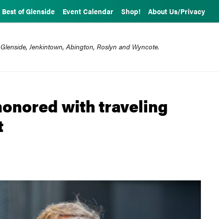
Best of Glenside
Event Calendar
Shop!
About Us/Privacy
 Glenside, Jenkintown, Abington, Roslyn and Wyncote.
onored with traveling
t