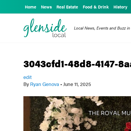
Home
News
Real Estate
Food & Drink
History
Local News, Events and Buzz in
3043cfd1-48d8-4147-8
edit
By
Ryan Genova
•
June 11, 2025