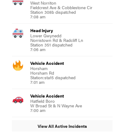
West Norriton
Fieldcrest Ave & Cobblestone Cir
Station 308b dispatched
7:08 am
Head Injury
Lower Gwynedd
Norristown Rd & Radcliff Ln
Station 351 dispatched
7:06 am
Vehicle Accident
Horsham
Horsham Rd
Station:sta15 dispatched
7:01 am
Vehicle Accident
Hatfield Boro
W Broad St & N Wayne Ave
7:00 am
View All Active Incidents