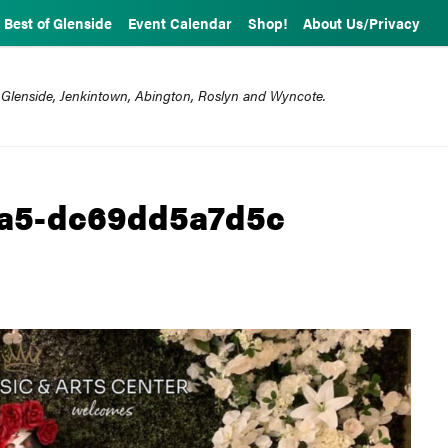
Best of Glenside
Event Calendar
Shop!
About Us/Privacy
 Glenside, Jenkintown, Abington, Roslyn and Wyncote.
aa5-dc69dd5a7d5c