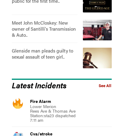
public for the first time..
Meet John McCloskey: New
owner of Santilli's Transmission
& Auto..
Glenside man pleads guilty to
sexual assault of teen girl..
Latest Incidents
See All
Fire Alarm
Lower Merion
Rees Ave & Thomas Ave
Station:sta23 dispatched
7:11 am
Cva/stroke