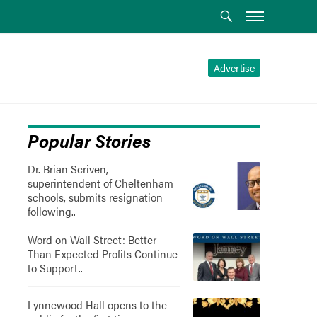
Advertise
Popular Stories
Dr. Brian Scriven,
superintendent of Cheltenham
schools, submits resignation
following..
Word on Wall Street: Better
Than Expected Profits Continue
to Support..
Lynnewood Hall opens to the