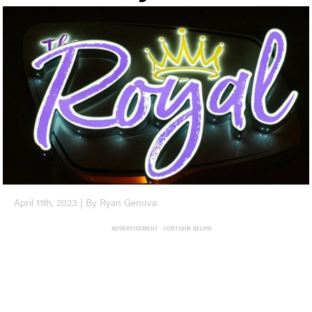
April 11th, 2023 | By Ryan Genova
ADVERTISEMENT - CONTINUE BELOW