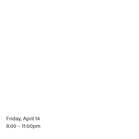
Friday, April 14
8:00 – 11:00pm