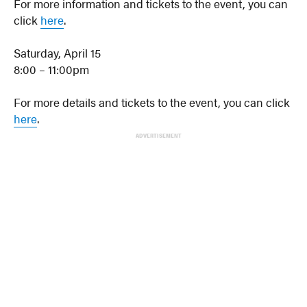
For more information and tickets to the event, you can
click
here
.
Saturday, April 15
8:00 – 11:00pm
For more details and tickets to the event, you can click
here
.
ADVERTISEMENT