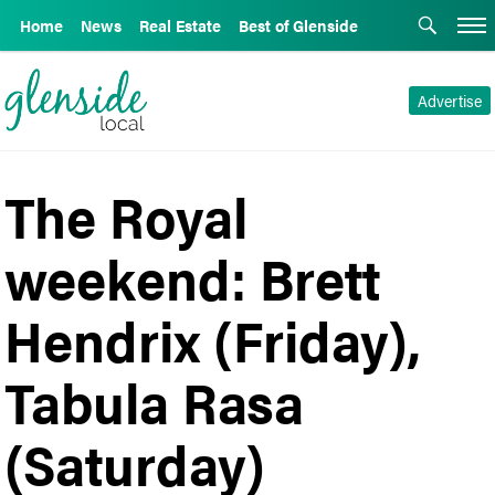
Home
News
Real Estate
Best of Glenside
Advertise
The Royal
weekend: Brett
Hendrix (Friday),
Tabula Rasa
(Saturday)