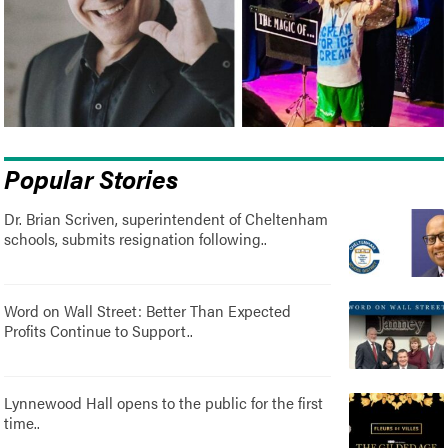
Popular Stories
Dr. Brian Scriven, superintendent of Cheltenham
schools, submits resignation following..
Word on Wall Street: Better Than Expected
Profits Continue to Support..
Lynnewood Hall opens to the public for the first
time..