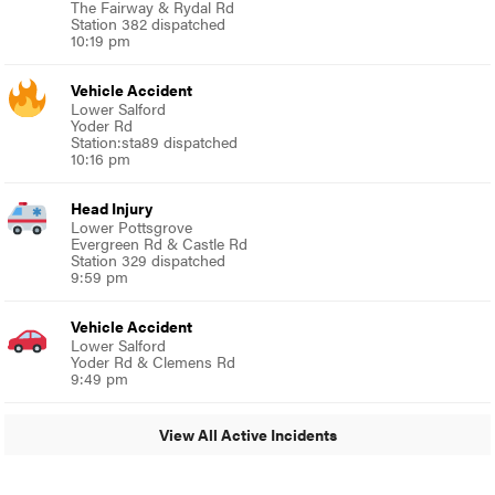
The Fairway & Rydal Rd
Station 382 dispatched
10:19 pm
Vehicle Accident
Lower Salford
Yoder Rd
Station:sta89 dispatched
10:16 pm
Head Injury
Lower Pottsgrove
Evergreen Rd & Castle Rd
Station 329 dispatched
9:59 pm
Vehicle Accident
Lower Salford
Yoder Rd & Clemens Rd
9:49 pm
View All Active Incidents