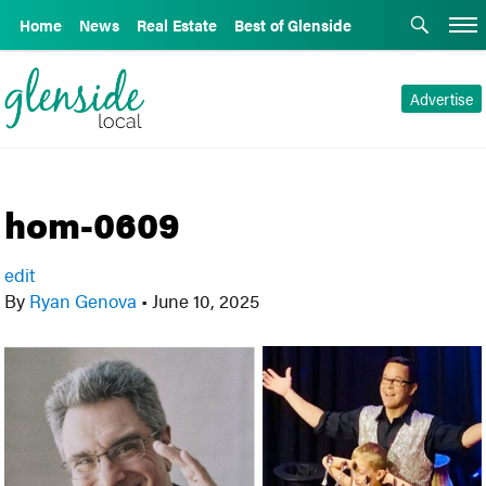
Home
News
Real Estate
Best of Glenside
Advertise
hom-0609
edit
By
Ryan Genova
•
June 10, 2025