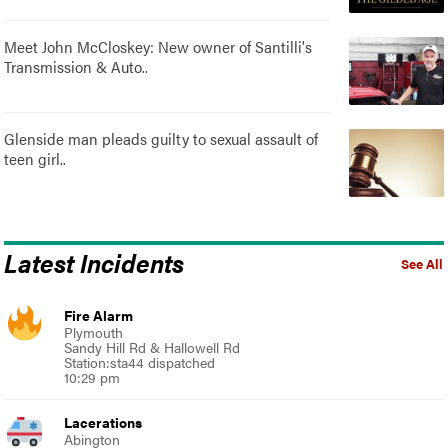
Meet John McCloskey: New owner of Santilli's
Transmission & Auto..
Glenside man pleads guilty to sexual assault of
teen girl..
Latest Incidents
See All
Fire Alarm
Plymouth
Sandy Hill Rd & Hallowell Rd
Station:sta44 dispatched
10:29 pm
Lacerations
Abington