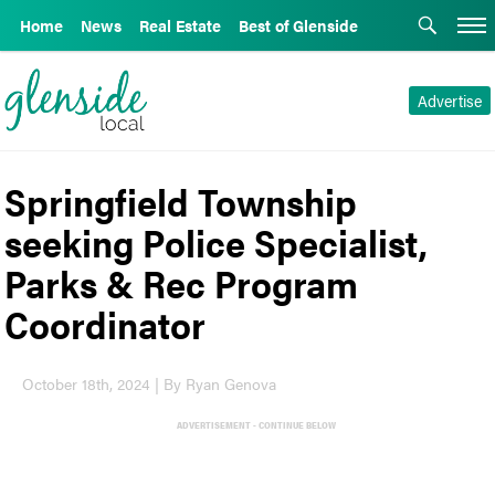
Home
News
Real Estate
Best of Glenside
Advertise
Springfield Township
seeking Police Specialist,
Parks & Rec Program
Coordinator
October 18th, 2024 | By Ryan Genova
ADVERTISEMENT - CONTINUE BELOW