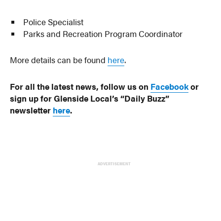
Police Specialist
Parks and Recreation Program Coordinator
More details can be found
here
.
For all the latest news, follow us on
Facebook
or
sign up for Glenside Local’s “Daily Buzz”
newsletter
here
.
ADVERTISEMENT