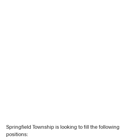
Springfield Township is looking to fill the following
positions: