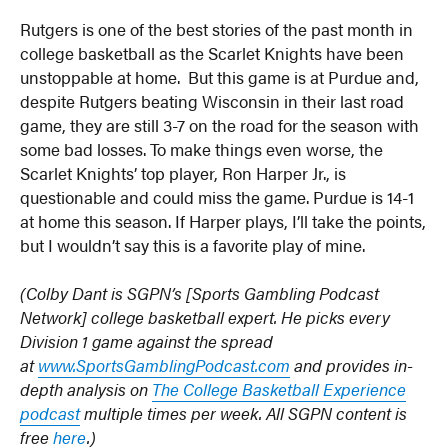
Rutgers is one of the best stories of the past month in
college basketball as the Scarlet Knights have been
unstoppable at home. But this game is at Purdue and,
despite Rutgers beating Wisconsin in their last road
game, they are still 3-7 on the road for the season with
some bad losses. To make things even worse, the
Scarlet Knights’ top player, Ron Harper Jr., is
questionable and could miss the game. Purdue is 14-1
at home this season. If Harper plays, I’ll take the points,
but I wouldn’t say this is a favorite play of mine.
(Colby Dant is SGPN’s [Sports Gambling Podcast
Network] college basketball expert. He picks every
Division 1 game against the spread
at
www.SportsGamblingPodcast.com
and provides in-
depth analysis on
The College Basketball Experience
podcast
multiple times per week. All SGPN content is
free
here
.)