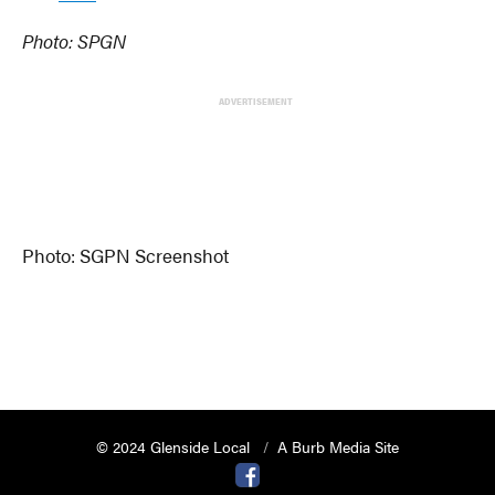
Photo: SPGN
ADVERTISEMENT
Photo: SGPN Screenshot
© 2024 Glenside Local
A Burb Media Site
Glenside Local Facebook