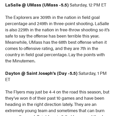
LaSalle @ UMass (UMass -5.5)
Saturday, 12 PM ET
The Explorers are 309th in the nation in field goal
percentage and 249th in three-point shooting. LaSalle
is also 229th in the nation in free-throw shooting so it’s
safe to say the offense has been terrible this year.
Meanwhile, UMass has the 68th best offense when it
comes to offensive rating, and they are 7th in the
country in field goal percentage. Lay the points with
the Minutemen.
Dayton @ Saint Joseph’s (Day -5.5)
Saturday, 1 PM
ET
The Flyers may just be 4-4 on the road this season, but
they’ve won 8 of their past 10 games and have been
heading in the right direction lately. They are an
extremely young team and sometimes that can burn