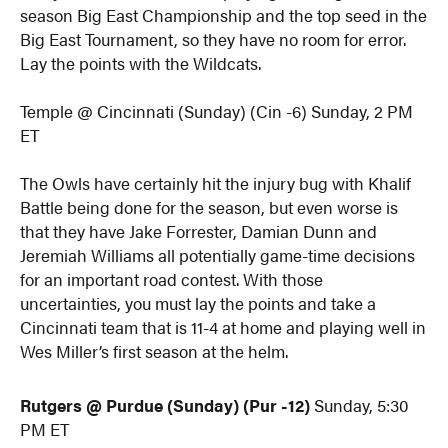
season Big East Championship and the top seed in the
Big East Tournament, so they have no room for error.
Lay the points with the Wildcats.
Temple @ Cincinnati (Sunday) (Cin -6) Sunday, 2 PM
ET
The Owls have certainly hit the injury bug with Khalif
Battle being done for the season, but even worse is
that they have Jake Forrester, Damian Dunn and
Jeremiah Williams all potentially game-time decisions
for an important road contest. With those
uncertainties, you must lay the points and take a
Cincinnati team that is 11-4 at home and playing well in
Wes Miller’s first season at the helm.
Rutgers @ Purdue (Sunday) (Pur -12)
Sunday, 5:30
PM ET