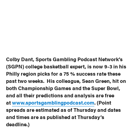
Colby Dant, Sports Gambling Podcast Network’s
(SGPN) college basketball expert, is now 9-3 in his
Philly region picks for a 75 % success rate these
past two weeks. His colleague, Sean Green, hit on
both Championship Games and the Super Bowl,
and all their predictions and analysis are free
at
www.sportsgamblingpodcast.com
. (Point
spreads are estimated as of Thursday and dates
and times are as published at Thursday’s
deadline.)