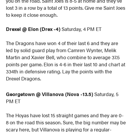
you on the road. Saint Joes is 8-5 at home and they’ve
lost 3 in a row by a total of 13 points. Give me Saint Joes
to keep it close enough.
Drexel @ Elon (Drex -4)
Saturday, 4 PM ET
The Dragons have won 4 of their last 6 and they are
led by solid guard play from Camren Wynter, Melik
Martin and Xavier Bell, who combine to average 37.5
points per game. Elon is 4-6 in their last 10 and chart at
334th in defensive rating. Lay the points with the
Drexel Dragons.
Georgetown @ Villanova (Nova -13.5)
Saturday, 5
PM ET
The Hoyas have lost 15 straight games and they are 0-
8 on the road this season. Sure, the big number may be
scary here, but Villanova is playing for a regular-