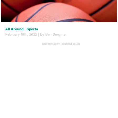
All Around
|
Sports
February 19th, 2022 | By Ben Bergman
ADVERTISEMENT - CONTINUE BELOW