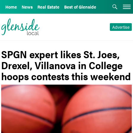
Home
News
Real Estate
Best of Glenside
Advertise
SPGN expert likes St. Joes,
Drexel, Villanova in College
hoops contests this weekend