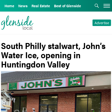
Home
News
Real Estate
Best of Glenside
Advertise
South Philly stalwart, John’s
Water Ice, opening in
Huntingdon Valley