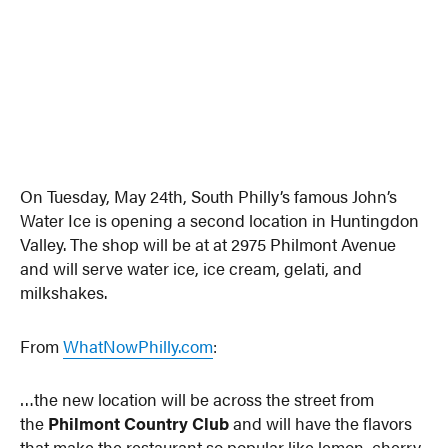
On Tuesday, May 24th, South Philly’s famous John’s
Water Ice is opening a second location in Huntingdon
Valley. The shop will be at at 2975 Philmont Avenue
and will serve water ice, ice cream, gelati, and
milkshakes.
From
WhatNowPhilly.com
:
…the new location will be across the street from
the
Philmont Country Club
and will have the flavors
that make the restaurant so popular like lemon, cherry,