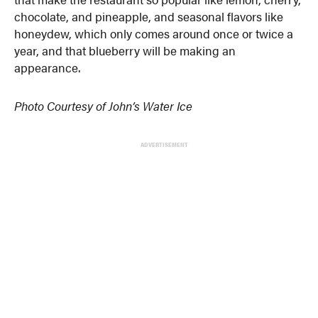
chocolate, and pineapple, and seasonal flavors like
honeydew, which only comes around once or twice a
year, and that blueberry will be making an
appearance.
Photo Courtesy of John’s Water Ice
ADVERTISEMENT