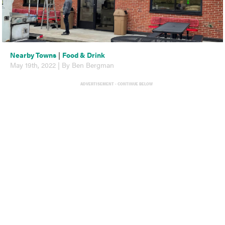
Nearby Towns
|
Food & Drink
May 19th, 2022 | By Ben Bergman
ADVERTISEMENT - CONTINUE BELOW