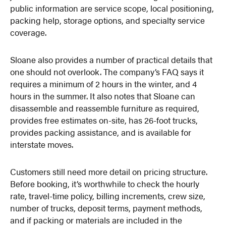
public information are service scope, local positioning,
packing help, storage options, and specialty service
coverage.
Sloane also provides a number of practical details that
one should not overlook. The company’s FAQ says it
requires a minimum of 2 hours in the winter, and 4
hours in the summer. It also notes that Sloane can
disassemble and reassemble furniture as required,
provides free estimates on-site, has 26-foot trucks,
provides packing assistance, and is available for
interstate moves.
Customers still need more detail on pricing structure.
Before booking, it’s worthwhile to check the hourly
rate, travel-time policy, billing increments, crew size,
number of trucks, deposit terms, payment methods,
and if packing or materials are included in the