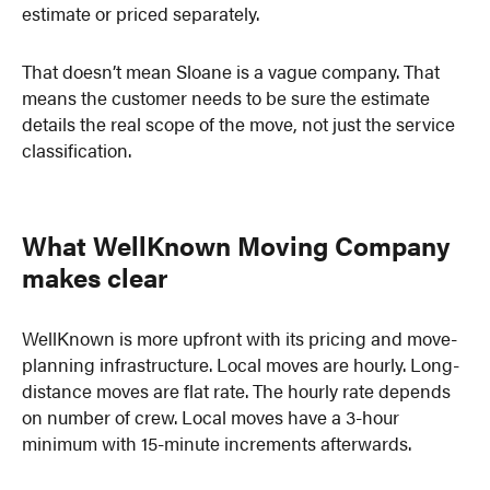
estimate or priced separately.
That doesn’t mean Sloane is a vague company. That
means the customer needs to be sure the estimate
details the real scope of the move, not just the service
classification.
What WellKnown Moving Company
makes clear
WellKnown is more upfront with its pricing and move-
planning infrastructure. Local moves are hourly. Long-
distance moves are flat rate. The hourly rate depends
on number of crew. Local moves have a 3-hour
minimum with 15-minute increments afterwards.