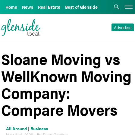
Home
News
Real Estate
Best of Glenside
Advertise
Sloane Moving vs
WellKnown Moving
Company:
Compare Movers
All Around
|
Business
May 21st, 2026 | By Ryan Genova