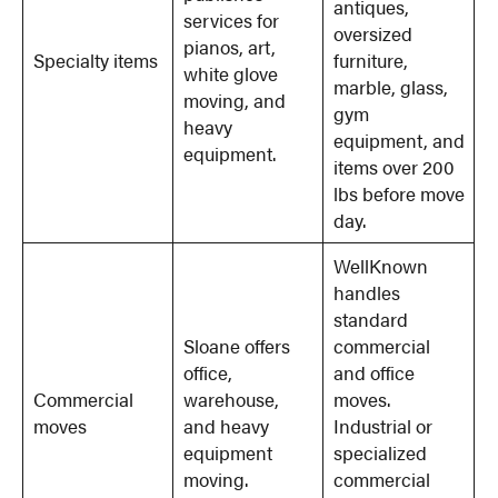
antiques,
services for
oversized
pianos, art,
Specialty items
furniture,
white glove
marble, glass,
moving, and
gym
heavy
equipment, and
equipment.
items over 200
lbs before move
day.
WellKnown
handles
standard
Sloane offers
commercial
office,
and office
Commercial
warehouse,
moves.
moves
and heavy
Industrial or
equipment
specialized
moving.
commercial