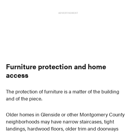
ADVERTISEMENT
Furniture protection and home
access
The protection of furniture is a matter of the building
and of the piece.
Older homes in Glenside or other Montgomery County
neighborhoods may have narrow staircases, tight
landings, hardwood floors, older trim and doorways