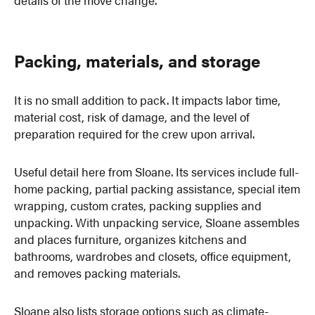
Packing, materials, and storage
It is no small addition to pack. It impacts labor time,
material cost, risk of damage, and the level of
preparation required for the crew upon arrival.
Useful detail here from Sloane. Its services include full-
home packing, partial packing assistance, special item
wrapping, custom crates, packing supplies and
unpacking. With unpacking service, Sloane assembles
and places furniture, organizes kitchens and
bathrooms, wardrobes and closets, office equipment,
and removes packing materials.
Sloane also lists storage options such as climate-