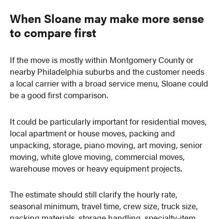
When Sloane may make more sense
to compare first
If the move is mostly within Montgomery County or
nearby Philadelphia suburbs and the customer needs
a local carrier with a broad service menu, Sloane could
be a good first comparison.
It could be particularly important for residential moves,
local apartment or house moves, packing and
unpacking, storage, piano moving, art moving, senior
moving, white glove moving, commercial moves,
warehouse moves or heavy equipment projects.
The estimate should still clarify the hourly rate,
seasonal minimum, travel time, crew size, truck size,
packing materials, storage handling, specialty-item