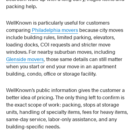
packing help.
WellKnown is particularly useful for customers
comparing
Philadelphia movers
because city moves
include building rules, limited parking, elevators,
loading docks, COI requests and stricter move
windows. For nearby suburban moves, including
Glenside movers
, those same details can still matter
when you start or end your move in an apartment
building, condo, office or storage facility.
WellKnown’s public information gives the customer a
better idea of pricing. The only thing left to confirm is
the exact scope of work: packing, stops at storage
units, handling of specialty items, fees for heavy items,
same-day service, labor-only assistance, and any
building-specific needs.