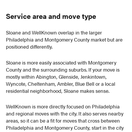
Service area and move type
Sloane and WellKnown overlap in the larger
Philadelphia and Montgomery County market but are
positioned differently.
Sloane is more easily associated with Montgomery
County and the surrounding suburbs. If your move is
mostly within Abington, Glenside, Jenkintown,
Wyncote, Cheltenham, Ambler, Blue Bell or a local
residential neighborhood, Sloane makes sense.
WellKnown is more directly focused on Philadelphia
and regional moves with the city. It also serves nearby
areas, so it can be a fit for moves that cross between
Philadelphia and Montgomery County, start in the city