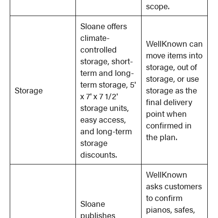
scope.
Sloane offers
climate-
WellKnown can
controlled
move items into
storage, short-
storage, out of
term and long-
storage, or use
term storage, 5′
Storage
storage as the
x 7′ x 7 1/2′
final delivery
storage units,
point when
easy access,
confirmed in
and long-term
the plan.
storage
discounts.
WellKnown
asks customers
to confirm
Sloane
pianos, safes,
publishes