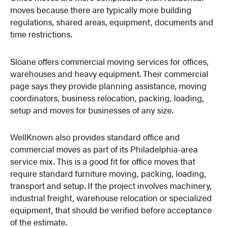
moves because there are typically more building
regulations, shared areas, equipment, documents and
time restrictions.
Sloane offers commercial moving services for offices,
warehouses and heavy equipment. Their commercial
page says they provide planning assistance, moving
coordinators, business relocation, packing, loading,
setup and moves for businesses of any size.
WellKnown also provides standard office and
commercial moves as part of its Philadelphia-area
service mix. This is a good fit for office moves that
require standard furniture moving, packing, loading,
transport and setup. If the project involves machinery,
industrial freight, warehouse relocation or specialized
equipment, that should be verified before acceptance
of the estimate.