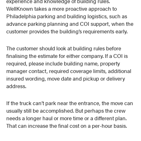
experience and knowledge of building rules.
WellKnown takes a more proactive approach to
Philadelphia parking and building logistics, such as
advance parking planning and COI support, when the
customer provides the building’s requirements early.
The customer should look at building rules before
finalising the estimate for either company. If a COI is
required, please include building name, property
manager contact, required coverage limits, additional
insured wording, move date and pickup or delivery
address.
If the truck can’t park near the entrance, the move can
usually still be accomplished. But perhaps the crew
needs a longer haul or more time or a different plan.
That can increase the final cost on a per-hour basis.