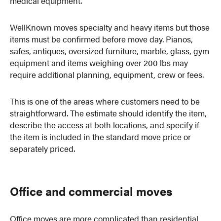
medical equipment.
WellKnown moves specialty and heavy items but those
items must be confirmed before move day. Pianos,
safes, antiques, oversized furniture, marble, glass, gym
equipment and items weighing over 200 lbs may
require additional planning, equipment, crew or fees.
This is one of the areas where customers need to be
straightforward. The estimate should identify the item,
describe the access at both locations, and specify if
the item is included in the standard move price or
separately priced.
Office and commercial moves
Office moves are more complicated than residential