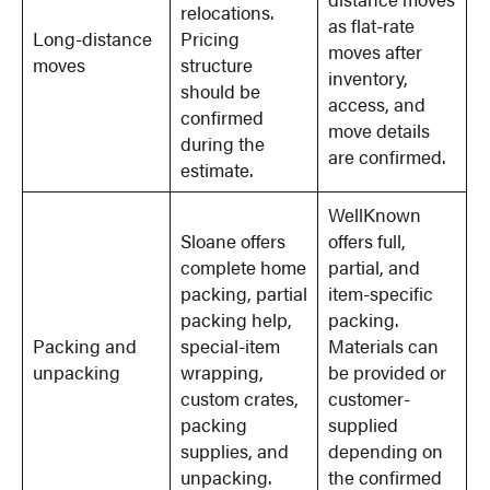
relocations.
as flat-rate
Long-distance
Pricing
moves after
moves
structure
inventory,
should be
access, and
confirmed
move details
during the
are confirmed.
estimate.
WellKnown
Sloane offers
offers full,
complete home
partial, and
packing, partial
item-specific
packing help,
packing.
Packing and
special-item
Materials can
unpacking
wrapping,
be provided or
custom crates,
customer-
packing
supplied
supplies, and
depending on
unpacking.
the confirmed