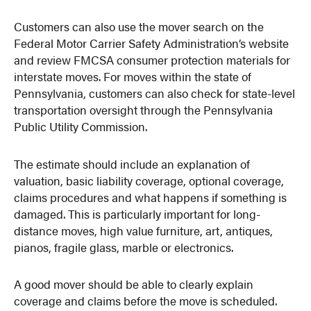
Customers can also use the mover search on the
Federal Motor Carrier Safety Administration’s website
and review FMCSA consumer protection materials for
interstate moves. For moves within the state of
Pennsylvania, customers can also check for state-level
transportation oversight through the Pennsylvania
Public Utility Commission.
The estimate should include an explanation of
valuation, basic liability coverage, optional coverage,
claims procedures and what happens if something is
damaged. This is particularly important for long-
distance moves, high value furniture, art, antiques,
pianos, fragile glass, marble or electronics.
A good mover should be able to clearly explain
coverage and claims before the move is scheduled.