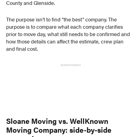
County and Glenside.
The purpose isn’t to find “the best” company. The
purpose is to compare what each company clarifies
prior to move day, what still needs to be confirmed and
how those details can affect the estimate, crew plan
and final cost.
ADVERTISEMENT
Sloane Moving vs. WellKnown
Moving Company: side-by-side