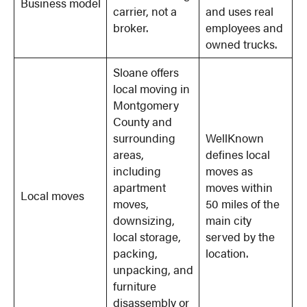
Business model
carrier, not a
and uses real
broker.
employees and
owned trucks.
Sloane offers
local moving in
Montgomery
County and
surrounding
WellKnown
areas,
defines local
including
moves as
apartment
moves within
Local moves
moves,
50 miles of the
downsizing,
main city
local storage,
served by the
packing,
location.
unpacking, and
furniture
disassembly or