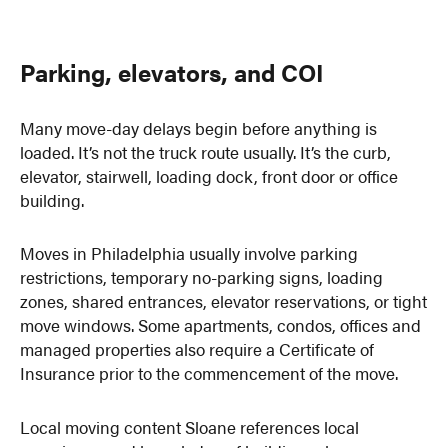
Parking, elevators, and COI
Many move-day delays begin before anything is
loaded. It’s not the truck route usually. It’s the curb,
elevator, stairwell, loading dock, front door or office
building.
Moves in Philadelphia usually involve parking
restrictions, temporary no-parking signs, loading
zones, shared entrances, elevator reservations, or tight
move windows. Some apartments, condos, offices and
managed properties also require a Certificate of
Insurance prior to the commencement of the move.
Local moving content Sloane references local