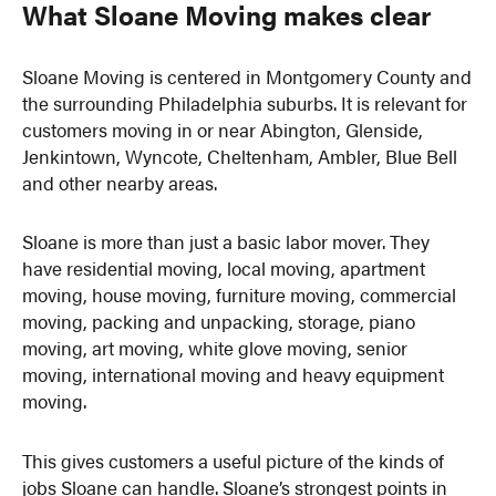
What Sloane Moving makes clear
Sloane Moving is centered in Montgomery County and
the surrounding Philadelphia suburbs. It is relevant for
customers moving in or near Abington, Glenside,
Jenkintown, Wyncote, Cheltenham, Ambler, Blue Bell
and other nearby areas.
Sloane is more than just a basic labor mover. They
have residential moving, local moving, apartment
moving, house moving, furniture moving, commercial
moving, packing and unpacking, storage, piano
moving, art moving, white glove moving, senior
moving, international moving and heavy equipment
moving.
This gives customers a useful picture of the kinds of
jobs Sloane can handle. Sloane’s strongest points in