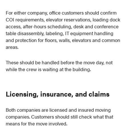
For either company, office customers should confirm
COI requirements, elevator reservations, loading dock
access, after-hours scheduling, desk and conference
table disassembly, labeling, IT equipment handling
and protection for floors, walls, elevators and common
areas.
These should be handled before the move day, not
while the crew is waiting at the building.
Licensing, insurance, and claims
Both companies are licensed and insured moving
companies. Customers should still check what that
means for the move involved.