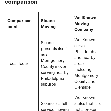
comparison
WellKnown
Comparison
Sloane
Moving
point
Moving
Company
WellKnown
Sloane
serves
presents itself
Philadelphia
as a
and nearby
Montgomery
Local focus
areas,
County mover
including
serving nearby
Montgomery
Philadelphia
County and
suburbs.
Glenside.
WellKnown
Sloane is a full-
states that it is
service moving
not a broker