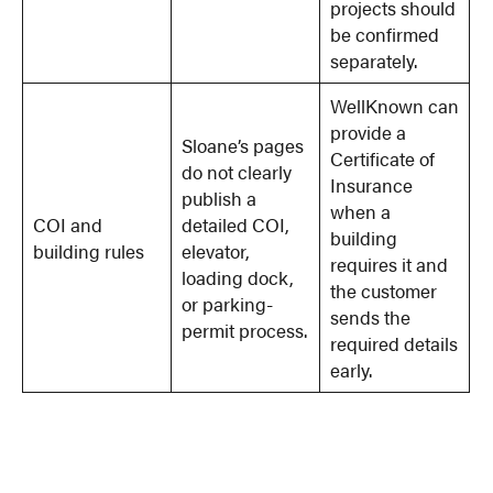
projects should
be confirmed
separately.
WellKnown can
provide a
Sloane’s pages
Certificate of
do not clearly
Insurance
publish a
when a
COI and
detailed COI,
building
building rules
elevator,
requires it and
loading dock,
the customer
or parking-
sends the
permit process.
required details
early.