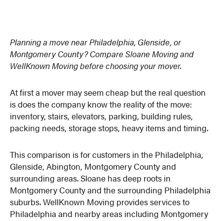
Planning a move near Philadelphia, Glenside, or
Montgomery County? Compare Sloane Moving and
WellKnown Moving before choosing your mover.
At first a mover may seem cheap but the real question
is does the company know the reality of the move:
inventory, stairs, elevators, parking, building rules,
packing needs, storage stops, heavy items and timing.
This comparison is for customers in the Philadelphia,
Glenside, Abington, Montgomery County and
surrounding areas. Sloane has deep roots in
Montgomery County and the surrounding Philadelphia
suburbs. WellKnown Moving provides services to
Philadelphia and nearby areas including Montgomery