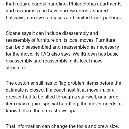
that require careful handling. Philadelphia apartments
and rowhomes can have narrow entries, shared
hallways, narrow staircases and limited truck parking.
Sloane says it can include disassembly and
reassembly of furniture on its local moves. Furniture
can be disassembled and reassembled as necessary
for the move, its FAQ also says. WellKnown has basic
disassembly and reassembly in its local move
structure.
The customer still has to flag problem items before the
estimate is closed. If a couch just fit at move-in, or a
dresser had to be tilted through a stairwell, or a large
item may require special handling, the mover needs to
know before the crew shows up.
That information can change the tools and crew size,