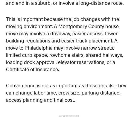
and end in a suburb, or involve a long-distance route.
This is important because the job changes with the
moving environment. A Montgomery County house
move may involve a driveway, easier access, fewer
building regulations and easier truck placement. A
move to Philadelphia may involve narrow streets,
limited curb space, rowhome stairs, shared hallways,
loading dock approval, elevator reservations, or a
Certificate of Insurance.
Convenience is not as important as those details. They
can change labor time, crew size, parking distance,
access planning and final cost.
ADVERTISEMENT