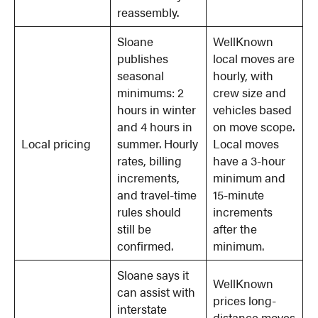
reassembly.
Sloane
WellKnown
publishes
local moves are
seasonal
hourly, with
minimums: 2
crew size and
hours in winter
vehicles based
and 4 hours in
on move scope.
Local pricing
summer. Hourly
Local moves
rates, billing
have a 3-hour
increments,
minimum and
and travel-time
15-minute
rules should
increments
still be
after the
confirmed.
minimum.
Sloane says it
WellKnown
can assist with
prices long-
interstate
distance moves