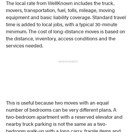
The local rate from WellKnown includes the truck,
movers, transportation, fuel, tolls, mileage, moving
equipment and basic liability coverage. Standard travel
time is added to local jobs, with a typical 30-minute
minimum. The cost of long-distance moves is based on
the distance, inventory, access conditions and the
services needed.
ADVERTISEMENT
This is useful because two moves with an equal
number of bedrooms can be very different plans. A
two-bedroom apartment with a reserved elevator and
nearby truck parking is not the same as a two-
bedroom walk-up with a long carry, fragile items and