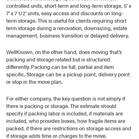
controlled units, short-term and long-term storage, 5′ x
7′ x 7 1/2′ units, easy access and discounts on long-
term storage. This is useful for clients requiring short
term storage during a renovation, downsizing, estate
management, business transition or delayed delivery.
WellKnown, on the other hand, does moving that’s
packing and storage related but is structured
differently. Packing can be full, partial and item
specific. Storage can be a pickup point, delivery point
or stop in the move plan.
For either company, the key question is not simply if
there is packing or storage. The estimate should
specify if packing labor is included, if materials are
included, who provides boxes, how fragile items are
packed, if there are restrictions on storage access and
if storage adds time or charges to the move.