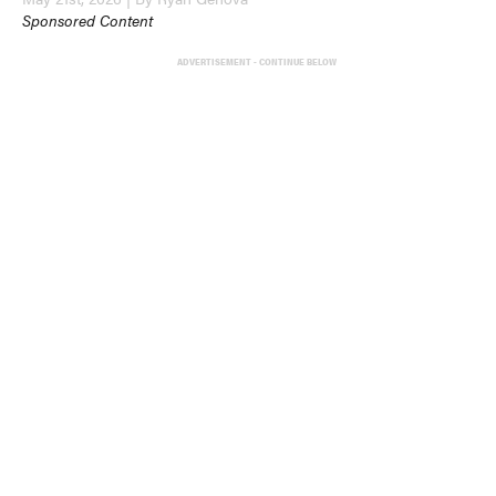
Sponsored Content
ADVERTISEMENT - CONTINUE BELOW