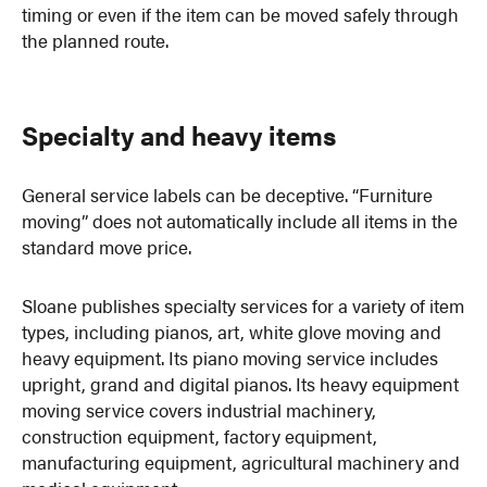
timing or even if the item can be moved safely through
the planned route.
Specialty and heavy items
General service labels can be deceptive. “Furniture
moving” does not automatically include all items in the
standard move price.
Sloane publishes specialty services for a variety of item
types, including pianos, art, white glove moving and
heavy equipment. Its piano moving service includes
upright, grand and digital pianos. Its heavy equipment
moving service covers industrial machinery,
construction equipment, factory equipment,
manufacturing equipment, agricultural machinery and