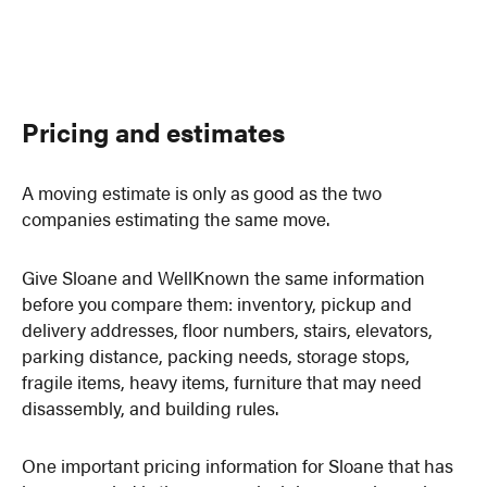
Pricing and estimates
A moving estimate is only as good as the two
companies estimating the same move.
Give Sloane and WellKnown the same information
before you compare them: inventory, pickup and
delivery addresses, floor numbers, stairs, elevators,
parking distance, packing needs, storage stops,
fragile items, heavy items, furniture that may need
disassembly, and building rules.
One important pricing information for Sloane that has