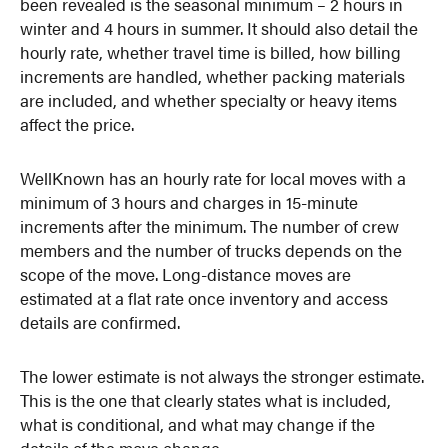
been revealed is the seasonal minimum – 2 hours in
winter and 4 hours in summer. It should also detail the
hourly rate, whether travel time is billed, how billing
increments are handled, whether packing materials
are included, and whether specialty or heavy items
affect the price.
WellKnown has an hourly rate for local moves with a
minimum of 3 hours and charges in 15-minute
increments after the minimum. The number of crew
members and the number of trucks depends on the
scope of the move. Long-distance moves are
estimated at a flat rate once inventory and access
details are confirmed.
The lower estimate is not always the stronger estimate.
This is the one that clearly states what is included,
what is conditional, and what may change if the
details of the move change.