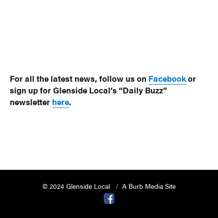
For all the latest news, follow us on
Facebook
or
sign up for Glenside Local’s “Daily Buzz”
newsletter
here
.
© 2024 Glenside Local
A Burb Media Site
Glenside Local Facebook