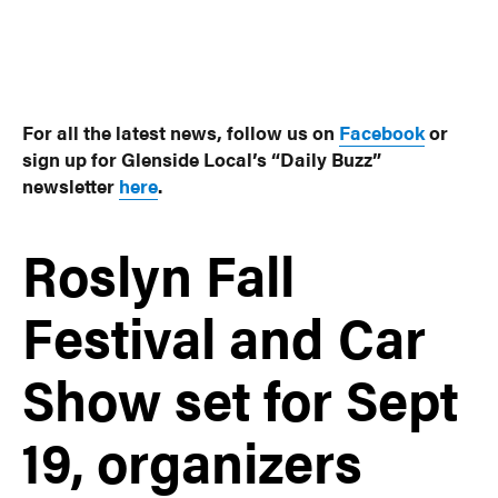
For all the latest news, follow us on
Facebook
or
sign up for Glenside Local’s “Daily Buzz”
newsletter
here
.
Roslyn Fall
Festival and Car
Show set for Sept
19, organizers