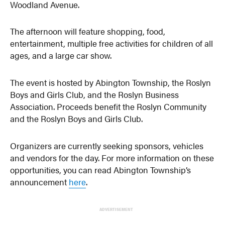
Woodland Avenue.
The afternoon will feature shopping, food,
entertainment, multiple free activities for children of all
ages, and a large car show.
The event is hosted by Abington Township, the Roslyn
Boys and Girls Club, and the Roslyn Business
Association. Proceeds benefit the Roslyn Community
and the Roslyn Boys and Girls Club.
Organizers are currently seeking sponsors, vehicles
and vendors for the day. For more information on these
opportunities, you can read Abington Township’s
announcement
here
.
ADVERTISEMENT