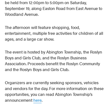
be held from 12:00pm to 5:00pm on Saturday,
September 19, along Easton Road from East Avenue to
Woodland Avenue.
The afternoon will feature shopping, food,
entertainment, multiple free activities for children of all
ages, and a large car show.
The event is hosted by Abington Township, the Roslyn
Boys and Girls Club, and the Roslyn Business
Association. Proceeds benefit the Roslyn Community
and the Roslyn Boys and Girls Club.
Organizers are currently seeking sponsors, vehicles
and vendors for the day. For more information on these
opportunities, you can read Abington Township’s
announcement
here
.