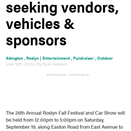
seeking vendors,
vehicles &
sponsors
Abington
,
Roslyn
|
Entertainment
,
Fundraiser
,
Outdoor
June 16th, 2026 | By Ryan Genova
ADVERTISEMENT - CONTINUE BELOW
The 26th Annual Roslyn Fall Festival and Car Show will
be held from 12:00pm to 5:00pm on Saturday,
September 19, along Easton Road from East Avenue to