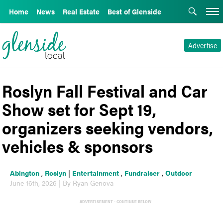
Home
News
Real Estate
Best of Glenside
Advertise
Roslyn Fall Festival and Car
Show set for Sept 19,
organizers seeking vendors,
vehicles & sponsors
Abington
,
Roslyn
|
Entertainment
,
Fundraiser
,
Outdoor
June 16th, 2026 | By Ryan Genova
ADVERTISEMENT - CONTINUE BELOW