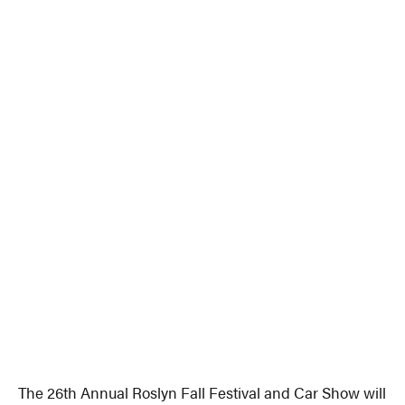
The 26th Annual Roslyn Fall Festival and Car Show will