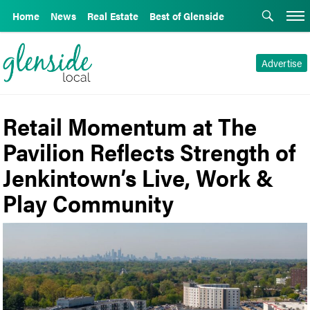
Home
News
Real Estate
Best of Glenside
Advertise
Retail Momentum at The
Pavilion Reflects Strength of
Jenkintown’s Live, Work &
Play Community