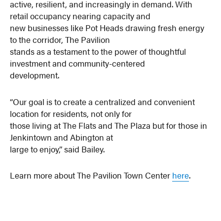
active, resilient, and increasingly in demand. With
retail occupancy nearing capacity and
new businesses like Pot Heads drawing fresh energy
to the corridor, The Pavilion
stands as a testament to the power of thoughtful
investment and community-centered
development.
“Our goal is to create a centralized and convenient
location for residents, not only for
those living at The Flats and The Plaza but for those in
Jenkintown and Abington at
large to enjoy,” said Bailey.
Learn more about The Pavilion Town Center
here
.