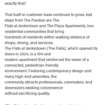
exactly that.”
That built-in customer base continues to grow. Just
steps from The Pavilion are The
Flats at Jenkintown and The Plaza Apartments, two
residential communities that bring
hundreds of residents within walking distance of
shops, dining, and services.
The Flats at Jenkintown (The Flats), which opened its
doors in 2024, is a 104-unit
modern apartment that reinforced the vision of a
connected, pedestrian-friendly
environment. Featuring contemporary design and
many high-end amenities, the
community attracts professionals, commuters, and
downsizers seeking convenience
without sacrificing quality.