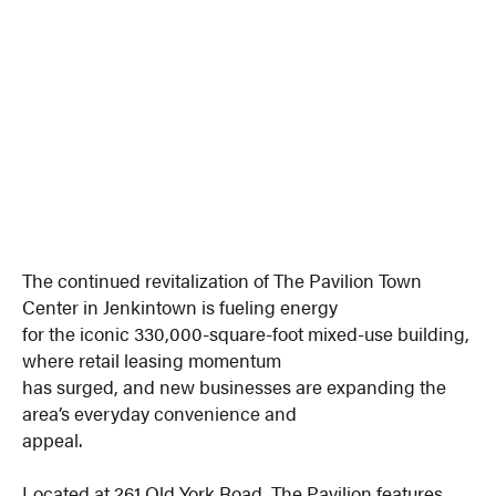
The continued revitalization of The Pavilion Town
Center in Jenkintown is fueling energy
for the iconic 330,000-square-foot mixed-use building,
where retail leasing momentum
has surged, and new businesses are expanding the
area’s everyday convenience and
appeal.
Located at 261 Old York Road, The Pavilion features