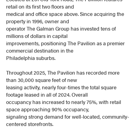
retail on its first two floors and
medical and office space above. Since acquiring the
property in 1996, owner and
operator The Galman Group has invested tens of
millions of dollars in capital
improvements, positioning The Pavilion as a premier
commercial destination in the
Philadelphia suburbs.
Throughout 2025, The Pavilion has recorded more
than 30,000 square feet of new
leasing activity, nearly four-times the total square
footage leased in all of 2024. Overall
occupancy has increased to nearly 75%, with retail
space approaching 90% occupancy,
signaling strong demand for well-located, community-
centered storefronts.