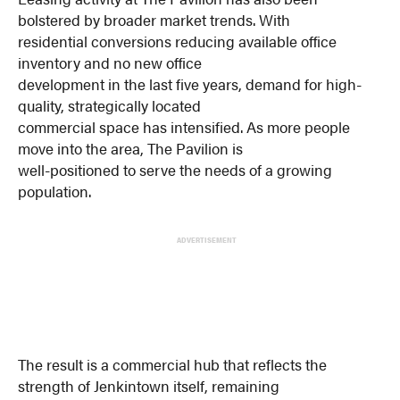
bolstered by broader market trends. With
residential conversions reducing available office
inventory and no new office
development in the last five years, demand for high-
quality, strategically located
commercial space has intensified. As more people
move into the area, The Pavilion is
well-positioned to serve the needs of a growing
population.
ADVERTISEMENT
The result is a commercial hub that reflects the
strength of Jenkintown itself, remaining