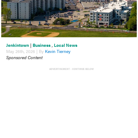
Jenkintown
|
Business
,
Local News
May 26th, 2026 | By
Kevin Tierney
Sponsored Content
ADVERTISEMENT - CONTINUE BELOW