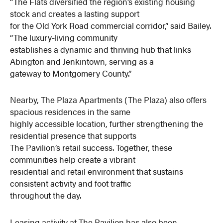
“The Flats diversified the region’s existing housing
stock and creates a lasting support
for the Old York Road commercial corridor,” said Bailey.
“The luxury-living community
establishes a dynamic and thriving hub that links
Abington and Jenkintown, serving as a
gateway to Montgomery County.”
Nearby, The Plaza Apartments (The Plaza) also offers
spacious residences in the same
highly accessible location, further strengthening the
residential presence that supports
The Pavilion’s retail success. Together, these
communities help create a vibrant
residential and retail environment that sustains
consistent activity and foot traffic
throughout the day.
Leasing activity at The Pavilion has also been