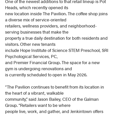
One of the newest additions to that retail lineup is Pot
Heads, which recently opened its
new location inside The Pavilion. The coffee shop joins
a diverse mix of service-oriented
retailers, wellness providers, and neighborhood-
serving businesses that make the
property a true daily destination for both residents and
visitors. Other new tenants
include Hope Institute of Science STEM Preschool, SRI
Psychological Services, PC,
and Premier Financial Group. The space for a new
gym is undergoing renovations and
is currently scheduled to open in May 2026.
“The Pavilion continues to benefit from its location in
the heart of a vibrant, walkable
community,” said Jason Bailey, CEO of the Galman
Group. “Retailers want to be where
people live, work, and gather, and Jenkintown offers