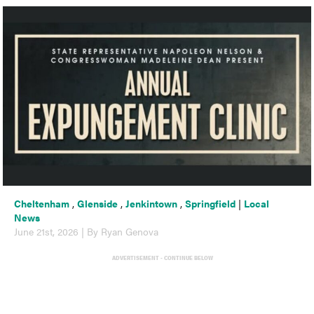
Cheltenham
,
Glenside
,
Jenkintown
,
Springfield
|
Local
News
June 21st, 2026 | By Ryan Genova
ADVERTISEMENT - CONTINUE BELOW