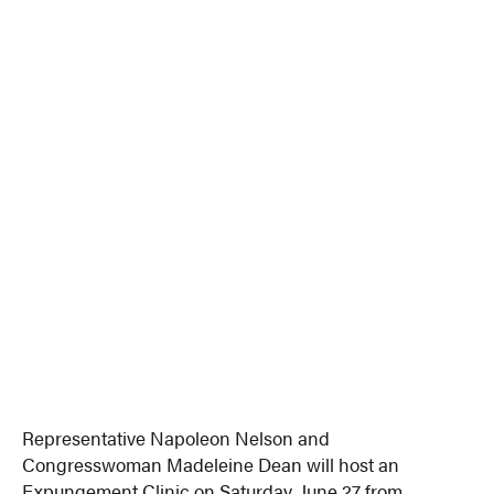
Representative Napoleon Nelson and
Congresswoman Madeleine Dean will host an
Expungement Clinic on Saturday, June 27 from