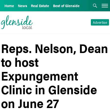
Home
News
Real Estate
Best of Glenside
Advertise
Reps. Nelson, Dean
to host
Expungement
Clinic in Glenside
on June 27