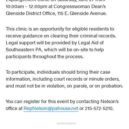
10:00am – 12:00pm at Congresswoman Dean’s
Glenside District Office, 115 E. Glenside Avenue.
This clinic is an opportunity for eligible residents to
receive guidance on clearing their criminal records.
Legal support will be provided by Legal Aid of
Southeastern PA, which will be on-site to help
participants throughout the process.
To participate, individuals should bring their case
information, including court records or minute orders,
and must not be in violation, on parole, or on probation.
You can register for this event by contacting Nelson’s
office at
RepNelson@pahouse.net
or 215-572-5210.
ADVERTISEMENT