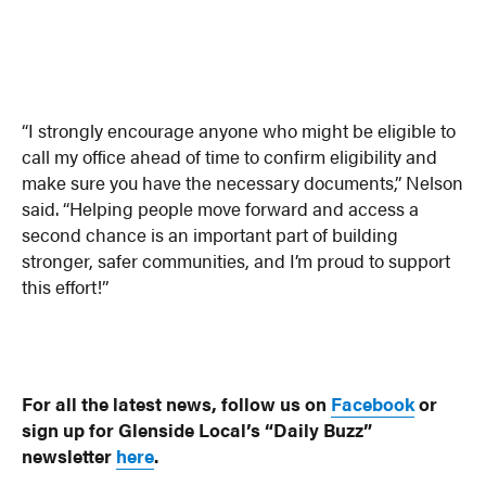
“I strongly encourage anyone who might be eligible to
call my office ahead of time to confirm eligibility and
make sure you have the necessary documents,” Nelson
said. “Helping people move forward and access a
second chance is an important part of building
stronger, safer communities, and I’m proud to support
this effort!”
For all the latest news, follow us on
Facebook
or
sign up for Glenside Local’s “Daily Buzz”
newsletter
here
.