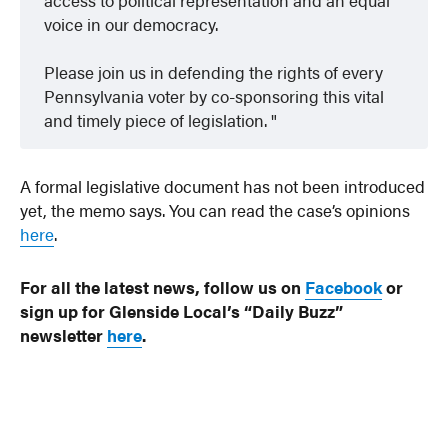
voice in our democracy.
Please join us in defending the rights of every
Pennsylvania voter by co-sponsoring this vital
and timely piece of legislation.
A formal legislative document has not been introduced
yet, the memo says. You can read the case’s opinions
here
.
For all the latest news, follow us on
Facebook
or
sign up for Glenside Local’s “Daily Buzz”
newsletter
here
.