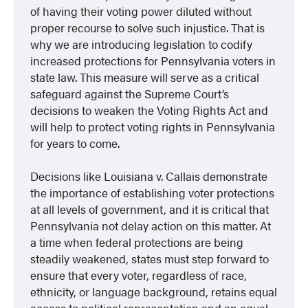
of having their voting power diluted without
proper recourse to solve such injustice. That is
why we are introducing legislation to codify
increased protections for Pennsylvania voters in
state law. This measure will serve as a critical
safeguard against the Supreme Court’s
decisions to weaken the Voting Rights Act and
will help to protect voting rights in Pennsylvania
for years to come.
Decisions like
Louisiana v. Callais
demonstrate
the importance of establishing voter protections
at all levels of government, and it is critical that
Pennsylvania not delay action on this matter. At
a time when federal protections are being
steadily weakened, states must step forward to
ensure that every voter, regardless of race,
ethnicity, or language background, retains equal
access to political representation and an equal