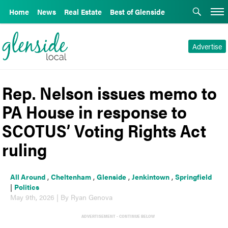
Home
News
Real Estate
Best of Glenside
Advertise
Rep. Nelson issues memo to
PA House in response to
SCOTUS’ Voting Rights Act
ruling
All Around
,
Cheltenham
,
Glenside
,
Jenkintown
,
Springfield
|
Politics
May 9th, 2026 | By Ryan Genova
ADVERTISEMENT - CONTINUE BELOW