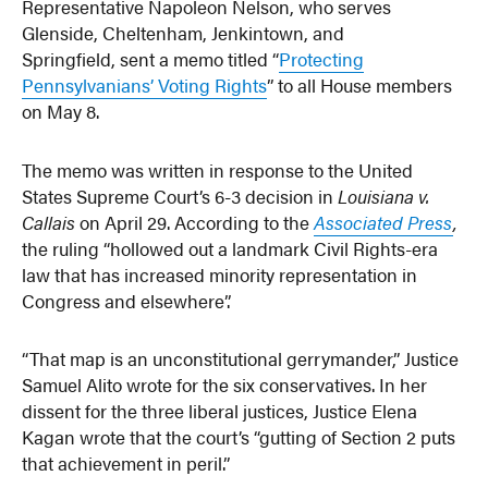
Representative Napoleon Nelson, who serves
Glenside, Cheltenham, Jenkintown, and
Springfield, sent a memo titled “
Protecting
Pennsylvanians’ Voting Rights
” to all House members
on May 8.
The memo was written in response to the United
States Supreme Court’s 6-3 decision in
Louisiana v.
Callais
on April 29. According to the
Associated Press
,
the ruling “hollowed out a landmark Civil Rights-era
law that has increased minority representation in
Congress and elsewhere”.
“That map is an unconstitutional gerrymander,” Justice
Samuel Alito wrote for the six conservatives. In her
dissent for the three liberal justices, Justice Elena
Kagan wrote that the court’s “gutting of Section 2 puts
that achievement in peril.”