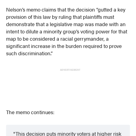
Nelson’s memo claims that the decision “gutted a key
provision of this law by ruling that plaintiffs must
demonstrate that a legislative map was made with an
intent to dilute a minority group’s voting power for that
map to be considered a racial gerrymander, a
significant increase in the burden required to prove
such discrimination.”
ADVERTISEMENT
The memo continues:
This decision puts minority voters at higher risk