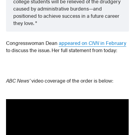
college students will be relieved of the drudgery
caused by administrative burdens—and
positioned to achieve success in a future career
they love.
Congresswoman Dean
appeared on
CNN
in February
to discuss the issue. Her full statement from today:
ABC News’
video coverage of the order is below: