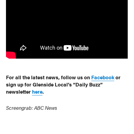
For all the latest news, follow us on
Facebook
or
sign up for Glenside Local’s “Daily Buzz”
newsletter
here
.
Screengrab: ABC News