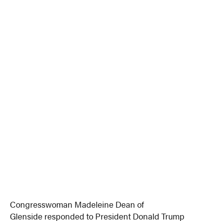
Congresswoman Madeleine Dean of
Glenside responded to President Donald Trump