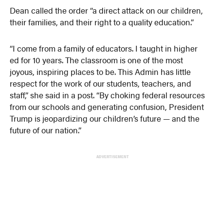
Dean called the order “a direct attack on our children,
their families, and their right to a quality education.”
“I come from a family of educators. I taught in higher
ed for 10 years. The classroom is one of the most
joyous, inspiring places to be. This Admin has little
respect for the work of our students, teachers, and
staff,” she said in a post. “By choking federal resources
from our schools and generating confusion, President
Trump is jeopardizing our children’s future — and the
future of our nation.”
ADVERTISEMENT