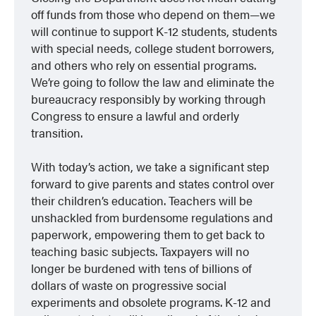
off funds from those who depend on them—we
will continue to support K-12 students, students
with special needs, college student borrowers,
and others who rely on essential programs.
We’re going to follow the law and eliminate the
bureaucracy responsibly by working through
Congress to ensure a lawful and orderly
transition.
With today’s action, we take a significant step
forward to give parents and states control over
their children’s education. Teachers will be
unshackled from burdensome regulations and
paperwork, empowering them to get back to
teaching basic subjects. Taxpayers will no
longer be burdened with tens of billions of
dollars of waste on progressive social
experiments and obsolete programs. K-12 and