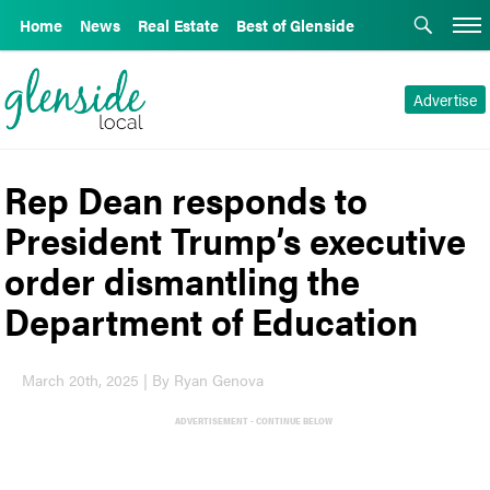
Home
News
Real Estate
Best of Glenside
Advertise
Rep Dean responds to
President Trump’s executive
order dismantling the
Department of Education
March 20th, 2025 | By Ryan Genova
ADVERTISEMENT - CONTINUE BELOW