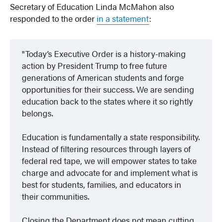
Secretary of Education Linda McMahon also
responded to the order
in a statement
:
Today’s Executive Order is a history-making
action by President Trump to free future
generations of American students and forge
opportunities for their success. We are sending
education back to the states where it so rightly
belongs.
Education is fundamentally a state responsibility.
Instead of filtering resources through layers of
federal red tape, we will empower states to take
charge and advocate for and implement what is
best for students, families, and educators in
their communities.
Closing the Department does not mean cutting