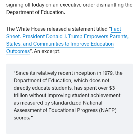
signing off today on an executive order dismantling the
Department of Education.
The White House released a statement titled “
Fact
Sheet: President Donald J. Trump Empowers Parents,
States, and Communities to Improve Education
Outcomes
“. An excerpt:
Since its relatively recent inception in 1979, the
Department of Education, which does not
directly educate students, has spent over $3
trillion without improving student achievement
as measured by standardized National
Assessment of Educational Progress (NAEP)
scores.