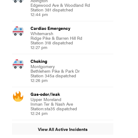
Abington
Edgewood Ave & Woodland Rd
Station 381 dispatched
12:44 pm
Cardiac Emergency
Whitemarsh
Ridge Pike & Barren Hill Rd
Station 318 dispatched
12:27 pm
Choking
Montgomery
Bethlehem Pike & Park Dr
Station 345a dispatched
12:26 pm
Gas-odor/leak
Upper Moreland
Inman Ter & Nash Ave
Station:sta35 dispatched
12:24 pm
View All Active Incidents