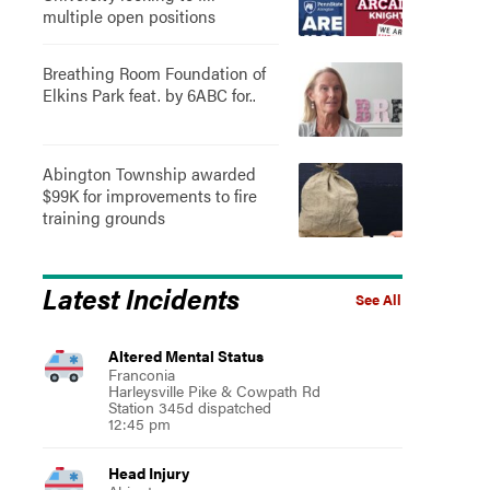
multiple open positions
Breathing Room Foundation of
Elkins Park feat. by 6ABC for..
Abington Township awarded
$99K for improvements to fire
training grounds
Latest Incidents
See All
Altered Mental Status
Franconia
Harleysville Pike & Cowpath Rd
Station 345d dispatched
12:45 pm
Head Injury