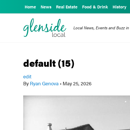
Home
News
Real Estate
Food & Drink
History
Local News, Events and Buzz in
default (15)
edit
By
Ryan Genova
•
May 25, 2026