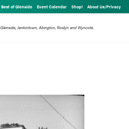
Best of Glenside
Event Calendar
Shop!
About Us/Privacy
 Glenside, Jenkintown, Abington, Roslyn and Wyncote.