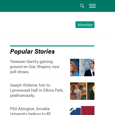
Advertise
Popular Stories
Treasurer Garrity gaining
ground on Gov. Shapiro, new
poll shows
Joseph Widener, heir to
Lynnewood Hall in Elkins Park,
posthumously..
PSU Abington, Arcadia
University looking to fill