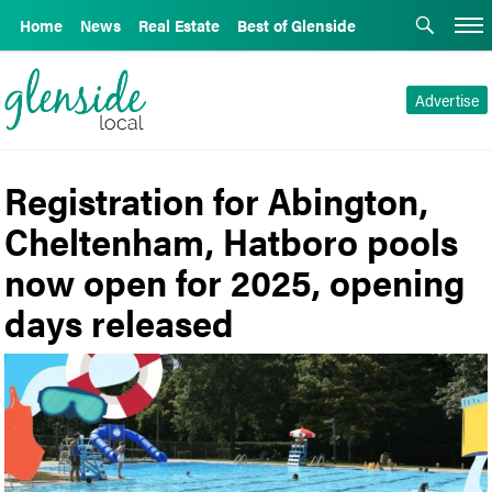
Home
News
Real Estate
Best of Glenside
Advertise
Registration for Abington,
Cheltenham, Hatboro pools
now open for 2025, opening
days released