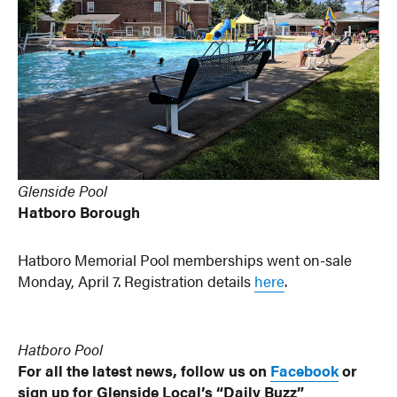
Glenside Pool
Hatboro Borough
Hatboro Memorial Pool memberships went on-sale
Monday, April 7. Registration details
here
.
Hatboro Pool
For all the latest news, follow us on
Facebook
or
sign up for Glenside Local’s “Daily Buzz”