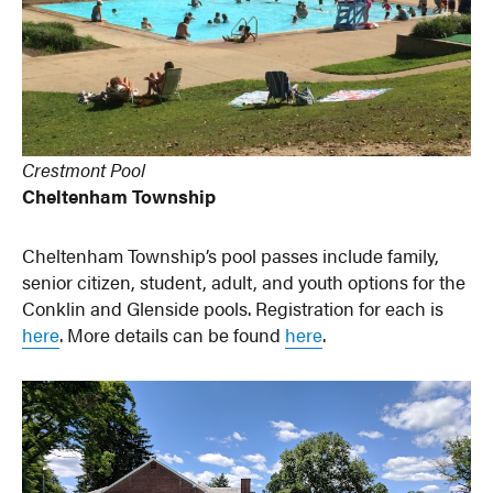
Crestmont Pool
Cheltenham Township
Cheltenham Township’s pool passes include family,
senior citizen, student, adult, and youth options for the
Conklin and Glenside pools. Registration for each is
here
. More details can be found
here
.