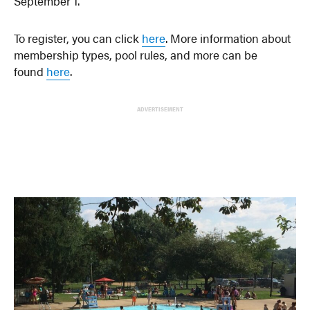
September 1.
To register, you can click
here
. More information about
membership types, pool rules, and more can be
found
here
.
ADVERTISEMENT