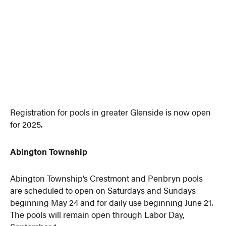
Registration for pools in greater Glenside is now open
for 2025.
Abington Township
Abington Township’s Crestmont and Penbryn pools
are scheduled to open on Saturdays and Sundays
beginning May 24 and for daily use beginning June 21.
The pools will remain open through Labor Day,