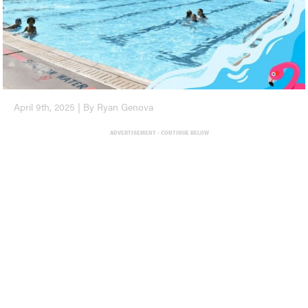
April 9th, 2025 | By Ryan Genova
ADVERTISEMENT - CONTINUE BELOW