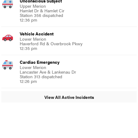
Unconscious Subject
Upper Merion
Hamlet Dr & Hamlet Cir
Station 356 dispatched
12:36 pm
Vehicle Accident
Lower Merion
Haverford Rd & Overbrook Pkwy
12:35 pm
Cardiac Emergency
Lower Merion
Lancaster Ave & Lankenau Dr
Station 313 dispatched
12:26 pm
View All Active Incidents