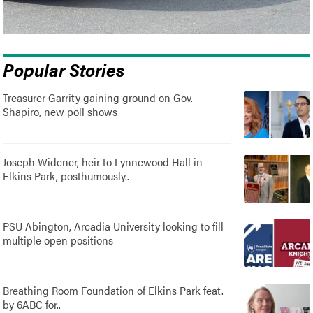
Popular Stories
Treasurer Garrity gaining ground on Gov.
Shapiro, new poll shows
Joseph Widener, heir to Lynnewood Hall in
Elkins Park, posthumously..
PSU Abington, Arcadia University looking to fill
multiple open positions
Breathing Room Foundation of Elkins Park feat.
by 6ABC for..