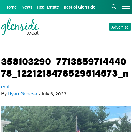
Home
News
Real Estate
Best of Glenside
Advertise
358103290_7713859714440
78_1221218478529514573_n
edit
By
Ryan Genova
•
July 6, 2023