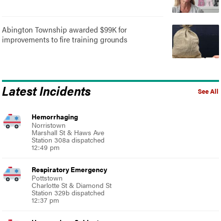
Abington Township awarded $99K for
improvements to fire training grounds
Latest Incidents
See All
Hemorrhaging
Norristown
Marshall St & Haws Ave
Station 308a dispatched
12:49 pm
Respiratory Emergency
Pottstown
Charlotte St & Diamond St
Station 329b dispatched
12:37 pm