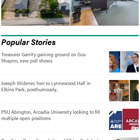
Popular Stories
Treasurer Garrity gaining ground on Gov.
Shapiro, new poll shows
Joseph Widener, heir to Lynnewood Hall in
Elkins Park, posthumously..
PSU Abington, Arcadia University looking to fill
multiple open positions