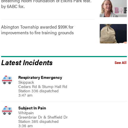
Breathing Room Foundation of Elkins Park feat.
by 6ABC for..
Abington Township awarded $99K for
improvements to fire training grounds
Latest Incidents
See All
Respiratory Emergency
Skippack
Cedars Rd & Stump Hall Rd
Station 336 dispatched
3:47 am
Subject In Pain
Whitpain
Greenbriar Dr & Sheffield Dr
Station 385 dispatched
3:36 am