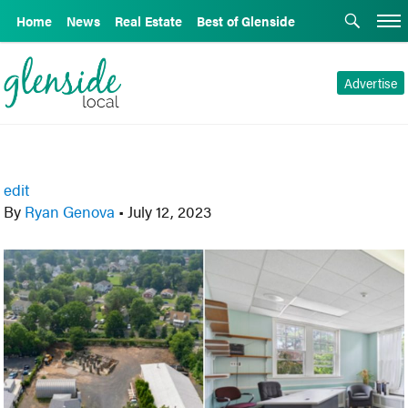
Home
News
Real Estate
Best of Glenside
Advertise
edit
By
Ryan Genova
•
July 12, 2023