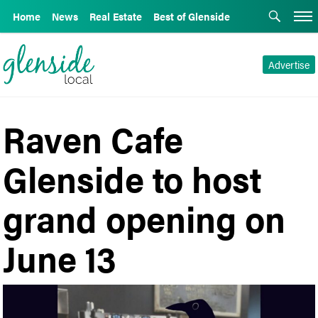
Home
News
Real Estate
Best of Glenside
Advertise
Raven Cafe
Glenside to host
grand opening on
June 13