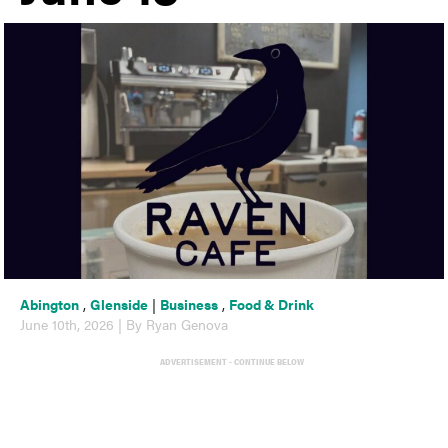
Abington
,
Glenside
|
Business
,
Food & Drink
June 10th, 2026 | By Ryan Genova
ADVERTISEMENT - CONTINUE BELOW