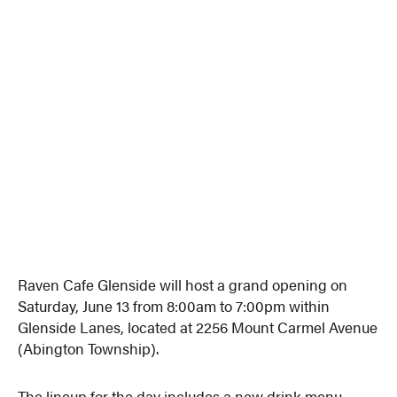
Raven Cafe Glenside will host a grand opening on
Saturday, June 13 from 8:00am to 7:00pm within
Glenside Lanes, located at 2256 Mount Carmel Avenue
(Abington Township).
The lineup for the day includes a new drink menu,