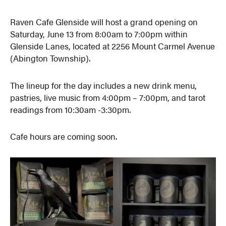
Raven Cafe Glenside will host a grand opening on
Saturday, June 13 from 8:00am to 7:00pm within
Glenside Lanes, located at 2256 Mount Carmel Avenue
(Abington Township).
The lineup for the day includes a new drink menu,
pastries, live music from 4:00pm – 7:00pm, and tarot
readings from 10:30am -3:30pm.
Cafe hours are coming soon.