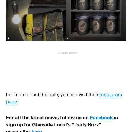
ADVERTISEMENT
For more about the cafe, you can visit their
Instagram
page
.
For all the latest news, follow us on
Facebook
or
sign up for Glenside Local’s “Daily Buzz”
newsletter
here
.