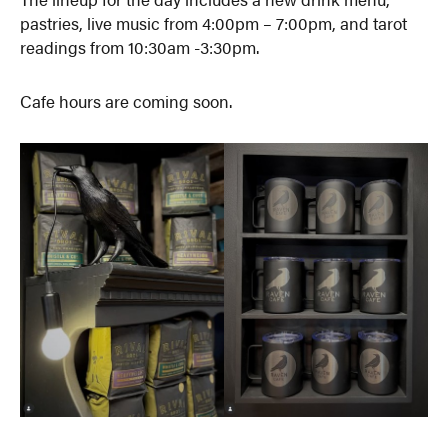
pastries, live music from 4:00pm – 7:00pm, and tarot
readings from 10:30am -3:30pm.
Cafe hours are coming soon.