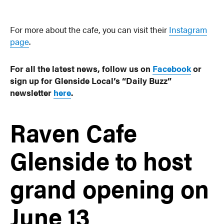
For more about the cafe, you can visit their
Instagram
page
.
For all the latest news, follow us on
Facebook
or
sign up for Glenside Local’s “Daily Buzz”
newsletter
here
.
Raven Cafe
Glenside to host
grand opening on
June 13