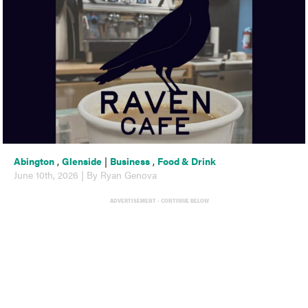
Abington
,
Glenside
|
Business
,
Food & Drink
June 10th, 2026 | By Ryan Genova
ADVERTISEMENT - CONTINUE BELOW