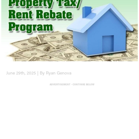
June 29th, 2025 | By Ryan Genova
ADVERTISEMENT - CONTINUE BELOW