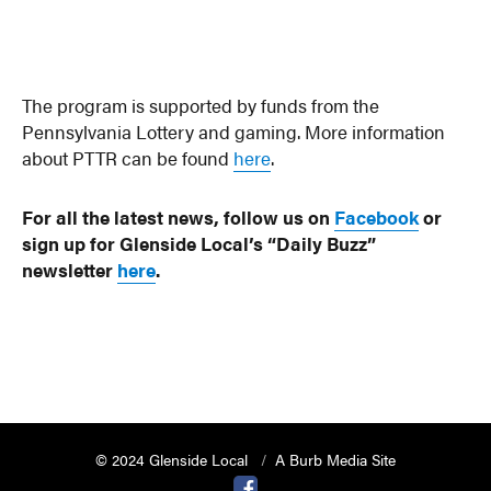
The program is supported by funds from the
Pennsylvania Lottery and gaming. More information
about PTTR can be found
here
.
For all the latest news, follow us on
Facebook
or
sign up for Glenside Local’s “Daily Buzz”
newsletter
here
.
© 2024 Glenside Local
A Burb Media Site
Glenside Local Facebook