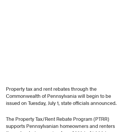
Property tax and rent rebates through the
Commonwealth of Pennsylvania will begin to be
issued on Tuesday, July 1, state officials announced.
The Property Tax/Rent Rebate Program (PTRR)
supports Pennsylvanian homeowners and renters