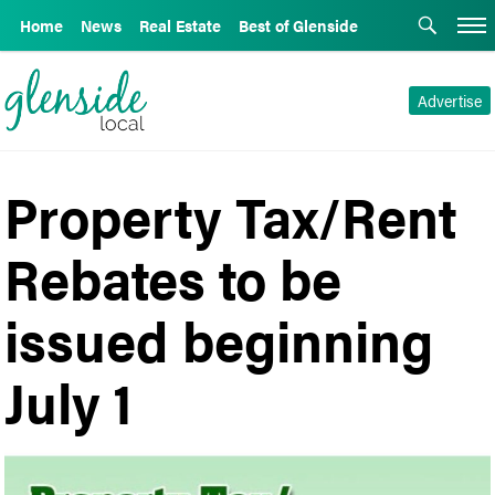
Home
News
Real Estate
Best of Glenside
Advertise
Property Tax/Rent
Rebates to be
issued beginning
July 1