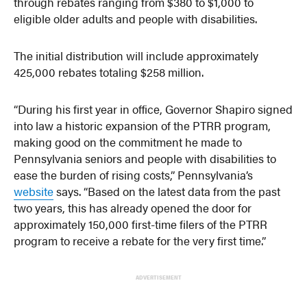
through rebates ranging from $380 to $1,000 to
eligible older adults and people with disabilities.
The initial distribution will include approximately
425,000 rebates totaling $258 million.
“During his first year in office, Governor Shapiro signed
into law a historic expansion of the PTRR program,
making good on the commitment he made to
Pennsylvania seniors and people with disabilities to
ease the burden of rising costs,” Pennsylvania’s
website
says. “Based on the latest data from the past
two years, this has already opened the door for
approximately 150,000 first-time filers of the PTRR
program to receive a rebate for the very first time.”
ADVERTISEMENT