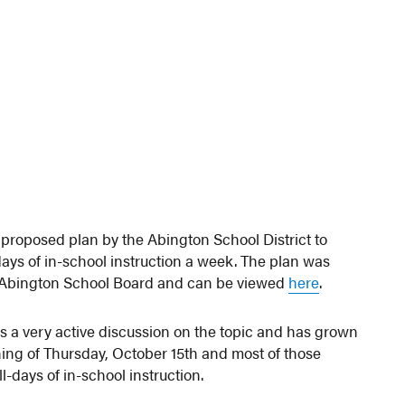
proposed plan by the Abington School District to
ays of in-school instruction a week. The plan was
e Abington School Board and can be viewed
here
.
as a very active discussion on the topic and has grown
ning of Thursday, October 15th and most of those
-days of in-school instruction.