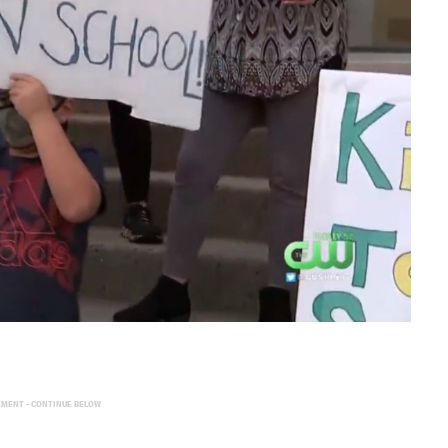
EMENT - CONTINUE BELOW