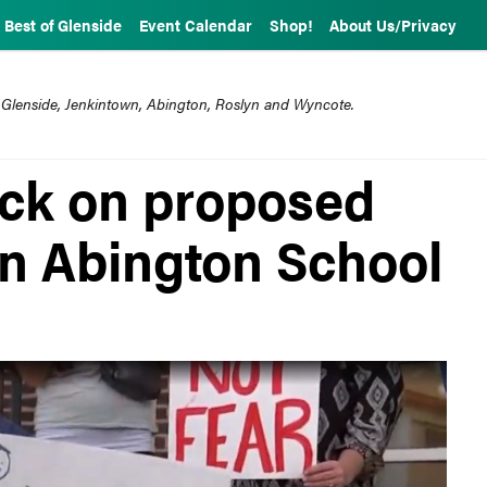
Best of Glenside
Event Calendar
Shop!
About Us/Privacy
 Glenside, Jenkintown, Abington, Roslyn and Wyncote.
ack on proposed
in Abington School