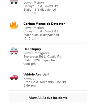
Lower Merion
Colwyn Ln & Clwyd Rd
Station 313 dispatched
10:10 pm
Carbon Monoxide Detector
Lower Merion
Colwyn Ln & Clwyd Rd
Station:sta28 dispatched
10:10 pm
Head Injury
Lower Pottsgrove
Evergreen Rd & Castle Rd
Station 329 dispatched
9:59 pm
Vehicle Accident
Plymouth
Arch Rd & Township Line Rd
9:59 pm
View All Active Incidents