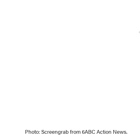
Photo: Screengrab from 6ABC Action News.