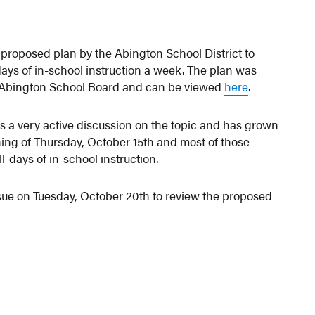
proposed plan by the Abington School District to
ays of in-school instruction a week. The plan was
e Abington School Board and can be viewed
here
.
as a very active discussion on the topic and has grown
ning of Thursday, October 15th and most of those
-days of in-school instruction.
sue on Tuesday, October 20th to review the proposed