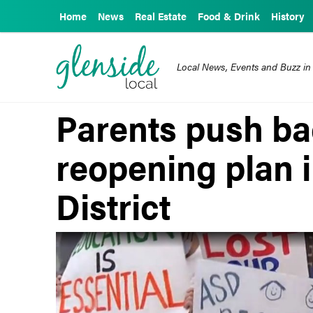
Home
News
Real Estate
Food & Drink
History
Local News, Events and Buzz in
Parents push b
reopening plan 
District