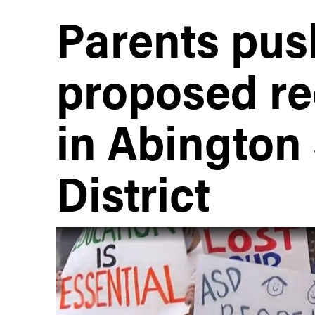
Parents pus
proposed re
in Abington
District