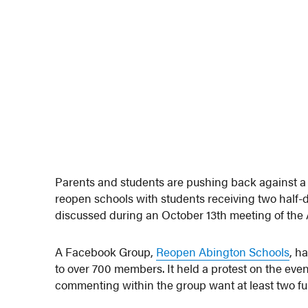
Parents and students are pushing back against a 
reopen schools with students receiving two half-d
discussed during an October 13th meeting of th
A Facebook Group,
Reopen Abington Schools
, h
to over 700 members. It held a protest on the eve
commenting within the group want at least two full