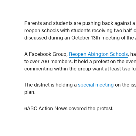
Parents and students are pushing back against a 
reopen schools with students receiving two half-d
discussed during an October 13th meeting of th
A Facebook Group,
Reopen Abington Schools
, h
to over 700 members. It held a protest on the eve
commenting within the group want at least two full
The district is holding a
special meeting
on the is
plan.
6ABC Action News covered the protest.