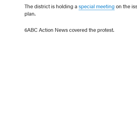
The district is holding a
special meeting
on the is
plan.
6ABC Action News covered the protest.