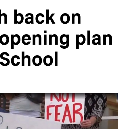
h back on
opening plan
 School