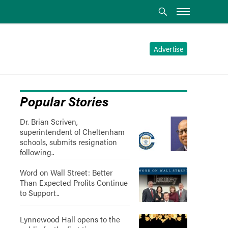
Advertise
Popular Stories
Dr. Brian Scriven,
superintendent of Cheltenham
schools, submits resignation
following..
Word on Wall Street: Better
Than Expected Profits Continue
to Support..
Lynnewood Hall opens to the