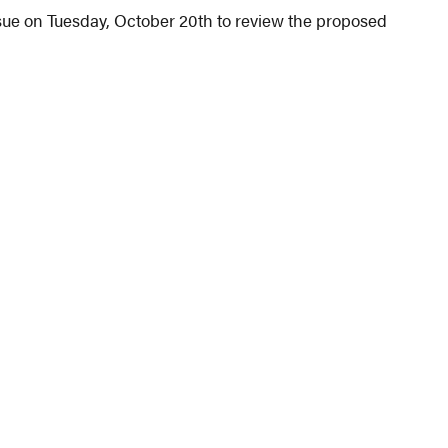
sue on Tuesday, October 20th to review the proposed