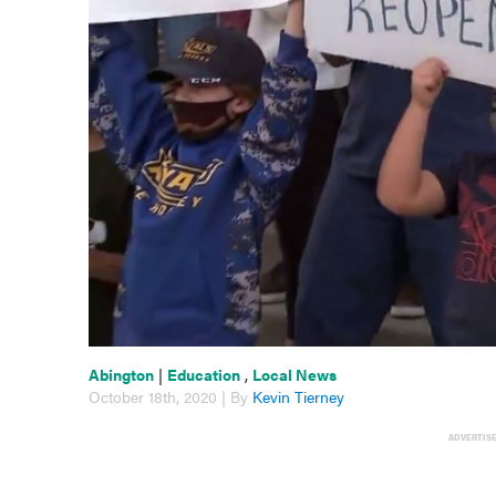
Abington
|
Education
,
Local News
October 18th, 2020 | By
Kevin Tierney
ADVERTIS