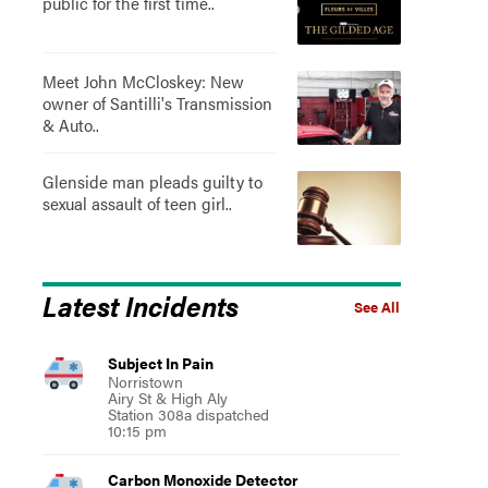
public for the first time..
Meet John McCloskey: New
owner of Santilli's Transmission
& Auto..
Glenside man pleads guilty to
sexual assault of teen girl..
Latest Incidents
See All
Subject In Pain
Norristown
Airy St & High Aly
Station 308a dispatched
10:15 pm
Carbon Monoxide Detector