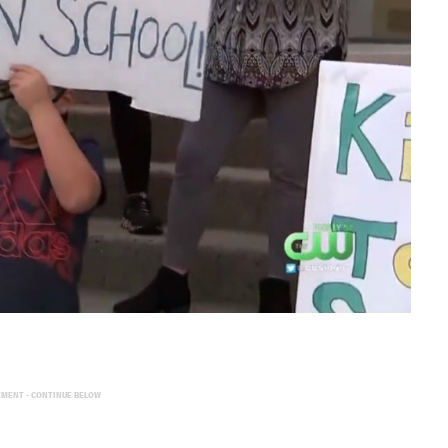
EMENT - CONTINUE BELOW