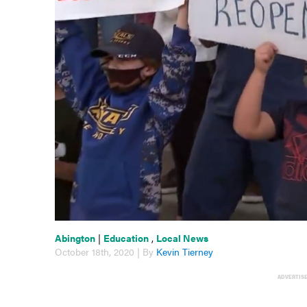
Abington
|
Education
,
Local News
October 18th, 2020 | By
Kevin Tierney
ADVERTIS