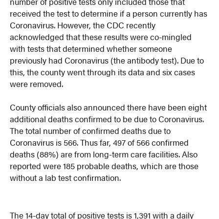
number of positive tests only included those that
received the test to determine if a person currently has
Coronavirus. However, the CDC recently
acknowledged that these results were co-mingled
with tests that determined whether someone
previously had Coronavirus (the antibody test). Due to
this, the county went through its data and six cases
were removed.
County officials also announced there have been eight
additional deaths confirmed to be due to Coronavirus.
The total number of confirmed deaths due to
Coronavirus is 566. Thus far, 497 of 566 confirmed
deaths (88%) are from long-term care facilities. Also
reported were 185 probable deaths, which are those
without a lab test confirmation.
The 14-day total of positive tests is 1,391 with a daily