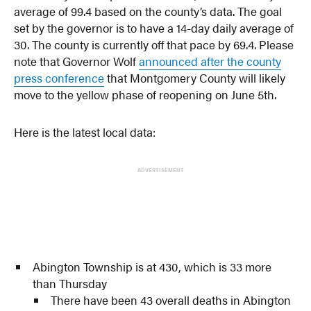
average of 99.4 based on the county’s data. The goal
set by the governor is to have a 14-day daily average of
30. The county is currently off that pace by 69.4. Please
note that Governor Wolf
announced after the county
press conference
that Montgomery County will likely
move to the yellow phase of reopening on June 5th.
Here is the latest local data:
ADVERTISEMENT
Abington Township is at 430, which is 33 more
than Thursday
There have been 43 overall deaths in Abington