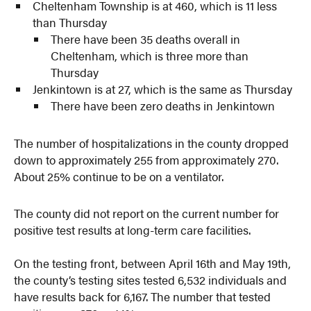
Cheltenham Township is at 460, which is 11 less
than Thursday
There have been 35 deaths overall in
Cheltenham, which is three more than
Thursday
Jenkintown is at 27, which is the same as Thursday
There have been zero deaths in Jenkintown
The number of hospitalizations in the county dropped
down to approximately 255 from approximately 270.
About 25% continue to be on a ventilator.
The county did not report on the current number for
positive test results at long-term care facilities.
On the testing front, between April 16th and May 19th,
the county’s testing sites tested 6,532 individuals and
have results back for 6,167. The number that tested