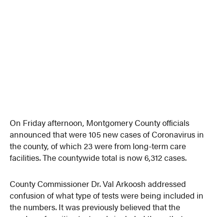
On Friday afternoon, Montgomery County officials
announced that were 105 new cases of Coronavirus in
the county, of which 23 were from long-term care
facilities. The countywide total is now 6,312 cases.
County Commissioner Dr. Val Arkoosh addressed
confusion of what type of tests were being included in
the numbers. It was previously believed that the