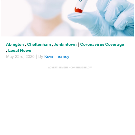
Abington
,
Cheltenham
,
Jenkintown
|
Coronavirus Coverage
,
Local News
May 23rd, 2020 | By
Kevin Tierney
ADVERTISEMENT - CONTINUE BELOW