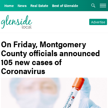
Home
News
Real Estate
Best of Glenside
Advertise
On Friday, Montgomery
County officials announced
105 new cases of
Coronavirus