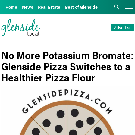
Home
News
Real Estate
Best of Glenside
Advertise
No More Potassium Bromate:
Glenside Pizza Switches to a
Healthier Pizza Flour