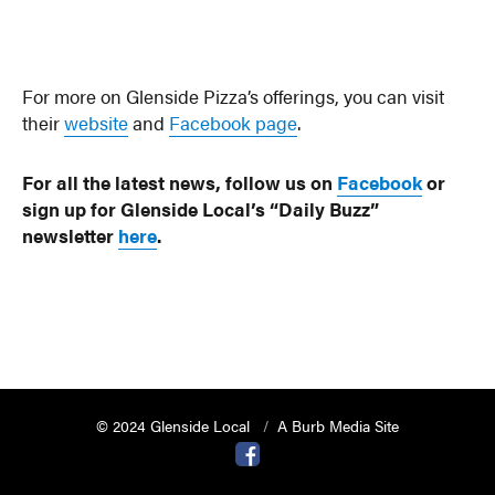
For more on Glenside Pizza’s offerings, you can visit
their
website
and
Facebook page
.
For all the latest news, follow us on
Facebook
or
sign up for Glenside Local’s “Daily Buzz”
newsletter
here
.
© 2024 Glenside Local
A Burb Media Site
Glenside Local Facebook