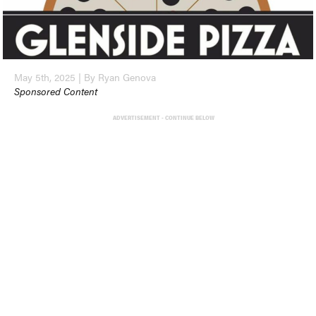
May 5th, 2025 | By Ryan Genova
Sponsored Content
ADVERTISEMENT - CONTINUE BELOW