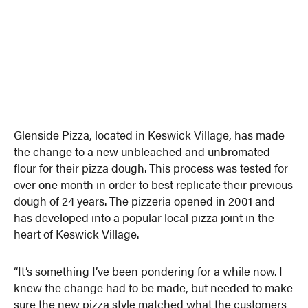
Glenside Pizza, located in Keswick Village, has made
the change to a new unbleached and unbromated
flour for their pizza dough. This process was tested for
over one month in order to best replicate their previous
dough of 24 years. The pizzeria opened in 2001 and
has developed into a popular local pizza joint in the
heart of Keswick Village.
“It’s something I’ve been pondering for a while now. I
knew the change had to be made, but needed to make
sure the new pizza style matched what the customers