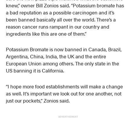
knew,” owner Bill Zonios said. “Potassium bromate has
a bad reputation as a possible carcinogen and it’s
been banned basically all over the world. There’s a
reason cancer runs rampant in our country and
ingredients like this are one of them.”
Potassium Bromate is now banned in Canada, Brazil,
Argentina, China, India, the UK and the entire
European Union among others. The only state in the
US banning it is California.
“I hope more food establishments will make a change
as well. It’s important we look out for one another, not
just our pockets,” Zonios said.
ADVERTISEMENT