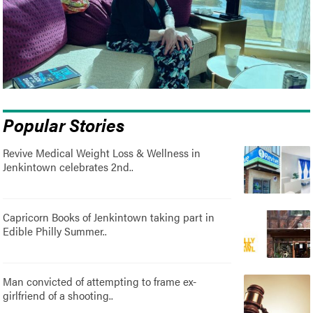
Popular Stories
Revive Medical Weight Loss & Wellness in
Jenkintown celebrates 2nd..
Capricorn Books of Jenkintown taking part in
Edible Philly Summer..
Man convicted of attempting to frame ex-
girlfriend of a shooting..