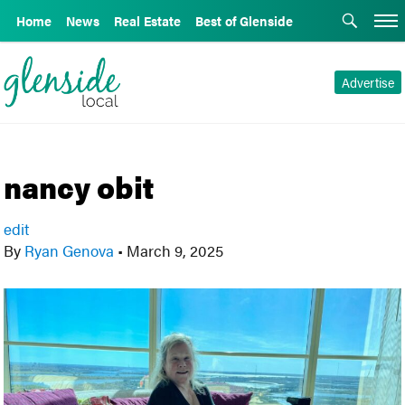
Home
News
Real Estate
Best of Glenside
Advertise
nancy obit
edit
By
Ryan Genova
•
March 9, 2025