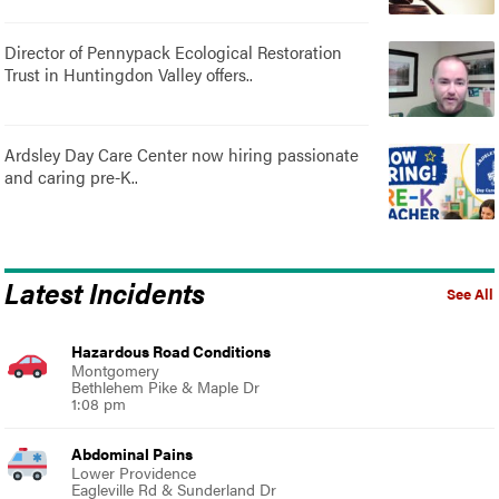
Director of Pennypack Ecological Restoration
Trust in Huntingdon Valley offers..
Ardsley Day Care Center now hiring passionate
and caring pre-K..
Latest Incidents
See All
Hazardous Road Conditions
Montgomery
Bethlehem Pike & Maple Dr
1:08 pm
Abdominal Pains
Lower Providence
Eagleville Rd & Sunderland Dr