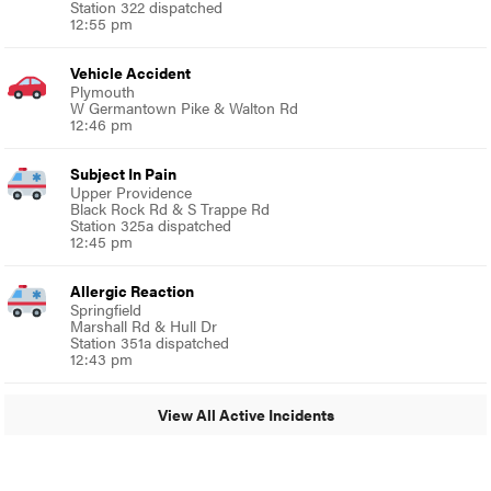
Station 322 dispatched
12:55 pm
Vehicle Accident
Plymouth
W Germantown Pike & Walton Rd
12:46 pm
Subject In Pain
Upper Providence
Black Rock Rd & S Trappe Rd
Station 325a dispatched
12:45 pm
Allergic Reaction
Springfield
Marshall Rd & Hull Dr
Station 351a dispatched
12:43 pm
View All Active Incidents