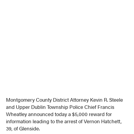
Montgomery County District Attorney Kevin R. Steele
and Upper Dublin Township Police Chief Francis
Wheatley announced today a $5,000 reward for
information leading to the arrest of Vernon Hatchett,
39, of Glenside.