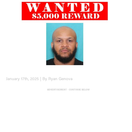
January 17th, 2025 | By Ryan Genova
ADVERTISEMENT - CONTINUE BELOW