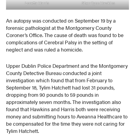
Loretta Harris
Sherrilynn Hawkins
An autopsy was conducted on September 19 by a
forensic pathologist at the Montgomery County
Coroner’s Office. The cause of death was found to be
complications of Cerebral Palsy in the setting of
neglect and was ruled a homicide.
Upper Dublin Police Department and the Montgomery
County Detective Bureau conducted a joint
investigation which found that from February to
September 18, Tylim Hatchett had lost 31 pounds,
dropping from 90 pounds to 59 pounds in
approximately seven months. The investigation also
found that Hawkins and Harris both were receiving
money and submitting hours to Aveanna Healthcare to
be compensated for the time they were not caring for
Tylim Hatchett.