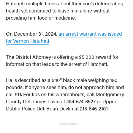
Hatchett multiple times about their son’s deteriorating
health yet continued to leave him alone without
providing him food or medicine.
On December 31, 2024,
an arrest warrant was issued
for Vernon Hatchett
.
The District Attorney is offering a $5,000 reward for
information that leads to the arrest of Hatchett.
He is described as a 5’10” black male weighing 190
pounds. If anyone sees him, do not approach him and
call 911. For tips on his whereabouts, call Montgomery
County Det. James Lavin at 484-674-6527 or Upper
Dublin Police Det. Brian Devlin at 215-646-2101.
ADVERTISEMENT