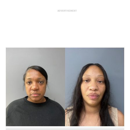
ADVERTISEMENT