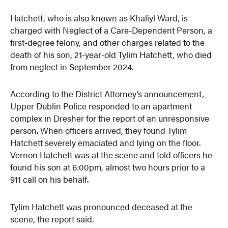
Hatchett, who is also known as Khaliyl Ward, is
charged with Neglect of a Care-Dependent Person, a
first-degree felony, and other charges related to the
death of his son, 21-year-old Tylim Hatchett, who died
from neglect in September 2024.
According to the District Attorney’s announcement,
Upper Dublin Police responded to an apartment
complex in Dresher for the report of an unresponsive
person. When officers arrived, they found Tylim
Hatchett severely emaciated and lying on the floor.
Vernon Hatchett was at the scene and told officers he
found his son at 6:00pm, almost two hours prior to a
911 call on his behalf.
Tylim Hatchett was pronounced deceased at the
scene, the report said.