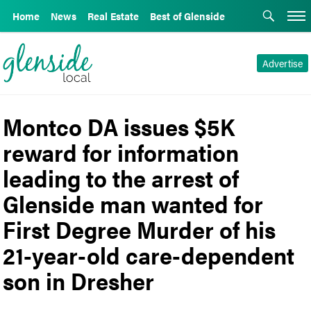
Home
News
Real Estate
Best of Glenside
Advertise
Montco DA issues $5K
reward for information
leading to the arrest of
Glenside man wanted for
First Degree Murder of his
21-year-old care-dependent
son in Dresher