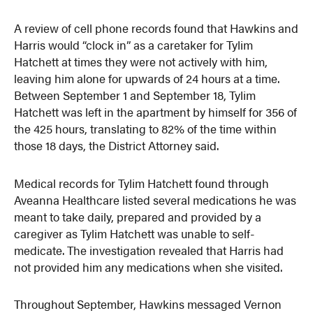
A review of cell phone records found that Hawkins and
Harris would “clock in” as a caretaker for Tylim
Hatchett at times they were not actively with him,
leaving him alone for upwards of 24 hours at a time.
Between September 1 and September 18, Tylim
Hatchett was left in the apartment by himself for 356 of
the 425 hours, translating to 82% of the time within
those 18 days, the District Attorney said.
Medical records for Tylim Hatchett found through
Aveanna Healthcare listed several medications he was
meant to take daily, prepared and provided by a
caregiver as Tylim Hatchett was unable to self-
medicate. The investigation revealed that Harris had
not provided him any medications when she visited.
Throughout September, Hawkins messaged Vernon