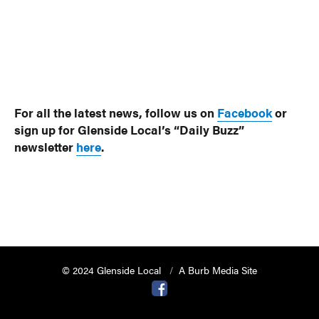
For all the latest news, follow us on
Facebook
or
sign up for Glenside Local’s “Daily Buzz”
newsletter
here
.
© 2024 Glenside Local
A Burb Media Site
Glenside Local Facebook