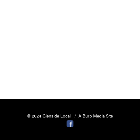
© 2024 Glenside Local
A Burb Media Site
Glenside Local Facebook