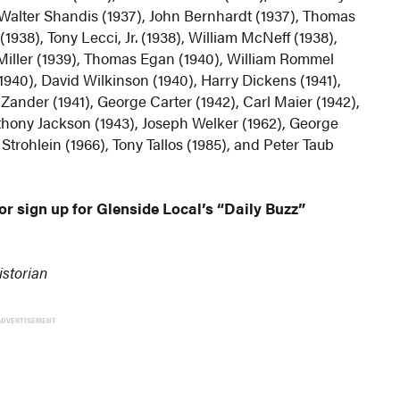
), Walter Shandis (1937), John Bernhardt (1937), Thomas
1938), Tony Lecci, Jr. (1938), William McNeff (1938),
 Miller (1939), Thomas Egan (1940), William Rommel
940), David Wilkinson (1940), Harry Dickens (1941),
Zander (1941), George Carter (1942), Carl Maier (1942),
thony Jackson (1943), Joseph Welker (1962), George
trohlein (1966), Tony Tallos (1985), and Peter Taub
or sign up for Glenside Local’s “Daily Buzz”
istorian
ADVERTISEMENT