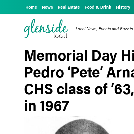
Home
News
Real Estate
Food & Drink
History
Local News, Events and Buzz in
Memorial Day Hi
Pedro ‘Pete’ Ar
CHS class of ’63,
in 1967