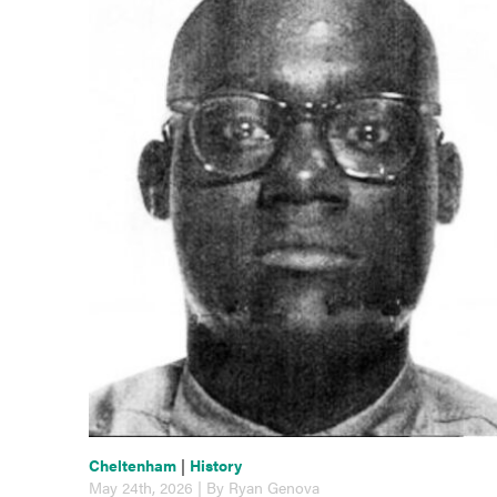
Cheltenham
|
History
May 24th, 2026 | By Ryan Genova