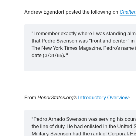
Andrew Egendorf posted the following on
Chelte
I remember exactly where I was standing almo
that Pedro Swenson was “front and center” in 
The New York Times Magazine. Pedro’s name is j
date (3/31/85).
From
HonorStates.org’s
Introductory Overview
:
Pedro Arnado Swenson was serving his countr
the line of duty. He had enlisted in the United
Military. Swenson had the rank of Corporal. Hi