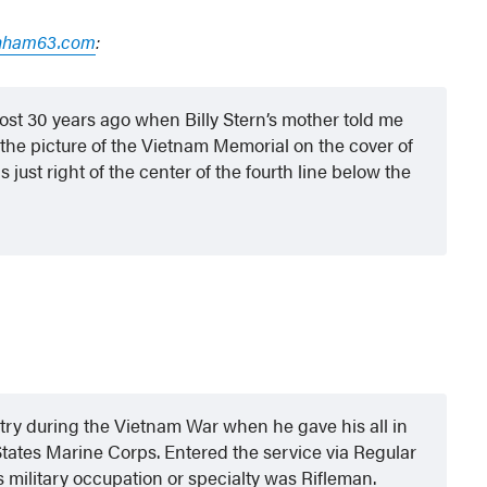
nham63.com
:
st 30 years ago when Billy Stern’s mother told me
the picture of the Vietnam Memorial on the cover of
ust right of the center of the fourth line below the
y during the Vietnam War when he gave his all in
 States Marine Corps. Entered the service via Regular
s military occupation or specialty was Rifleman.