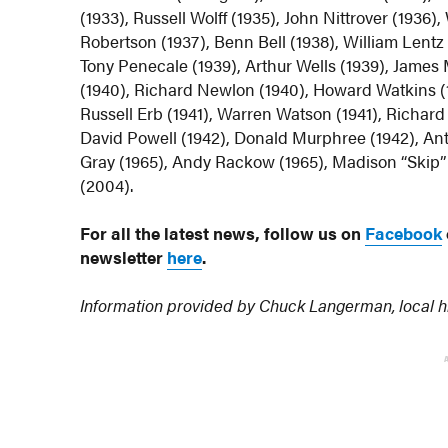
(1933), Russell Wolff (1935), John Nittrover (1936
Robertson (1937), Benn Bell (1938), William Lentz (
Tony Penecale (1939), Arthur Wells (1939), James
(1940), Richard Newlon (1940), Howard Watkins (1
Russell Erb (1941), Warren Watson (1941), Richard 
David Powell (1942), Donald Murphree (1942), An
Gray (1965), Andy Rackow (1965), Madison “Skip” S
(2004).
For all the latest news, follow us on
Facebook
newsletter
here
.
Information provided by Chuck Langerman, local h