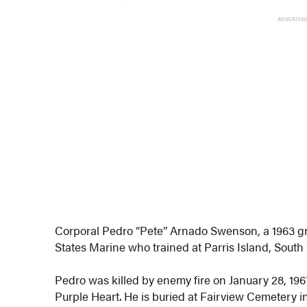
ADVERTIS
Corporal Pedro “Pete” Arnado Swenson, a 1963 g
States Marine who trained at Parris Island, South 
Pedro was killed by enemy fire on January 28, 1
Purple Heart. He is buried at Fairview Cemetery i