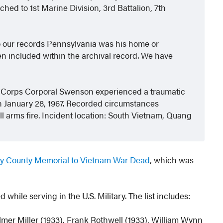
ed to 1st Marine Division, 3rd Battalion, 7th
o our records Pennsylvania was his home or
n included within the archival record. We have
e Corps Corporal Swenson experienced a traumatic
 on January 28, 1967. Recorded circumstances
all arms fire. Incident location: South Vietnam, Quang
 County Memorial to Vietnam War Dead
, which was
hile serving in the U.S. Military. The list includes:
lmer Miller (1933), Frank Rothwell (1933), William Wynn