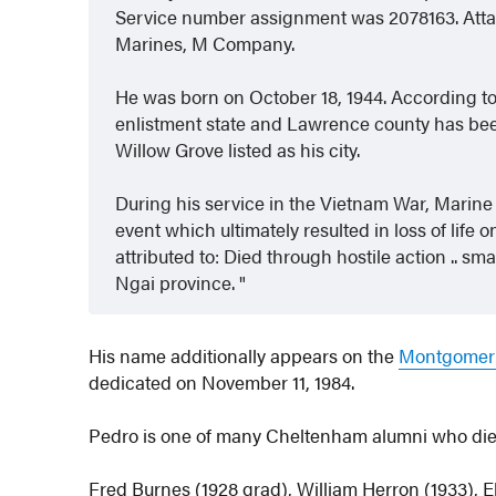
Service number assignment was 2078163. Attach
Marines, M Company.
He was born on October 18, 1944. According t
enlistment state and Lawrence county has bee
Willow Grove listed as his city.
During his service in the Vietnam War, Marin
event which ultimately resulted in loss of life
attributed to: Died through hostile action .. sm
Ngai province.
His name additionally appears on the
Montgomery
dedicated on November 11, 1984.
Pedro is one of many Cheltenham alumni who died w
Fred Burnes (1928 grad), William Herron (1933), E