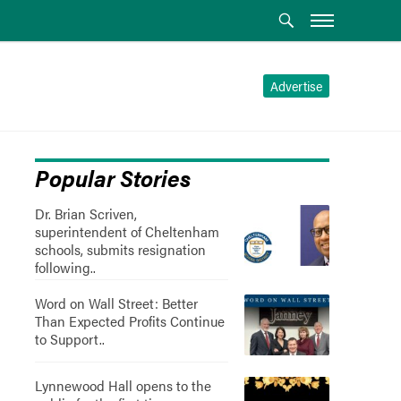
Advertise
Popular Stories
Dr. Brian Scriven,
superintendent of Cheltenham
schools, submits resignation
following..
Word on Wall Street: Better
Than Expected Profits Continue
to Support..
Lynnewood Hall opens to the