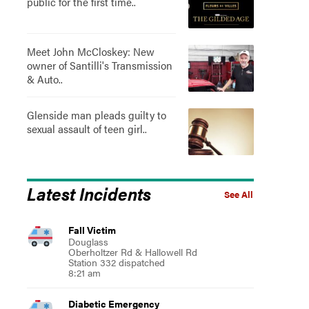
public for the first time..
Meet John McCloskey: New
owner of Santilli's Transmission
& Auto..
Glenside man pleads guilty to
sexual assault of teen girl..
Latest Incidents
See All
Fall Victim
Douglass
Oberholtzer Rd & Hallowell Rd
Station 332 dispatched
8:21 am
Diabetic Emergency