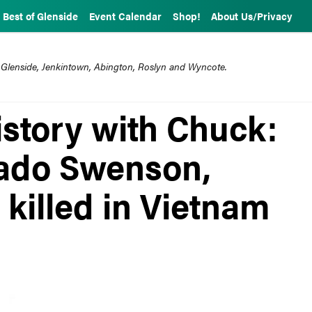
Best of Glenside
Event Calendar
Shop!
About Us/Privacy
 Glenside, Jenkintown, Abington, Roslyn and Wyncote.
story with Chuck:
nado Swenson,
 killed in Vietnam