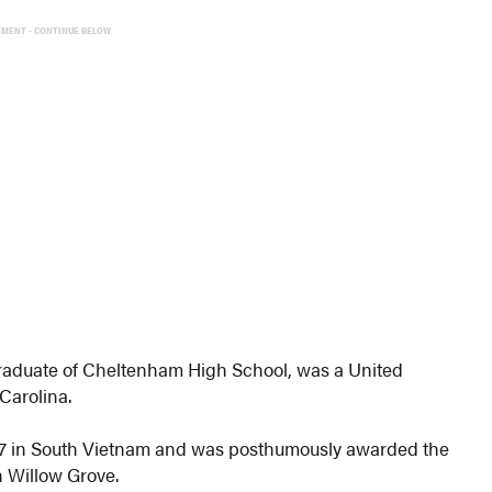
EMENT - CONTINUE BELOW
raduate of Cheltenham High School, was a United
Carolina.
967 in South Vietnam and was posthumously awarded the
n Willow Grove.