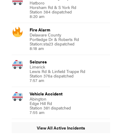
Hatboro
Horsham Rd & S York Rd
Station 384 dispatched
8:20 am
Fire Alarm
Delaware County
Portledge Dr & Roberts Rd
Station:sta23 dispatched
8:18 am
Seizures
Limerick
Lewis Rd & Linfield Trappe Rd
Station 376a dispatched
7:57 am
Vehicle Accident
Abington
Edge Hill Rd
Station 381 dispatched
7:55 am
View All Active Incidents