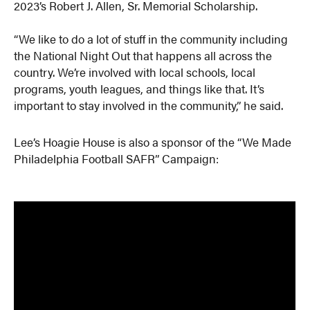
2023’s Robert J. Allen, Sr. Memorial Scholarship.
“We like to do a lot of stuff in the community including
the National Night Out that happens all across the
country. We’re involved with local schools, local
programs, youth leagues, and things like that. It’s
important to stay involved in the community,” he said.
Lee’s Hoagie House is also a sponsor of the “We Made
Philadelphia Football SAFR” Campaign: