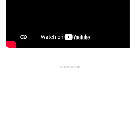
ADVERTISEMENT