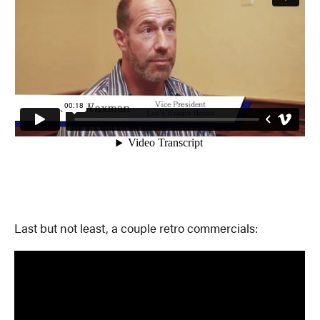
Last but not least, a couple retro commercials: