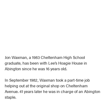
Jon Waxman, a 1983 Cheltenham High School
graduate, has been with Lee’s Hoagie House in
Abington since he was 16 years old.
In September 1982, Waxman took a part-time job
helping out at the original shop on Cheltenham
Avenue. 41 years later he was in charge of an Abington
staple.