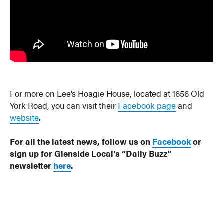
For more on Lee’s Hoagie House, located at 1656 Old
York Road, you can visit their
Facebook page
and
website
.
For all the latest news, follow us on
Facebook
or
sign up for Glenside Local’s “Daily Buzz”
newsletter
here
.