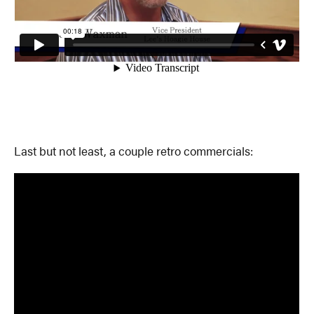
Last but not least, a couple retro commercials: