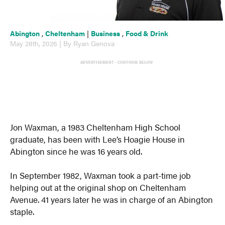
Abington
,
Cheltenham
|
Business
,
Food & Drink
May 28th, 2026 | By Ryan Genova
ADVERTISEMENT - CONTINUE BELOW
Jon Waxman, a 1983 Cheltenham High School
graduate, has been with Lee’s Hoagie House in
Abington since he was 16 years old.
In September 1982, Waxman took a part-time job
helping out at the original shop on Cheltenham
Avenue. 41 years later he was in charge of an Abington
staple.