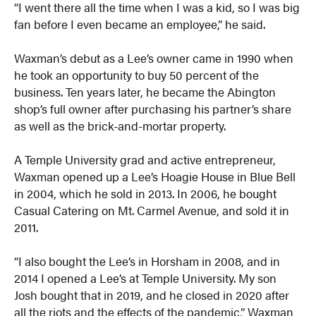
“I went there all the time when I was a kid, so I was big
fan before I even became an employee,” he said.
Waxman’s debut as a Lee’s owner came in 1990 when
he took an opportunity to buy 50 percent of the
business. Ten years later, he became the Abington
shop’s full owner after purchasing his partner’s share
as well as the brick-and-mortar property.
A Temple University grad and active entrepreneur,
Waxman opened up a Lee’s Hoagie House in Blue Bell
in 2004, which he sold in 2013. In 2006, he bought
Casual Catering on Mt. Carmel Avenue, and sold it in
2011.
“I also bought the Lee’s in Horsham in 2008, and in
2014 I opened a Lee’s at Temple University. My son
Josh bought that in 2019, and he closed in 2020 after
all the riots and the effects of the pandemic,” Waxman