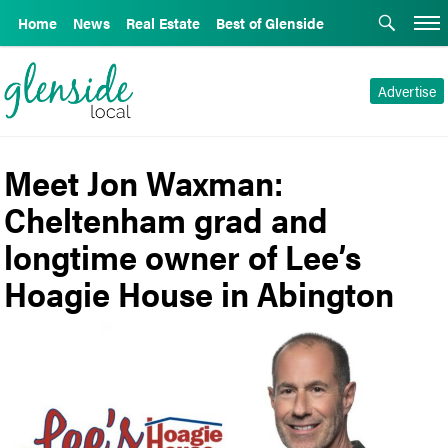
Home
News
Real Estate
Best of Glenside
Advertise
Meet Jon Waxman:
Cheltenham grad and
longtime owner of Lee’s
Hoagie House in Abington