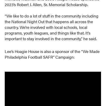
2023’s Robert J. Allen, Sr. Memorial Scholarship.
“We like to do a lot of stuff in the community including
the National Night Out that happens all across the
country. We’re involved with local schools, local
programs, youth leagues, and things like that. It’s
important to stay involved in the community,” he said.
Lee’s Hoagie House is also a sponsor of the “We Made
Philadelphia Football SAFR” Campaign: