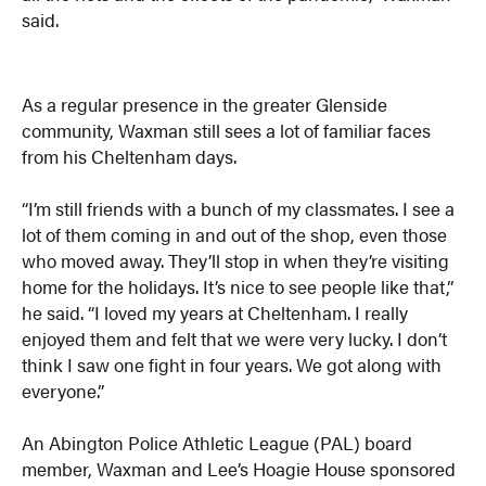
said.
As a regular presence in the greater Glenside
community, Waxman still sees a lot of familiar faces
from his Cheltenham days.
“I’m still friends with a bunch of my classmates. I see a
lot of them coming in and out of the shop, even those
who moved away. They’ll stop in when they’re visiting
home for the holidays. It’s nice to see people like that,”
he said. “I loved my years at Cheltenham. I really
enjoyed them and felt that we were very lucky. I don’t
think I saw one fight in four years. We got along with
everyone.”
An Abington Police Athletic League (PAL) board
member, Waxman and Lee’s Hoagie House sponsored