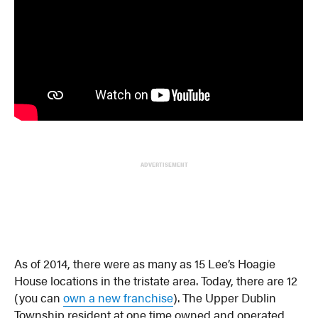
ADVERTISEMENT
As of 2014, there were as many as 15 Lee’s Hoagie
House locations in the tristate area. Today, there are 12
(you can
own a new franchise
). The Upper Dublin
Township resident at one time owned and operated