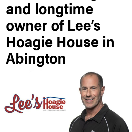
and longtime
owner of Lee’s
Hoagie House in
Abington