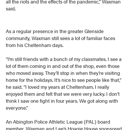
all the riots and the effects of the pandemic,” Waxman
said.
As a regular presence in the greater Glenside
community, Waxman still sees a lot of familiar faces
from his Cheltenham days.
“I’m still friends with a bunch of my classmates. I see a
lot of them coming in and out of the shop, even those
who moved away. They’ll stop in when they’re visiting
home for the holidays. It’s nice to see people like that,”
he said. “I loved my years at Cheltenham. I really
enjoyed them and felt that we were very lucky. I don’t
think I saw one fight in four years. We got along with
everyone.”
An Abington Police Athletic League (PAL) board
member, Waxman and Lee’s Hoagie House sponsored