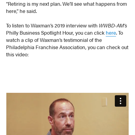
“Retiring is my next plan. We’ll see what happens from
here,” he said.
To listen to Waxman’s 2019 interview with
WWBD-AM’s
Philly Business Spotlight Hour, you can click
here
. To
watch a clip of Waxman’s testimonial of the
Philadelphia Franchise Association, you can check out
this video: