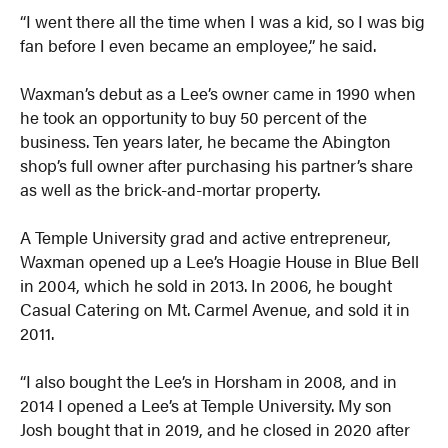
“I went there all the time when I was a kid, so I was big
fan before I even became an employee,” he said.
Waxman’s debut as a Lee’s owner came in 1990 when
he took an opportunity to buy 50 percent of the
business. Ten years later, he became the Abington
shop’s full owner after purchasing his partner’s share
as well as the brick-and-mortar property.
A Temple University grad and active entrepreneur,
Waxman opened up a Lee’s Hoagie House in Blue Bell
in 2004, which he sold in 2013. In 2006, he bought
Casual Catering on Mt. Carmel Avenue, and sold it in
2011.
“I also bought the Lee’s in Horsham in 2008, and in
2014 I opened a Lee’s at Temple University. My son
Josh bought that in 2019, and he closed in 2020 after