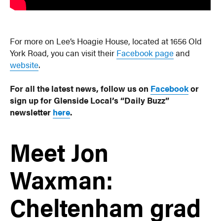
For more on Lee’s Hoagie House, located at 1656 Old
York Road, you can visit their
Facebook page
and
website
.
For all the latest news, follow us on
Facebook
or
sign up for Glenside Local’s “Daily Buzz”
newsletter
here
.
Meet Jon
Waxman:
Cheltenham grad