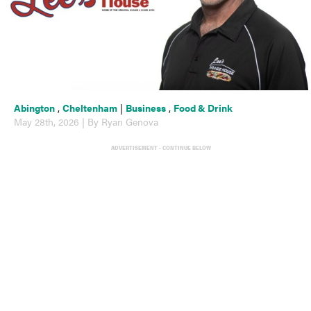
Abington
,
Cheltenham
|
Business
,
Food & Drink
May 28th, 2026 | By Ryan Genova
ADVERTISEMENT - CONTINUE BELOW