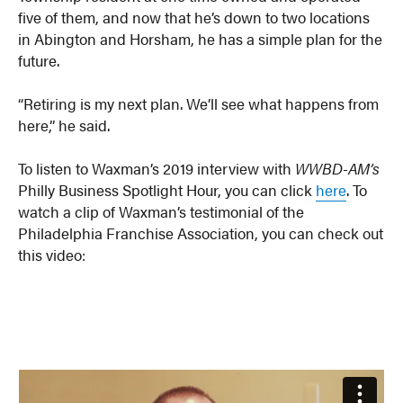
five of them, and now that he’s down to two locations
in Abington and Horsham, he has a simple plan for the
future.
“Retiring is my next plan. We’ll see what happens from
here,” he said.
To listen to Waxman’s 2019 interview with
WWBD-AM’s
Philly Business Spotlight Hour, you can click
here
. To
watch a clip of Waxman’s testimonial of the
Philadelphia Franchise Association, you can check out
this video: