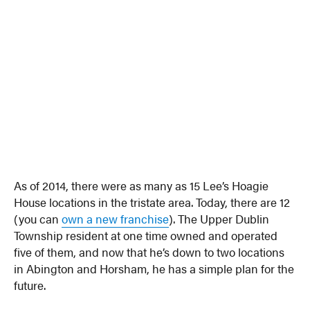
As of 2014, there were as many as 15 Lee’s Hoagie
House locations in the tristate area. Today, there are 12
(you can
own a new franchise
). The Upper Dublin
Township resident at one time owned and operated
five of them, and now that he’s down to two locations
in Abington and Horsham, he has a simple plan for the
future.