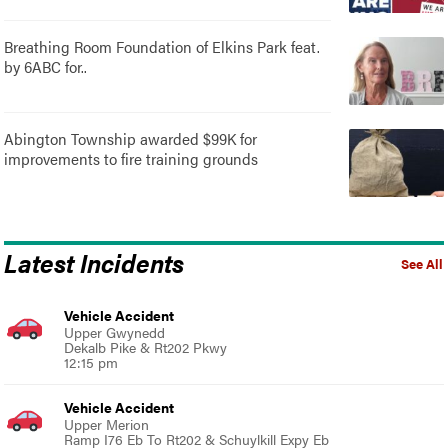
Breathing Room Foundation of Elkins Park feat.
by 6ABC for..
Abington Township awarded $99K for
improvements to fire training grounds
Latest Incidents
See All
Vehicle Accident
Upper Gwynedd
Dekalb Pike & Rt202 Pkwy
12:15 pm
Vehicle Accident
Upper Merion
Ramp I76 Eb To Rt202 & Schuylkill Expy Eb