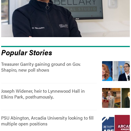
Popular Stories
Treasurer Garrity gaining ground on Gov.
Shapiro, new poll shows
Joseph Widener, heir to Lynnewood Hall in
Elkins Park, posthumously..
PSU Abington, Arcadia University looking to fill
multiple open positions