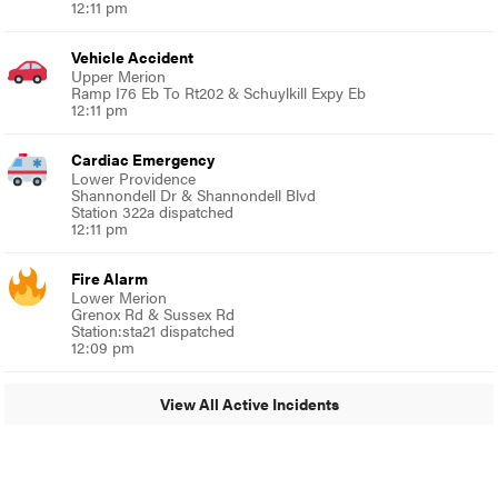
12:11 pm
Vehicle Accident
Upper Merion
Ramp I76 Eb To Rt202 & Schuylkill Expy Eb
12:11 pm
Cardiac Emergency
Lower Providence
Shannondell Dr & Shannondell Blvd
Station 322a dispatched
12:11 pm
Fire Alarm
Lower Merion
Grenox Rd & Sussex Rd
Station:sta21 dispatched
12:09 pm
View All Active Incidents