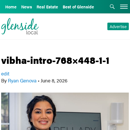
Home
News
Real Estate
Best of Glenside
Advertise
vibha-intro-768×448-1-1
edit
By
Ryan Genova
•
June 8, 2026