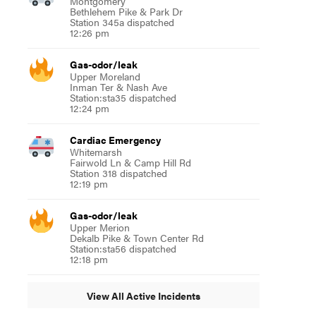
Montgomery
Bethlehem Pike & Park Dr
Station 345a dispatched
12:26 pm
Gas-odor/leak
Upper Moreland
Inman Ter & Nash Ave
Station:sta35 dispatched
12:24 pm
Cardiac Emergency
Whitemarsh
Fairwold Ln & Camp Hill Rd
Station 318 dispatched
12:19 pm
Gas-odor/leak
Upper Merion
Dekalb Pike & Town Center Rd
Station:sta56 dispatched
12:18 pm
View All Active Incidents