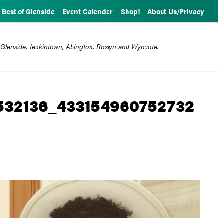
Best of Glenside
Event Calendar
Shop!
About Us/Privacy
 Glenside, Jenkintown, Abington, Roslyn and Wyncote.
532136_433154960752732