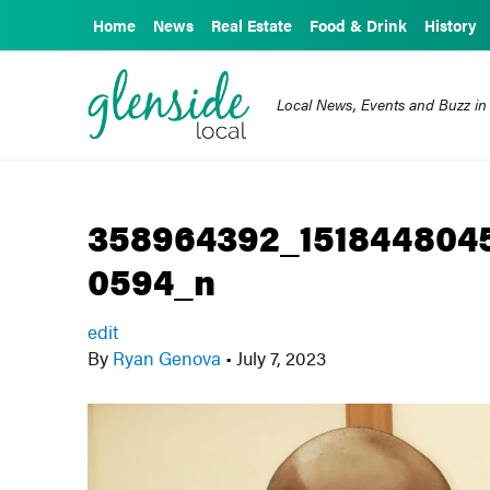
Home
News
Real Estate
Food & Drink
History
Local News, Events and Buzz in
358964392_151844804
0594_n
edit
By
Ryan Genova
•
July 7, 2023