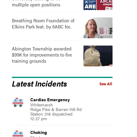
multiple open positions
Breathing Room Foundation of
Elkins Park feat. by 6ABC for..
Abington Township awarded
$99K for improvements to fire
training grounds
Latest Incidents
See All
Cardiac Emergency
Whitemarsh
Ridge Pike & Barren Hill Rd
Station 318 dispatched
12:27 pm
Choking