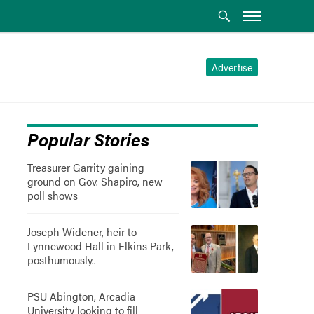
Advertise
Popular Stories
Treasurer Garrity gaining
ground on Gov. Shapiro, new
poll shows
Joseph Widener, heir to
Lynnewood Hall in Elkins Park,
posthumously..
PSU Abington, Arcadia
University looking to fill