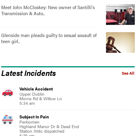
Meet John McCloskey: New owner of Santilli's
Transmission & Auto..
Glenside man pleads guilty to sexual assault of
teen girl..
Latest Incidents
See All
Vehicle Accident
Upper Dublin
Morris Rd & Willow Ln
5:34 am
Subject In Pain
Perkiomen
Highland Manor Dr & Dead End
Station 308c dispatched
5:29 am