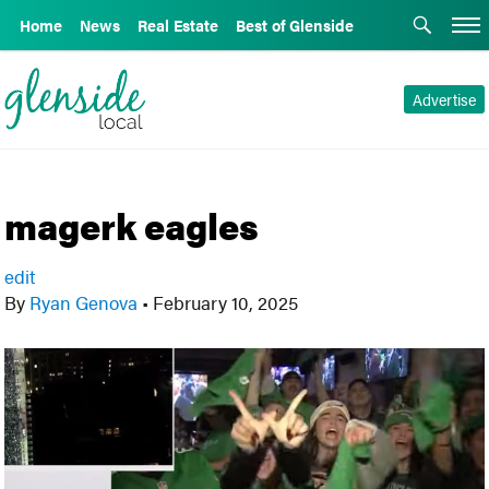
Home
News
Real Estate
Best of Glenside
Advertise
magerk eagles
edit
By
Ryan Genova
•
February 10, 2025