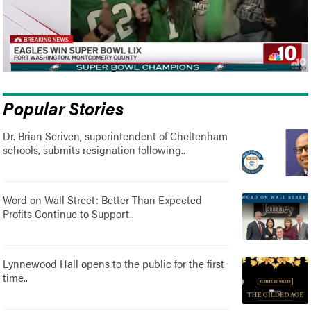
Popular Stories
Dr. Brian Scriven, superintendent of Cheltenham
schools, submits resignation following..
Word on Wall Street: Better Than Expected
Profits Continue to Support..
Lynnewood Hall opens to the public for the first
time..