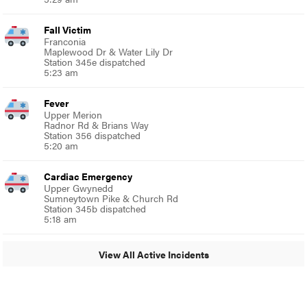
Fall Victim
Franconia
Maplewood Dr & Water Lily Dr
Station 345e dispatched
5:23 am
Fever
Upper Merion
Radnor Rd & Brians Way
Station 356 dispatched
5:20 am
Cardiac Emergency
Upper Gwynedd
Sumneytown Pike & Church Rd
Station 345b dispatched
5:18 am
View All Active Incidents