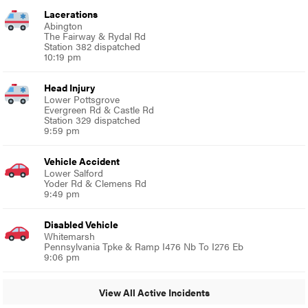
Lacerations
Abington
The Fairway & Rydal Rd
Station 382 dispatched
10:19 pm
Head Injury
Lower Pottsgrove
Evergreen Rd & Castle Rd
Station 329 dispatched
9:59 pm
Vehicle Accident
Lower Salford
Yoder Rd & Clemens Rd
9:49 pm
Disabled Vehicle
Whitemarsh
Pennsylvania Tpke & Ramp I476 Nb To I276 Eb
9:06 pm
View All Active Incidents