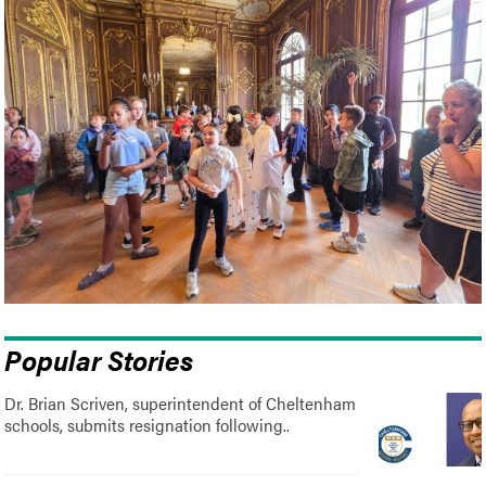
Popular Stories
Dr. Brian Scriven, superintendent of Cheltenham
schools, submits resignation following..