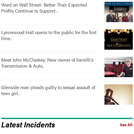
Word on Wall Street: Better Than Expected
Profits Continue to Support..
Lynnewood Hall opens to the public for the first
time..
Meet John McCloskey: New owner of Santilli's
Transmission & Auto..
Glenside man pleads guilty to sexual assault of
teen girl..
Latest Incidents
See All