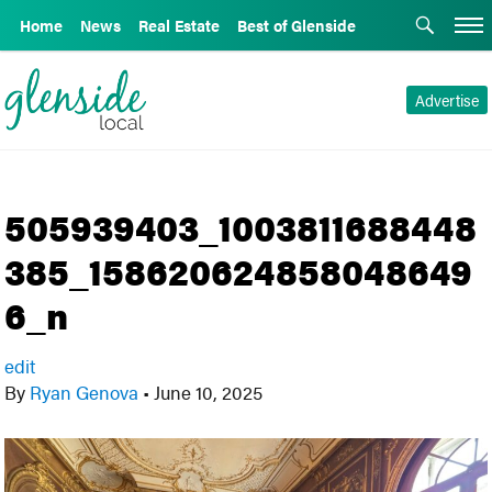
Home
News
Real Estate
Best of Glenside
Advertise
505939403_1003811688448
385_158620624858048649
6_n
edit
By
Ryan Genova
•
June 10, 2025