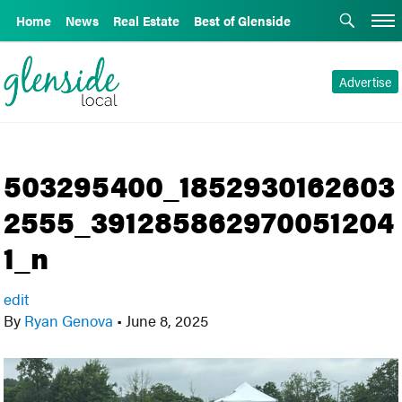
Home
News
Real Estate
Best of Glenside
Advertise
503295400_1852930162603
2555_391285862970051204
1_n
edit
By
Ryan Genova
•
June 8, 2025