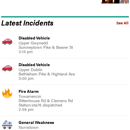
Latest Incidents
See All
Disabled Vehicle
Upper Gwynedd
Sumneytown Pike & Beaver St
3:14 pm
Disabled Vehicle
Upper Dublin
Bethlehem Pike & Highland Ave
3:00 pm
Fire Alarm
Towamencin
Rittenhouse Rd & Clemens Rd
Station:sta76 dispatched
2:58 pm
General Weakness
Norristown