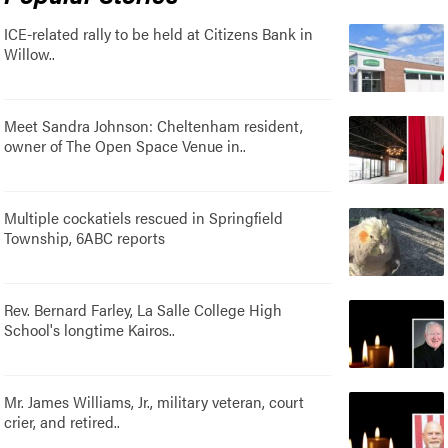
ICE-related rally to be held at Citizens Bank in
Willow..
Meet Sandra Johnson: Cheltenham resident,
owner of The Open Space Venue in..
Multiple cockatiels rescued in Springfield
Township, 6ABC reports
Rev. Bernard Farley, La Salle College High
School's longtime Kairos..
Mr. James Williams, Jr., military veteran, court
crier, and retired..