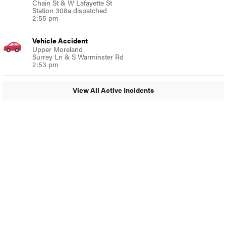
Chain St & W Lafayette St
Station 308a dispatched
2:55 pm
Vehicle Accident
Upper Moreland
Surrey Ln & S Warminster Rd
2:53 pm
View All Active Incidents
© 2024 Glenside Local
A Burb Media Site
Glenside Local Facebook