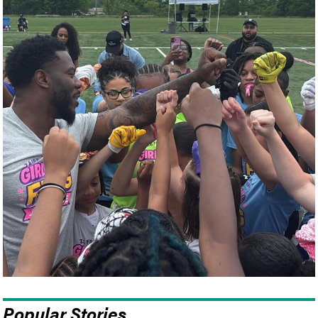
Popular Stories