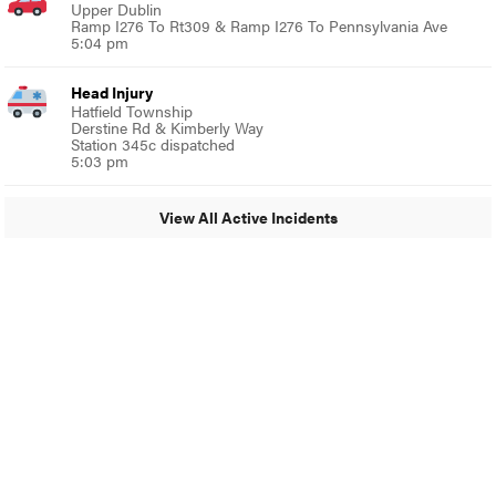
Upper Dublin
Ramp I276 To Rt309 & Ramp I276 To Pennsylvania Ave
5:04 pm
Head Injury
Hatfield Township
Derstine Rd & Kimberly Way
Station 345c dispatched
5:03 pm
View All Active Incidents
© 2024 Glenside Local
A Burb Media Site
Glenside Local Facebook