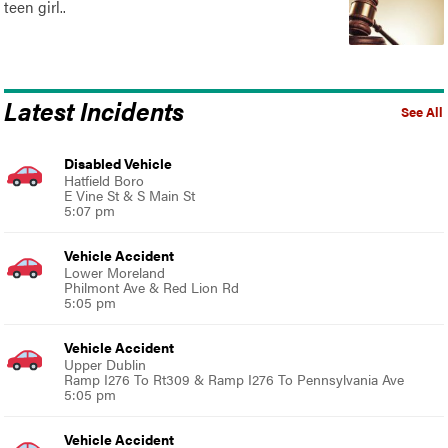
teen girl..
Latest Incidents
See All
Disabled Vehicle
Hatfield Boro
E Vine St & S Main St
5:07 pm
Vehicle Accident
Lower Moreland
Philmont Ave & Red Lion Rd
5:05 pm
Vehicle Accident
Upper Dublin
Ramp I276 To Rt309 & Ramp I276 To Pennsylvania Ave
5:05 pm
Vehicle Accident