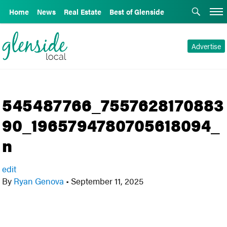
Home
News
Real Estate
Best of Glenside
Advertise
545487766_7557628170883
90_1965794780705618094_
n
edit
By
Ryan Genova
•
September 11, 2025