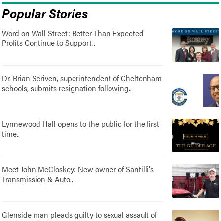
Popular Stories
Word on Wall Street: Better Than Expected
Profits Continue to Support..
Dr. Brian Scriven, superintendent of Cheltenham
schools, submits resignation following..
Lynnewood Hall opens to the public for the first
time..
Meet John McCloskey: New owner of Santilli's
Transmission & Auto..
Glenside man pleads guilty to sexual assault of