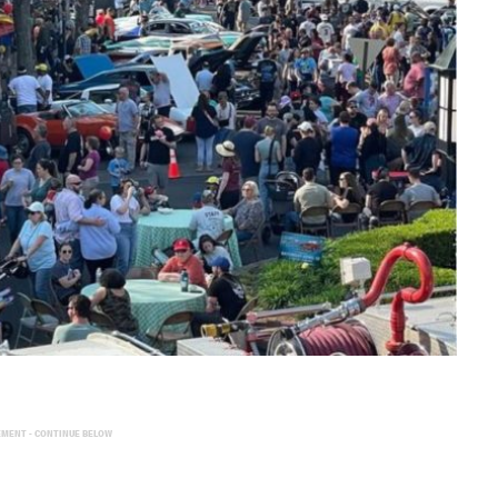
EMENT - CONTINUE BELOW