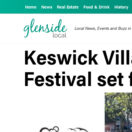
Home
News
Real Estate
Food & Drink
History
Local News, Events and Buzz in
Keswick Vill
Festival set 