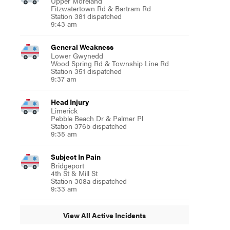
Upper Moreland
Fitzwatertown Rd & Bartram Rd
Station 381 dispatched
9:43 am
General Weakness
Lower Gwynedd
Wood Spring Rd & Township Line Rd
Station 351 dispatched
9:37 am
Head Injury
Limerick
Pebble Beach Dr & Palmer Pl
Station 376b dispatched
9:35 am
Subject In Pain
Bridgeport
4th St & Mill St
Station 308a dispatched
9:33 am
View All Active Incidents