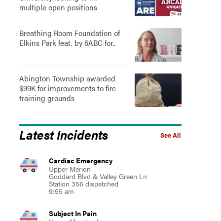
multiple open positions
Breathing Room Foundation of
Elkins Park feat. by 6ABC for..
Abington Township awarded
$99K for improvements to fire
training grounds
Latest Incidents
See All
Cardiac Emergency
Upper Merion
Goddard Blvd & Valley Green Ln
Station 356 dispatched
9:55 am
Subject In Pain