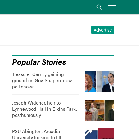
Advertise
Popular Stories
Treasurer Garrity gaining
ground on Gov. Shapiro, new
poll shows
Joseph Widener, heir to
Lynnewood Hall in Elkins Park,
posthumously..
PSU Abington, Arcadia
University looking to fill