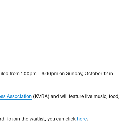
duled from 1:00pm – 6:00pm on Sunday, October 12 in
ess Association
(KVBA) and will feature live music, food,
. To join the waitlist, you can click
here
.