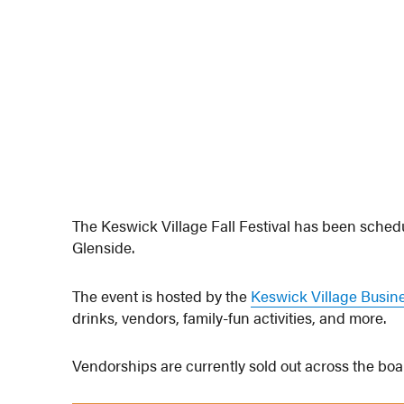
The Keswick Village Fall Festival has been sche
Glenside.
The event is hosted by the
Keswick Village Busin
drinks, vendors, family-fun activities, and more.
Vendorships are currently sold out across the board