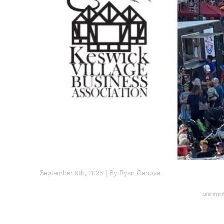
September 9th, 2025 | By Ryan Genova
ADVERTIS