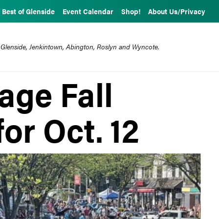
Best of Glenside
Event Calendar
Shop!
About Us/Privacy
 Glenside, Jenkintown, Abington, Roslyn and Wyncote.
age Fall
for Oct. 12