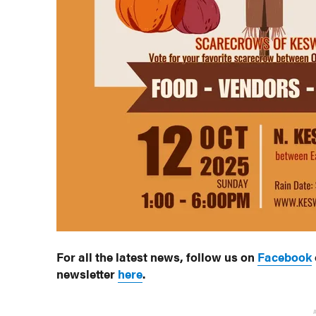
For all the latest news, follow us on
Facebook
newsletter
here
.