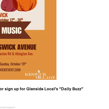
or sign up for Glenside Local’s “Daily Buzz”
ADVERTISEMENT