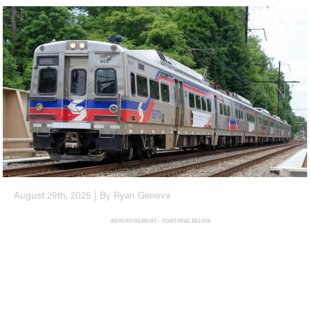
August 29th, 2025 | By Ryan Genova
ADVERTISEMENT - CONTINUE BELOW