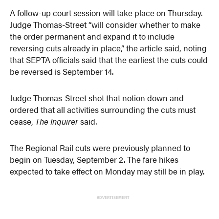
A follow-up court session will take place on Thursday.
Judge Thomas-Street “will consider whether to make
the order permanent and expand it to include
reversing cuts already in place,” the article said, noting
that SEPTA officials said that the earliest the cuts could
be reversed is September 14.
Judge Thomas-Street shot that notion down and
ordered that all activities surrounding the cuts must
cease,
The Inquirer
said.
The Regional Rail cuts were previously planned to
begin on Tuesday, September 2. The fare hikes
expected to take effect on Monday may still be in play.
ADVERTISEMENT