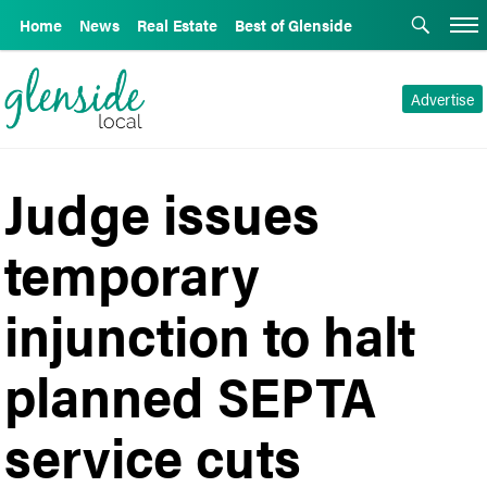
Home
News
Real Estate
Best of Glenside
Advertise
Judge issues
temporary
injunction to halt
planned SEPTA
service cuts