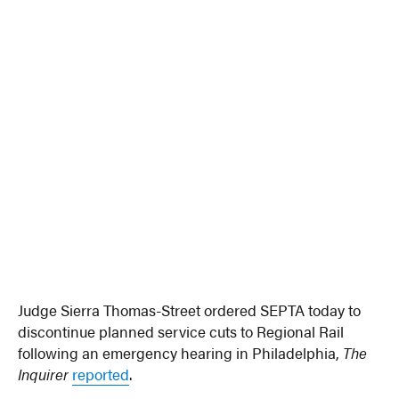
Judge Sierra Thomas-Street ordered SEPTA today to
discontinue planned service cuts to Regional Rail
following an emergency hearing in Philadelphia,
The
Inquirer
reported
.