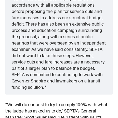
accordance with all applicable regulations
before proposing the plan for service cuts and
fare increases to address our structural budget
deficit. There has also been an extensive public
process and education campaign surrounding
the proposal, along with a series of public
hearings that were overseen by an independent
examiner. As we have said consistently, SEPTA
did not want to take these steps. However,
service cuts and fare increases are a necessary
part of a larger plan to balance the budget.
SEPTA is committed to continuing to work with
Governor Shapiro and lawmakers on a transit
funding solution.
“We will do our best to try to comply 100% with what
the judge has asked us to do,” SEPTA’s General
Manager Scott Sauer said. “Be patient with us. It’s