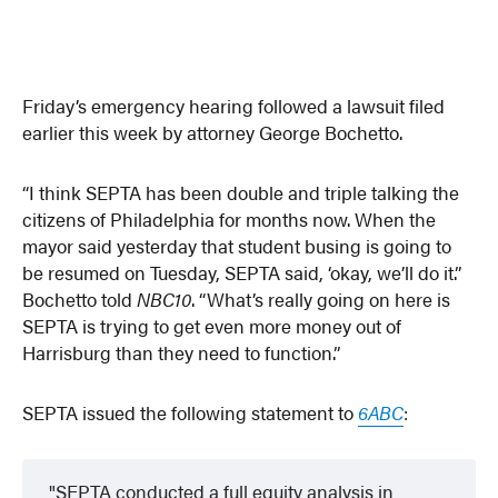
Friday’s emergency hearing followed a lawsuit filed
earlier this week by attorney George Bochetto.
“I think SEPTA has been double and triple talking the
citizens of Philadelphia for months now. When the
mayor said yesterday that student busing is going to
be resumed on Tuesday, SEPTA said, ‘okay, we’ll do it.”
Bochetto told
NBC10
. “What’s really going on here is
SEPTA is trying to get even more money out of
Harrisburg than they need to function.”
SEPTA issued the following statement to
6ABC
:
SEPTA conducted a full equity analysis in