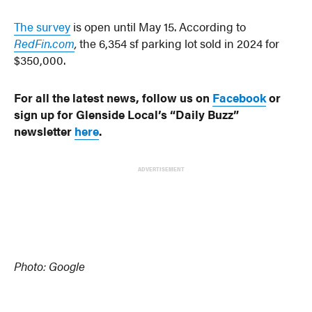
The survey
is open until May 15. According to
RedFin.com
,
the 6,354 sf parking lot sold in 2024 for
$350,000.
For all the latest news, follow us on
Facebook
or
sign up for Glenside Local’s “Daily Buzz”
newsletter
here
.
ADVERTISEMENT
Photo: Google