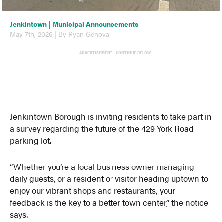
Jenkintown
|
Municipal Announcements
May 7th, 2026 | By Ryan Genova
ADVERTISEMENT - CONTINUE BELOW
Jenkintown Borough is inviting residents to take part in
a survey regarding the future of the 429 York Road
parking lot.
“Whether you’re a local business owner managing
daily guests, or a resident or visitor heading uptown to
enjoy our vibrant shops and restaurants, your
feedback is the key to a better town center,” the notice
says.