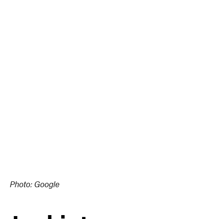
Photo: Google