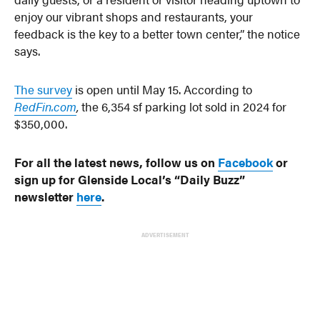
enjoy our vibrant shops and restaurants, your
feedback is the key to a better town center,” the notice
says.
The survey
is open until May 15. According to
RedFin.com
,
the 6,354 sf parking lot sold in 2024 for
$350,000.
For all the latest news, follow us on
Facebook
or
sign up for Glenside Local’s “Daily Buzz”
newsletter
here
.
ADVERTISEMENT