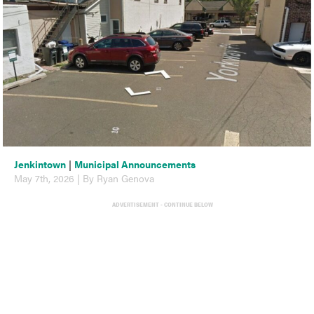
Jenkintown
|
Municipal Announcements
May 7th, 2026 | By Ryan Genova
ADVERTISEMENT - CONTINUE BELOW