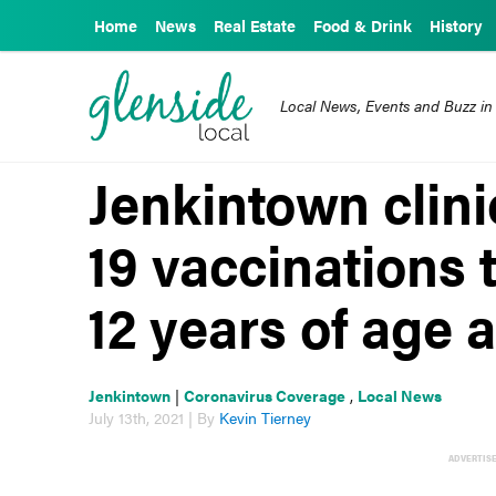
Home
News
Real Estate
Food & Drink
History
Local News, Events and Buzz in
Jenkintown clini
19 vaccinations t
12 years of age 
Jenkintown
|
Coronavirus Coverage
,
Local News
July 13th, 2021 | By
Kevin Tierney
ADVERTIS