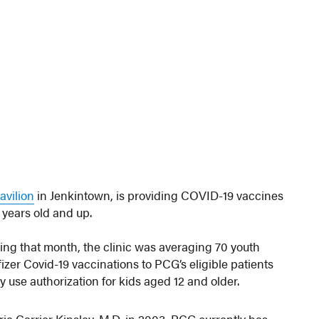
avilion
in Jenkintown, is providing COVID-19 vaccines
2 years old and up.
ing that month, the clinic was averaging 70 youth
Pfizer Covid-19 vaccinations to PCG’s eligible patients
use authorization for kids aged 12 and older.
ie Carrier Kinsley, M.D. in 2003, PCG currently has