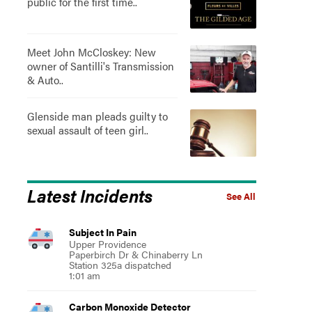
public for the first time..
Meet John McCloskey: New
owner of Santilli's Transmission
& Auto..
Glenside man pleads guilty to
sexual assault of teen girl..
Latest Incidents
See All
Subject In Pain
Upper Providence
Paperbirch Dr & Chinaberry Ln
Station 325a dispatched
1:01 am
Carbon Monoxide Detector