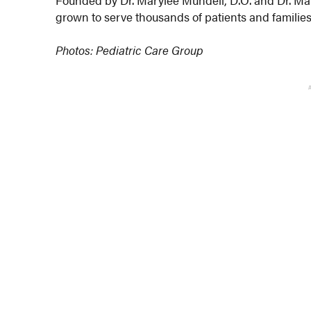
grown to serve thousands of patients and familie
Photos: Pediatric Care Group