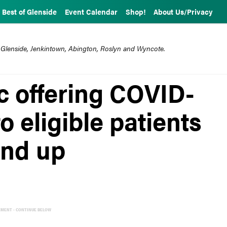
Best of Glenside
Event Calendar
Shop!
About Us/Privacy
 Glenside, Jenkintown, Abington, Roslyn and Wyncote.
c offering COVID-
o eligible patients
and up
EMENT - CONTINUE BELOW