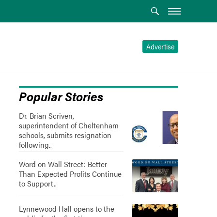
Advertise
Popular Stories
Dr. Brian Scriven,
superintendent of Cheltenham
schools, submits resignation
following..
Word on Wall Street: Better
Than Expected Profits Continue
to Support..
Lynnewood Hall opens to the