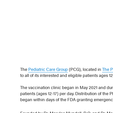
The
Pediatric Care Group
(PCG), located in
The P
to all of its interested and eligible patients ages 1
The vaccination clinic began in May 2021 and dur
patients (ages 12-17) per day. Distribution of the 
began within days of the FDA granting emergency 
Founded by Dr. Marylee Mundell, D.O. and Dr. Mar