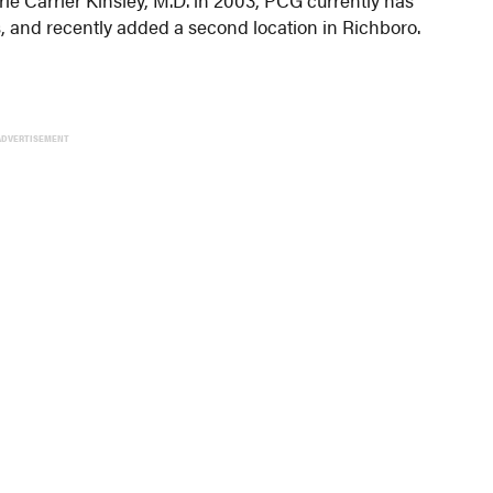
s, and recently added a second location in Richboro.
ADVERTISEMENT