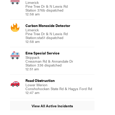
Limerick
Pine Tree Dr & N Lewis Rd
Station 376b dispatched
12:58 am
Carbon Monoxide Detector
Limerick
Pine Tree Dr & N Lewis Rd
Station:sta51 dispatched
12:58 am
Ems Special Service
Skippack
Cressman Rd & Annandale Dr
Station 336 dispatched
12:51 am
Road Obstruction
Lower Merion
Conshohocken State Rd & Hagys Ford Rd
12:47 am
View All Active Incidents