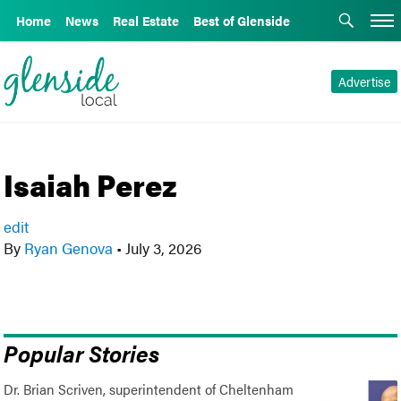
Home
News
Real Estate
Best of Glenside
Advertise
Isaiah Perez
edit
By
Ryan Genova
•
July 3, 2026
Popular Stories
Dr. Brian Scriven, superintendent of Cheltenham