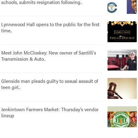
schools, submits resignation following..
Lynnewood Hall opens to the public for the first
time..
Meet John McCloskey: New owner of Santilli's
Transmission & Auto..
Glenside man pleads guilty to sexual assault of
teen girl..
Jenkintown Farmers Market: Thursday’s vendor
lineup