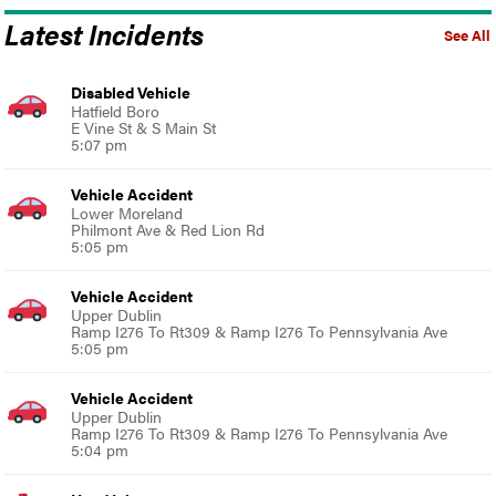
Latest Incidents
See All
Disabled Vehicle
Hatfield Boro
E Vine St & S Main St
5:07 pm
Vehicle Accident
Lower Moreland
Philmont Ave & Red Lion Rd
5:05 pm
Vehicle Accident
Upper Dublin
Ramp I276 To Rt309 & Ramp I276 To Pennsylvania Ave
5:05 pm
Vehicle Accident
Upper Dublin
Ramp I276 To Rt309 & Ramp I276 To Pennsylvania Ave
5:04 pm