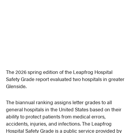
The 2026 spring edition of the Leapfrog Hospital
Safety Grade report evaluated two hospitals in greater
Glenside.
The biannual ranking assigns letter grades to all
general hospitals in the United States based on their
ability to protect patients from medical errors,
accidents, injuries, and infections. The Leapfrog
Hospital Safety Grade is a public service provided by