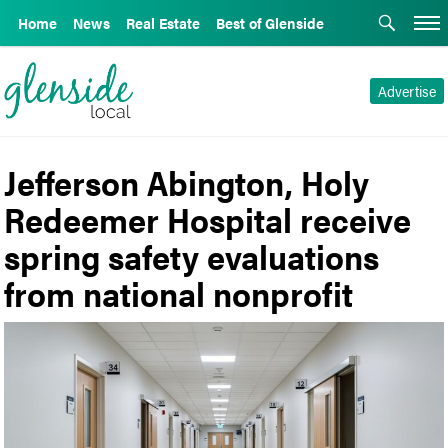
Home
News
Real Estate
Best of Glenside
Advertise
Jefferson Abington, Holy
Redeemer Hospital receive
spring safety evaluations
from national nonprofit