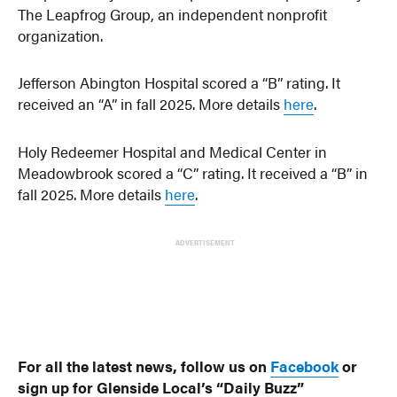
The Leapfrog Group, an independent nonprofit
organization.
Jefferson Abington Hospital scored a “B” rating. It
received an “A” in fall 2025. More details
here
.
Holy Redeemer Hospital and Medical Center in
Meadowbrook scored a “C” rating. It received a “B” in
fall 2025. More details
here
.
ADVERTISEMENT
For all the latest news, follow us on
Facebook
or
sign up for Glenside Local’s “Daily Buzz”