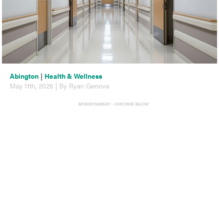
Abington
|
Health & Wellness
May 11th, 2026 | By Ryan Genova
ADVERTISEMENT - CONTINUE BELOW