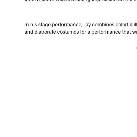
In his stage performance, Jay combines colorful i
and elaborate costumes for a performance that wil