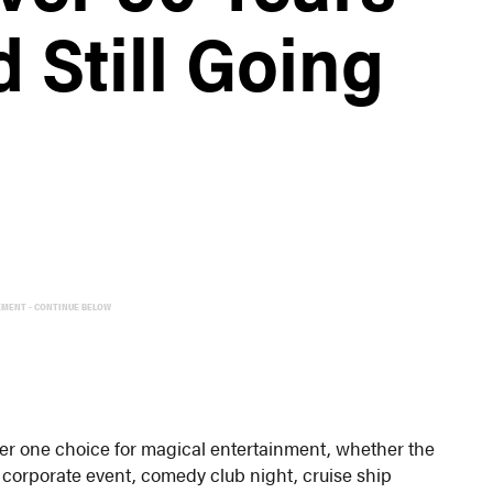
 Still Going
EMENT - CONTINUE BELOW
er one choice for magical entertainment, whether the
0 corporate event, comedy club night, cruise ship