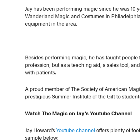
Jay has been performing magic since he was 10 ye
Wanderland Magic and Costumes in Philadelphia,
equipment in the area.
Besides performing magic, he has taught people fro
profession, but as a teaching aid, a sales tool, an
with patients.
A proud member of The Society of American Magic
prestigious Summer Institute of the Gift to stud
Watch The Magic on Jay’s Youtube Channel
Jay Howard’s
Youtube channel
offers plenty of fo
sample below: