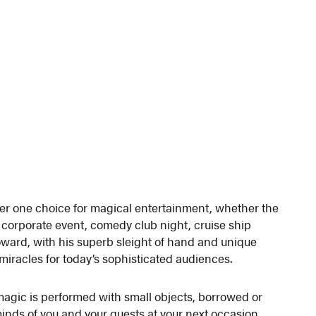
er one choice for magical entertainment, whether the
0 corporate event, comedy club night, cruise ship
oward, with his superb sleight of hand and unique
 miracles for today’s sophisticated audiences.
 magic is performed with small objects, borrowed or
minds of you and your guests at your next occasion.