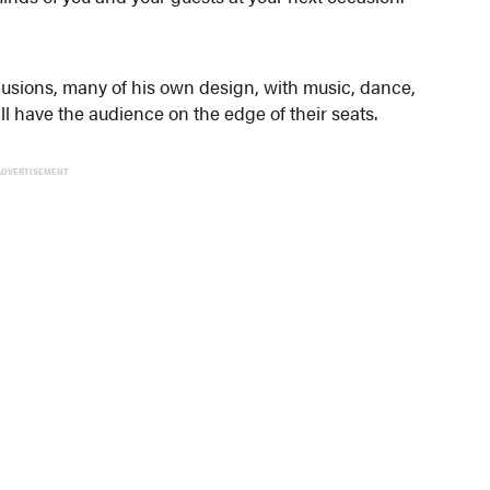
llusions, many of his own design, with music, dance,
l have the audience on the edge of their seats.
ADVERTISEMENT