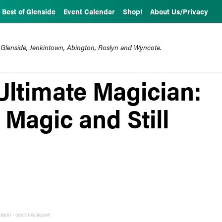
Best of Glenside
Event Calendar
Shop!
About Us/Privacy
 Glenside, Jenkintown, Abington, Roslyn and Wyncote.
Ultimate Magician:
 Magic and Still
EMENT - CONTINUE BELOW