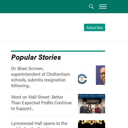
Advertise
Popular Stories
Dr. Brian Scriven,
superintendent of Cheltenham
schools, submits resignation
following..
Word on Wall Street: Better
Than Expected Profits Continue
to Support..
Lynnewood Hall opens to the