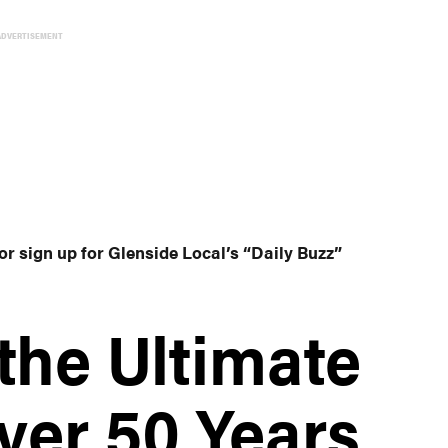
ADVERTISEMENT
or sign up for Glenside Local’s “Daily Buzz”
the Ultimate
ver 50 Years