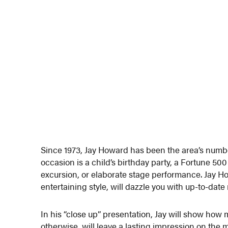
Since 1973, Jay Howard has been the area’s numb
occasion is a child’s birthday party, a Fortune 50
excursion, or elaborate stage performance. Jay H
entertaining style, will dazzle you with up-to-date
In his “close up” presentation, Jay will show how
otherwise, will leave a lasting impression on the 