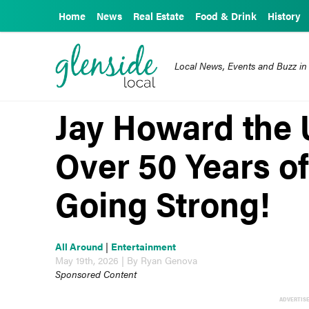
Home
News
Real Estate
Food & Drink
History
Local News, Events and Buzz in
Jay Howard the 
Over 50 Years of
Going Strong!
All Around
|
Entertainment
May 19th, 2026 | By Ryan Genova
Sponsored Content
ADVERTIS