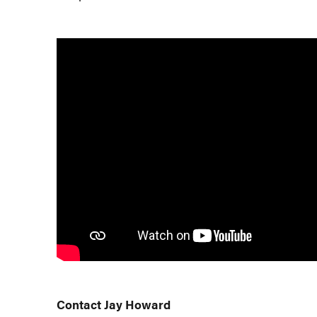
Contact Jay Howard