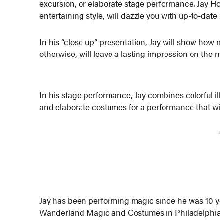
excursion, or elaborate stage performance. Jay H
entertaining style, will dazzle you with up-to-date
In his “close up” presentation, Jay will show how
otherwise, will leave a lasting impression on the 
In his stage performance, Jay combines colorful i
and elaborate costumes for a performance that wil
Jay has been performing magic since he was 10 ye
Wanderland Magic and Costumes in Philadelphia,