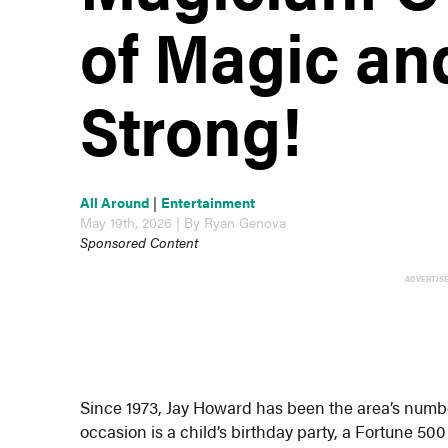
of Magic and
Strong!
All Around
|
Entertainment
May 19th, 2026 | By Ryan Genova
Sponsored Content
ADVERTIS
Since 1973, Jay Howard has been the area’s numb
occasion is a child’s birthday party, a Fortune 50