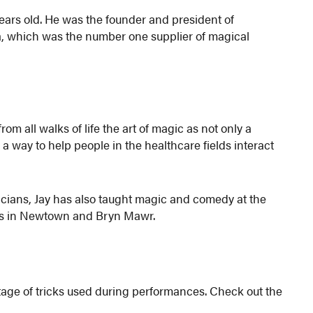
ars old. He was the founder and president of
 which was the number one supplier of magical
m all walks of life the art of magic as not only a
d a way to help people in the healthcare fields interact
ians, Jay has also taught magic and comedy at the
ents in Newtown and Bryn Mawr.
otage of tricks used during performances. Check out the