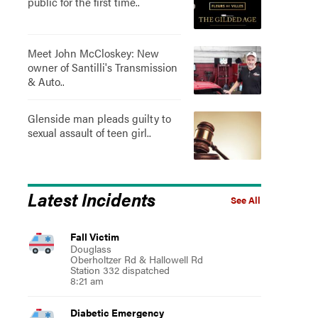
public for the first time..
Meet John McCloskey: New
owner of Santilli's Transmission
& Auto..
Glenside man pleads guilty to
sexual assault of teen girl..
Latest Incidents
See All
Fall Victim
Douglass
Oberholtzer Rd & Hallowell Rd
Station 332 dispatched
8:21 am
Diabetic Emergency