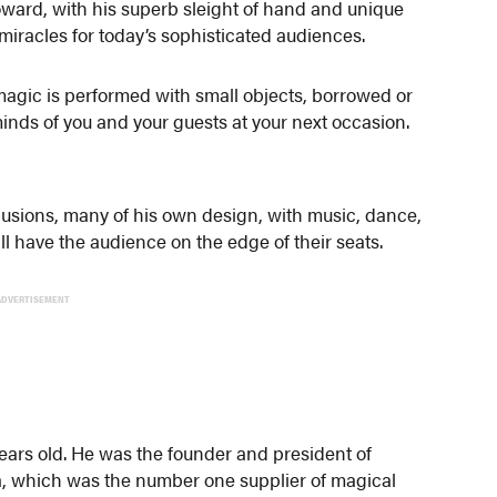
oward, with his superb sleight of hand and unique
 miracles for today’s sophisticated audiences.
 magic is performed with small objects, borrowed or
minds of you and your guests at your next occasion.
llusions, many of his own design, with music, dance,
l have the audience on the edge of their seats.
ADVERTISEMENT
ars old. He was the founder and president of
 which was the number one supplier of magical