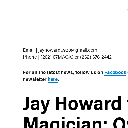
Email | jayhoward6928@gmail.com
Phone | (262) 67MAGIC or (262) 676-2442
For all the latest news, follow us on
Facebook
newsletter
here
.
Jay Howard 
Magician: O