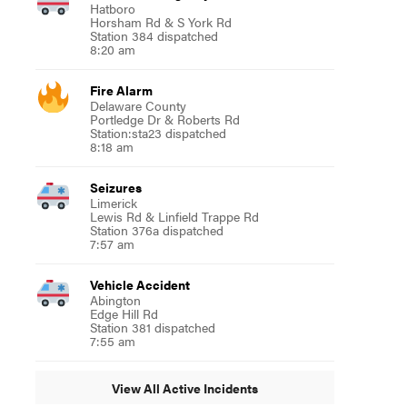
Hatboro
Horsham Rd & S York Rd
Station 384 dispatched
8:20 am
Fire Alarm
Delaware County
Portledge Dr & Roberts Rd
Station:sta23 dispatched
8:18 am
Seizures
Limerick
Lewis Rd & Linfield Trappe Rd
Station 376a dispatched
7:57 am
Vehicle Accident
Abington
Edge Hill Rd
Station 381 dispatched
7:55 am
View All Active Incidents